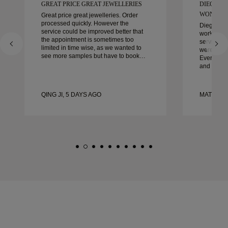
GREAT PRICE GREAT JEWELLERIES
DIEGO W
WONDER
Great price great jewelleries. Order
processed quickly. However the
Diego was
service could be improved better that
work with 
the appointment is sometimes too
service, ca
limited in time wise, as we wanted to
were extrao
see more samples but have to book
Every deta
another day appointment. Overall good
and every
experience, good quality jewellery.
couldn’t b
Wife’s happy.
experienc
to anyone 
QING JI, 5 DAYS AGO
MATEUSZ
crafted w