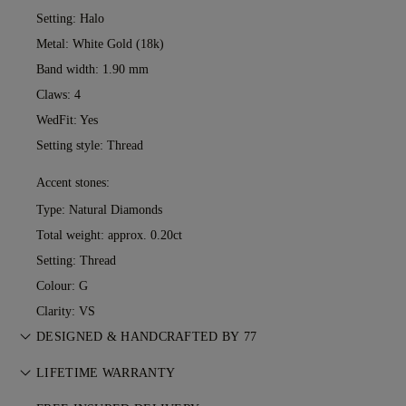
Setting: Halo
Metal:
White Gold (18k)
Band width: 1.90 mm
Claws: 4
WedFit: Yes
Setting style: Thread
Accent stones:
Type: Natural Diamonds
Total weight: approx. 0.20ct
Setting: Thread
Colour: G
Clarity: VS
DESIGNED & HANDCRAFTED BY 77
Perfecting the art of storytelling — one piece at a time. See
LIFETIME WARRANTY
your ideas come to life at the hands of 77's master jewellers.
With any purchase at 77 Diamonds, you receive a lifetime