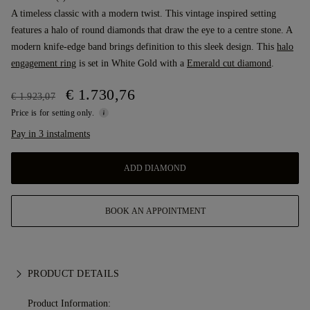
A timeless classic with a modern twist. This vintage inspired setting
features a halo of round diamonds that draw the eye to a centre stone. A
modern knife-edge band brings definition to this sleek design. This
halo
engagement ring
is set in White Gold with a
Emerald cut diamond
.
€ 1.730,76
€ 1.923,07
Price is for setting only.
Pay in 3 instalments
ADD DIAMOND
BOOK AN APPOINTMENT
PRODUCT DETAILS
Product Information: