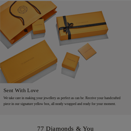
Sent With Love
We take care in making your jewellery as perfect as can be. Receive your handcrafted
piece in our signature yellow box, all neatly wrapped and ready for your moment.
77 Diamonds & You