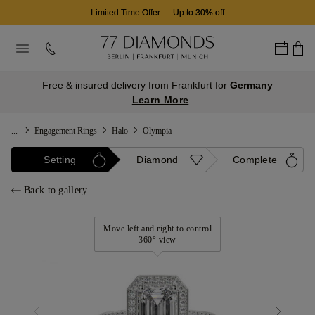
Limited Time Offer
—
Up to 30% off
Free & insured delivery from Frankfurt for
Germany
Learn More
...
Engagement Rings
Halo
Olympia
Setting
Diamond
Complete
Back to gallery
Move left and right to control
360° view