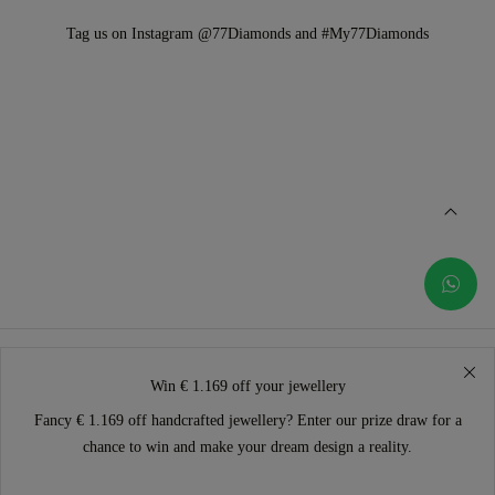
Tag us on Instagram @77Diamonds and #My77Diamonds
Win € 1.169 off your jewellery
Fancy € 1.169 off handcrafted jewellery? Enter our prize draw for a
chance to win and make your dream design a reality.