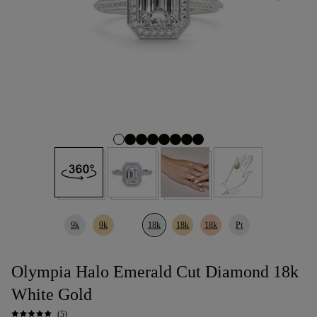
9k
9k
18k
18k
18k
Pt
Olympia Halo Emerald Cut Diamond 18k
White Gold
(5)