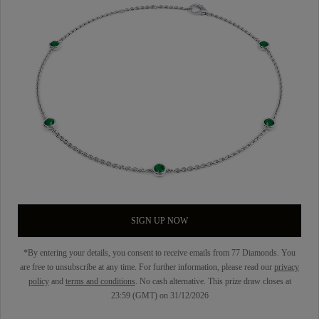
SIGN UP NOW
*By entering your details, you consent to receive emails from 77 Diamonds. You
are free to unsubscribe at any time. For further information, please read our
privacy
policy
and
terms and conditions
. No cash alternative. This prize draw closes at
23:59 (GMT) on 31/12/2026