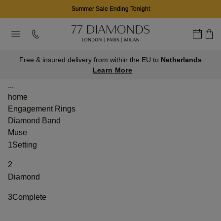
Summer Sale Ending Tonight
Free & insured delivery from within the EU to
Netherlands
Learn More
...
home
Engagement Rings
Diamond Band
Muse
1
Setting
2
Diamond
3
Complete