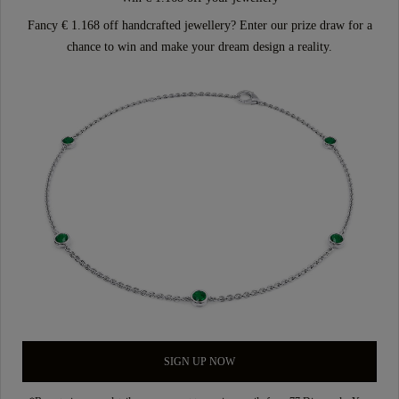
Fancy € 1.168 off handcrafted jewellery? Enter our prize draw for a
chance to win and make your dream design a reality.
SIGN UP NOW