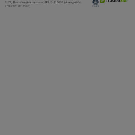
6177,
Handelsregisternummer: HR B 115026 (Amtsgericht
Frankfurt am Main)
Tax and Duties Calculator
Press
Impressum
Special Offers
Awards
Testimonials
Careers
The Notebook