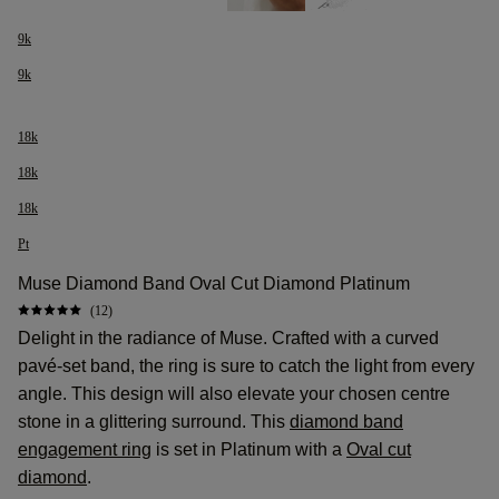
9k
9k
18k
18k
18k
Pt
Muse Diamond Band Oval Cut Diamond Platinum
(12)
Delight in the radiance of Muse. Crafted with a curved
pavé-set band, the ring is sure to catch the light from every
angle. This design will also elevate your chosen centre
stone in a glittering surround. This
diamond band
engagement ring
is set in Platinum with a
Oval cut
diamond
.