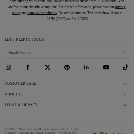
*By entering your details, you consent to receive emails from 77 Diamonds. You
are free to unsubscribe at any time. For further information, please read our
privacy
policy
and
terms and conditions
. No cash alternative. This prize draw closes at
23:59 (GMT) on 31/12/2026
LET’S KEEP IN TOUCH
CUSTOMER CARE
Contact Us
ABOUT US
Book an Appointment
Our Story
LEGAL & PRIVACY
FAQs
Our Showrooms
Privacy Policy
Delivery & Returns
Our Promises
Cookie Policy
©2026 77 Diamonds GmbH -
Schumannstraße 27. 60325
Finance Terms & Conditions
Responsible Sourcing
Frankfurt. Deutschland.
Phone Number:
+49 (0) 69 9754
Terms & Conditions