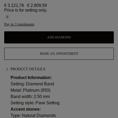
€ 3.121,76
€ 2.809,59
Price is for setting only.
Pay in 3 instalments
ADD DIAMOND
BOOK AN APPOINTMENT
PRODUCT DETAILS
Product Information:
Setting: Diamond Band
Metal:
Platinum (950)
Band width: 2.50 mm
Setting style: Pave Setting
Accent stones:
Type: Natural Diamonds