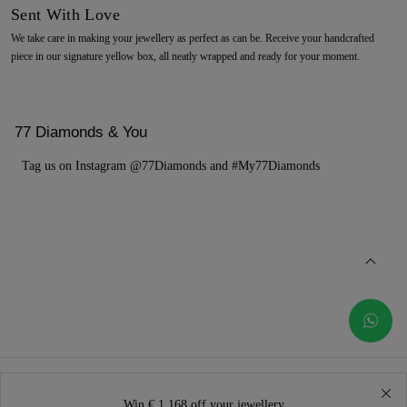
Sent With Love
We take care in making your jewellery as perfect as can be. Receive your handcrafted
piece in our signature yellow box, all neatly wrapped and ready for your moment.
77 Diamonds & You
Tag us on Instagram @77Diamonds and #My77Diamonds
Win € 1.168 off your jewellery