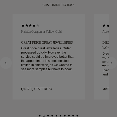
CUSTOMER REVIEWS
Kaleida Octagon in Yellow Gold
Aurelle in 
GREAT PRICE GREAT JEWELLERIES
DIEGO W
WONDER
Great price great jewelleries. Order
processed quickly. However the
Diego was
service could be improved better that
work with 
the appointment is sometimes too
service, ca
limited in time wise, as we wanted to
were extrao
see more samples but have to book
Every deta
another day appointment. Overall good
and every
experience, good quality jewellery.
couldn’t b
Wife’s happy.
experienc
to anyone 
QING JI, YESTERDAY
MATEUSZ
crafted w