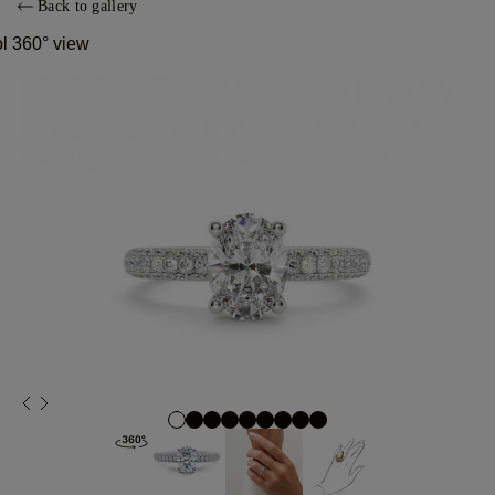
Back to gallery
ol 360° view