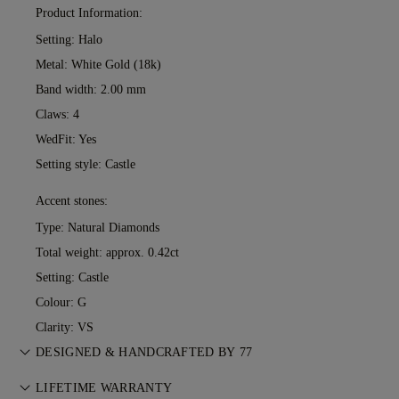
Product Information:
Setting: Halo
Metal:
White Gold (18k)
Band width: 2.00 mm
Claws: 4
WedFit: Yes
Setting style: Castle
Accent stones:
Type: Natural Diamonds
Total weight: approx. 0.42ct
Setting: Castle
Colour: G
Clarity: VS
DESIGNED & HANDCRAFTED BY 77
Perfecting the art of storytelling — one piece at a time. See
LIFETIME WARRANTY