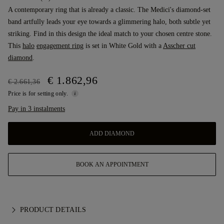
A contemporary ring that is already a classic. The Medici's diamond-set
band artfully leads your eye towards a glimmering halo, both subtle yet
striking. Find in this design the ideal match to your chosen centre stone.
This
halo
engagement ring
is set in White Gold with a
Asscher cut
diamond
.
€ 1.862,96
€ 2.661,36
Price is for setting only.
Pay in 3 instalments
ADD DIAMOND
BOOK AN APPOINTMENT
PRODUCT DETAILS