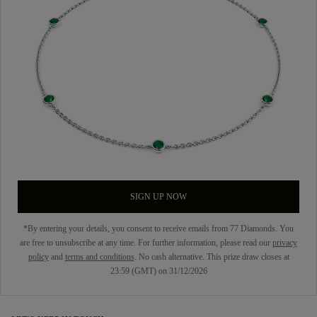
SIGN UP NOW
*By entering your details, you consent to receive emails from 77 Diamonds. You
are free to unsubscribe at any time. For further information, please read our
privacy
policy
and
terms and conditions
. No cash alternative. This prize draw closes at
23:59 (GMT) on 31/12/2026