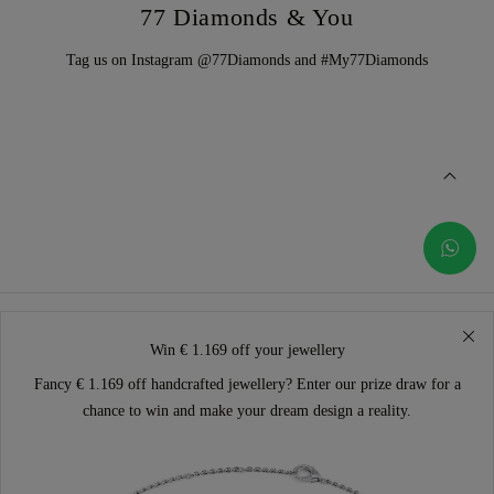
77 Diamonds & You
Tag us on Instagram @77Diamonds and #My77Diamonds
Win € 1.169 off your jewellery
Fancy € 1.169 off handcrafted jewellery? Enter our prize draw for a
chance to win and make your dream design a reality.