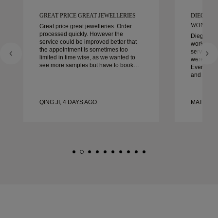
GREAT PRICE GREAT JEWELLERIES
DIEGO W
WONDER
Great price great jewelleries. Order
processed quickly. However the
Diego was
service could be improved better that
work with 
the appointment is sometimes too
service, ca
limited in time wise, as we wanted to
were extrao
see more samples but have to book
Every deta
another day appointment. Overall good
and every
experience, good quality jewellery.
couldn’t b
Wife’s happy.
experienc
to anyone 
QING JI, 4 DAYS AGO
MATEUSZ 
crafted w