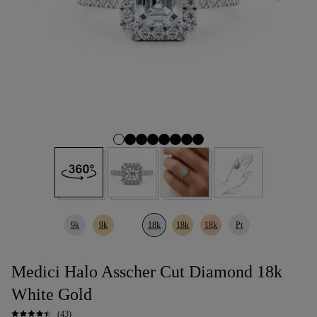
9k
9k
18k
18k
18k
Pt
Medici Halo Asscher Cut Diamond 18k
White Gold
(43)