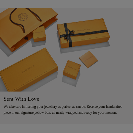
Sent With Love
We take care in making your jewellery as perfect as can be. Receive your handcrafted
piece in our signature yellow box, all neatly wrapped and ready for your moment.