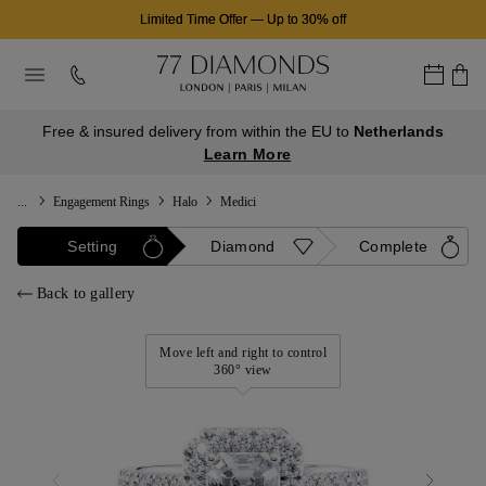
Limited Time Offer
—
Up to 30% off
Free & insured delivery from within the EU to
Netherlands
Learn More
...
Engagement Rings
Halo
Medici
Setting
Diamond
Complete
Back to gallery
Move left and right to control
360° view