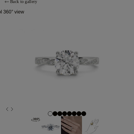
Back to gallery
ol 360° view