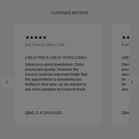
CUSTOMER REVIEWS
Soft Court in Yellow Gold
Kaleida Oc
GREAT PRICE GREAT JEWELLERIES
GREAT PR
Great price great jewelleries. Order
Great pric
processed quickly. However the
processed
service could be improved better that
service co
the appointment is sometimes too
the appoi
limited in time wise, as we wanted to
limited in
see more samples but have to book
see more 
another day appointment. Overall good
another day ap
experience, good quality jewellery.
experience
Wife’s happy.
Wife’s hap
QING JI, 6 DAYS AGO
QING JI, 