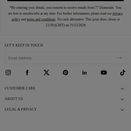
*By entering your details, you consent to receive emails from 77 Diamonds. You
are free to unsubscribe at any time. For further information, please read our
privacy
policy
and
terms and conditions
. No cash alternative. This prize draw closes at
23:59 (GMT) on 31/12/2026
LET’S KEEP IN TOUCH
CUSTOMER CARE
Contact Us
ABOUT US
Book an Appointment
Our Story
LEGAL & PRIVACY
FAQs
Our Showrooms
Privacy Policy
Delivery & Returns
Our Promises
Cookie Policy