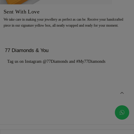
Sent With Love
We take care in making your jewellery as perfect as can be. Receive your handcrafted
piece in our signature yellow box, all neatly wrapped and ready for your moment.
77 Diamonds & You
Tag us on Instagram @77Diamonds and #My77Diamonds