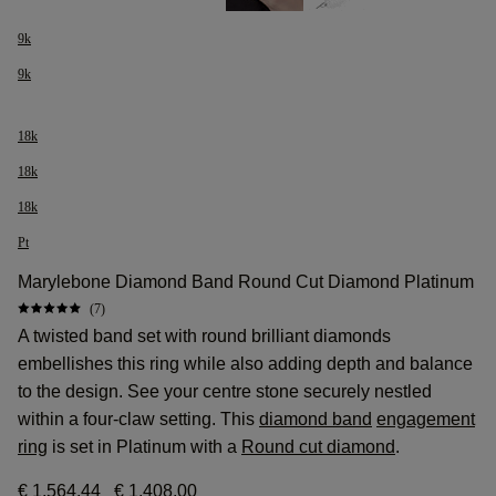
9k
9k
18k
18k
18k
Pt
Marylebone Diamond Band Round Cut Diamond Platinum
(7)
A twisted band set with round brilliant diamonds
embellishes this ring while also adding depth and balance
to the design. See your centre stone securely nestled
within a four-claw setting. This
diamond band
engagement
ring
is set in Platinum with a
Round cut diamond
.
€ 1.564,44
€ 1.408,00