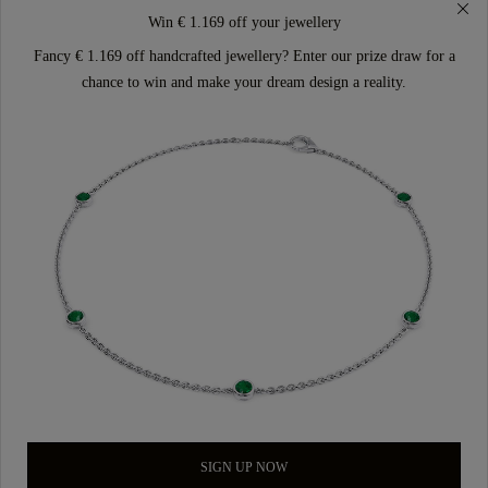
Win € 1.169 off your jewellery
Fancy € 1.169 off handcrafted jewellery? Enter our prize draw for a
chance to win and make your dream design a reality.
SIGN UP NOW