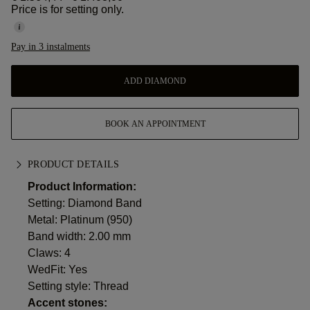
Price is for setting only.
Pay in 3 instalments
ADD DIAMOND
BOOK AN APPOINTMENT
PRODUCT DETAILS
Product Information:
Setting: Diamond Band
Metal:
Platinum (950)
Band width: 2.00 mm
Claws: 4
WedFit: Yes
Setting style: Thread
Accent stones: