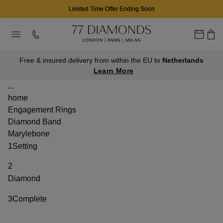
Limited Time Offer Ending Soon
Free & insured delivery from within the EU to
Netherlands
Learn More
...
home
Engagement Rings
Diamond Band
Marylebone
1
Setting
2
Diamond
3
Complete