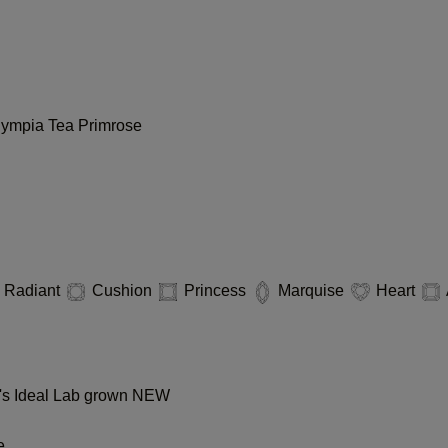
lympia
Tea
Primrose
Radiant
Cushion
Princess
Marquise
Heart
s Ideal Lab grown
NEW
e