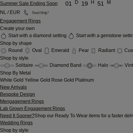
D
H
M
01
19
51
Summer Sale Ending Soon
NL / EUR
Need Help?
Engagement Rings
Create your own
Start with a diamond setting
Start with a gemstone sett
Shop by shape
Round
Oval
Emerald
Pear
Radiant
Cus
Shop by style
Solitaire
Diamond Band
Halo
Vin
Shop By Metal
White Gold
Yellow Gold
Rose Gold
Platinum
New Arrivals
Bespoke Design
Mengagement Rings
Lab Grown Engagement Rings
Need It Sooner?
Shop our Ready To Wear items for a faster deli
Wedding Rings
Shop by style