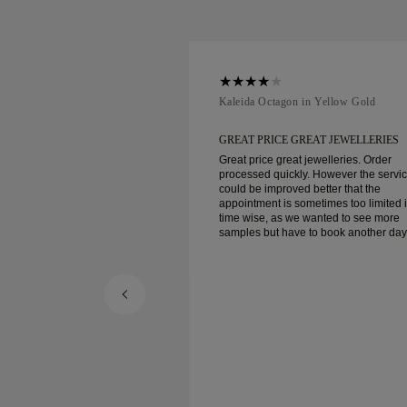
ellow Gold
Kaleida Octagon in Yellow Gold
REAT JEWELLERIES
GREAT PRICE GREAT JEWELLERIES
t jewelleries. Order
Great price great jewelleries. Order
ly. However the service
processed quickly. However the servi
d better that the
could be improved better that the
ometimes too limited in
appointment is sometimes too limited 
e wanted to see more
time wise, as we wanted to see more
e to book another day
samples but have to book another day
appointment. Overall good experience,
ellery. Wife’s happy.
good quality jewellery. Wife’s happy.