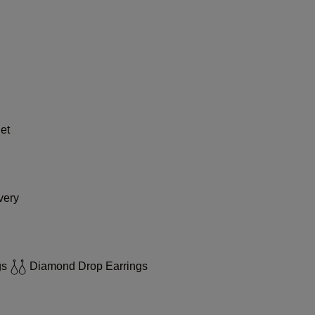
et
very
gs
Diamond Drop Earrings