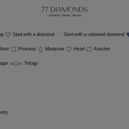
ing
Start with a diamond
Start with a coloured diamond
hion
Princess
Marquise
Heart
Asscher
tage
Trilogy
very