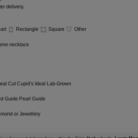
er delivery.
art
Rectangle
Square
Other
one necklace
deal Cut
Cupid's Ideal Lab-Grown
ld Guide
Pearl Guide
amond or Jewellery