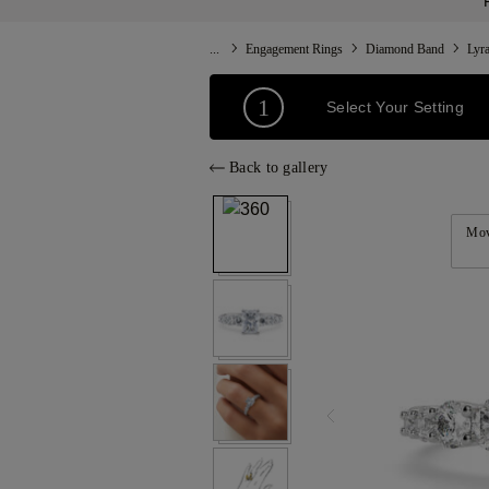
...
Engagement Rings
Diamond Band
Lyr
1
Select Your Setting
Back to gallery
Mov