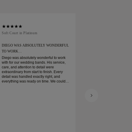
Soft Court in Platinum
Traditional Court in
DIEGO WAS ABSOLUTELY WONDERFUL
ORDERED MY WEDD
TO WORK…
Ordered my wedding ring
when expected. Boxe
Diego was absolutely wonderful to work
platinum wedding ban
with for our wedding bands. His service,
and I am very pleas
care, and attention to detail were
extraordinary from start to finish. Every
detail was handled exactly right, and
everything was ready on time. We couldn’t
be happier with the experience and highly
recommend him to anyone looking for
beautiful, well-crafted wedding bands.