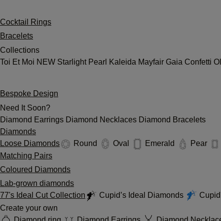
Cocktail Rings
Bracelets
Collections
Toi Et Moi
NEW
Starlight
Pearl
Kaleida
Mayfair
Gaia
Confetti
O
Bespoke Design
Need It Soon?
Diamond Earrings
Diamond Necklaces
Diamond Bracelets
Diamonds
Loose Diamonds
Round
Oval
Emerald
Pear
Matching Pairs
Coloured Diamonds
Lab-grown diamonds
77's Ideal Cut Collection
Cupid’s Ideal Diamonds
Cupid'
Create your own
Diamond ring
Diamond Earrings
Diamond Necklac