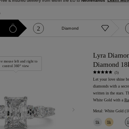
Learn Mor
Free & insured delivery from within the EU to
Netherlands
a
2
Diamond
Lyra Diamon
e mouse left and right to
Diamond 18
control 360° view
(5)
Let your love shine b
diamonds with a secre
written in the stars. 
White Gold with a
Ra
Metal:
White Gold (1
9k
9k
1