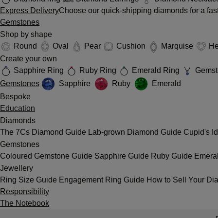
Express Delivery
Choose our quick-shipping diamonds for a fast
Gemstones
Shop by shape
Round
Oval
Pear
Cushion
Marquise
He
Create your own
Sapphire Ring
Ruby Ring
Emerald Ring
Gemst
Gemstones
Sapphire
Ruby
Emerald
Bespoke
Education
Diamonds
The 7Cs
Diamond Guide
Lab-grown Diamond Guide
Cupid's I
Gemstones
Coloured Gemstone Guide
Sapphire Guide
Ruby Guide
Emera
Jewellery
Ring Size Guide
Engagement Ring Guide
How to Sell Your Di
Responsibility
The Notebook