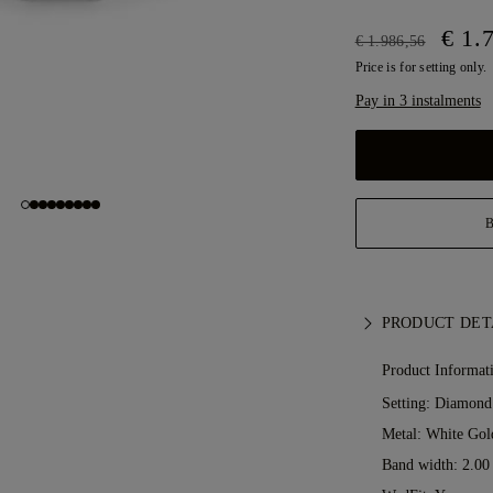
€ 1.
€ 1.986,56
Price is for setting only.
Pay in 3 instalments
PRODUCT DET
Product Informat
Setting: Diamond
Metal:
White Gol
Band width: 2.0