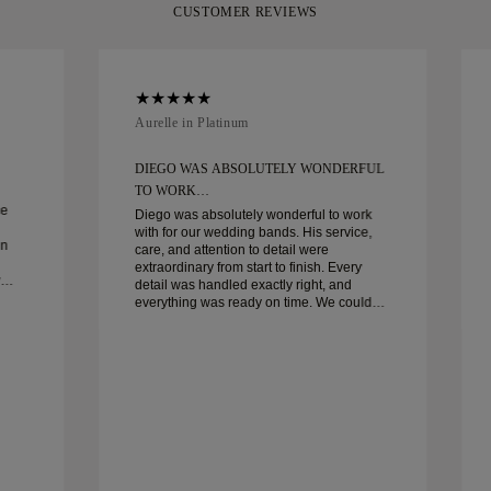
CUSTOMER REVIEWS
Aurelle in Platinum
DIEGO WAS ABSOLUTELY WONDERFUL
TO WORK…
ce
Diego was absolutely wonderful to work
with for our wedding bands. His service,
in
care, and attention to detail were
extraordinary from start to finish. Every
detail was handled exactly right, and
everything was ready on time. We couldn’t
be happier with the experience and highly
recommend him to anyone looking for
beautiful, well-crafted wedding bands.