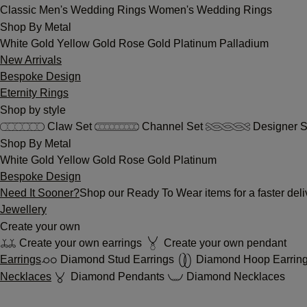
Classic
Men's Wedding Rings
Women's Wedding Rings
Shop By Metal
White Gold
Yellow Gold
Rose Gold
Platinum
Palladium
New Arrivals
Bespoke Design
Eternity Rings
Shop by style
Claw Set
Channel Set
Designer S
Shop By Metal
White Gold
Yellow Gold
Rose Gold
Platinum
Bespoke Design
Need It Sooner?
Shop our Ready To Wear items for a faster deli
Jewellery
Create your own
Create your own earrings
Create your own pendant
Earrings
Diamond Stud Earrings
Diamond Hoop Earrin
Necklaces
Diamond Pendants
Diamond Necklaces