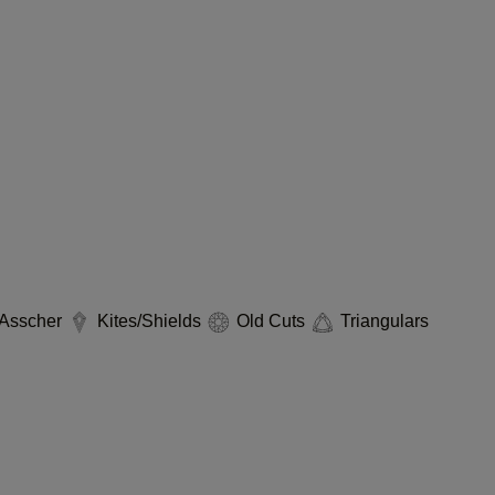
Asscher
Kites/Shields
Old Cuts
Triangulars