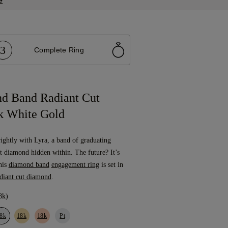
e
3
Complete Ring
d Band Radiant Cut
k White Gold
rightly with Lyra, a band of graduating
t diamond hidden within. The future? It’s
This
diamond band
engagement ring
is set in
diant cut diamond
.
8k)
8k
18k
18k
Pt