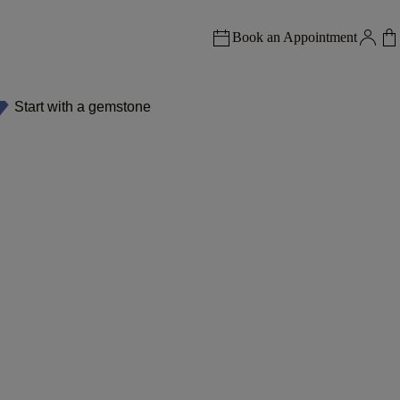
Book an Appointment
Start with a gemstone