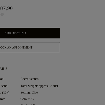
787,90
ADD DIAMOND
BOOK AN APPOINTMENT
AILS
ion:
Accent stones:
 Band
Total weight: approx. 0.70ct
d (18k)
Setting: Claw
0 mm
Colour: G