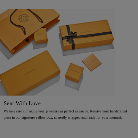
Sent With Love
We take care in making your jewellery as perfect as can be. Receive your handcrafted
piece in our signature yellow box, all neatly wrapped and ready for your moment.