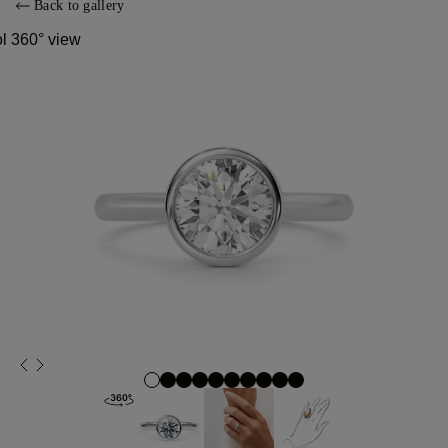
Back to gallery
ol 360° view