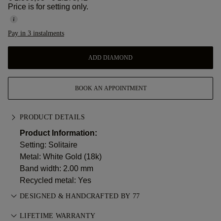
Price is for setting only.
Pay in 3 instalments
ADD DIAMOND
BOOK AN APPOINTMENT
PRODUCT DETAILS
Product Information:
Setting: Solitaire
Metal:
White Gold (18k)
Band width: 2.00 mm
Recycled metal: Yes
DESIGNED & HANDCRAFTED BY 77
Perfecting the art of storytelling — one piece at a time. See
LIFETIME WARRANTY