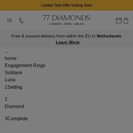
Limited Time Offer Ending Soon
Free & insured delivery from within the EU to
Netherlands
Learn More
...
home
Engagement Rings
Solitaire
Luna
1
Setting
2
Diamond
3
Complete