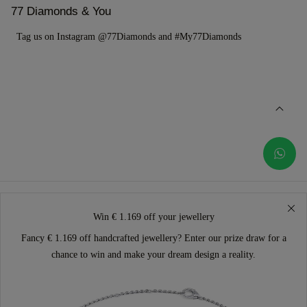
77 Diamonds & You
Tag us on Instagram @77Diamonds and #My77Diamonds
Win € 1.169 off your jewellery
Fancy € 1.169 off handcrafted jewellery? Enter our prize draw for a
chance to win and make your dream design a reality.