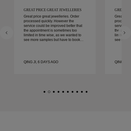
GREAT PRICE GREAT JEWELLERIES
GREAT PR
Great price great jewelleries. Order
Great pric
processed quickly. However the
processed
service could be improved better that
service co
the appointment is sometimes too
the appoi
limited in time wise, as we wanted to
limited in
see more samples but have to book
see more 
another day appointment. Overall good
another day ap
experience, good quality jewellery.
experience
Wife’s happy.
Wife’s hap
QING JI, 6 DAYS AGO
QING JI, 