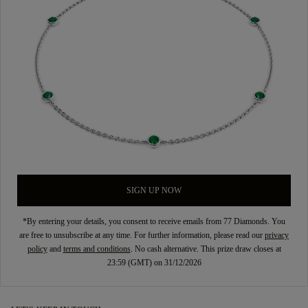
SIGN UP NOW
*By entering your details, you consent to receive emails from 77 Diamonds. You
are free to unsubscribe at any time. For further information, please read our
privacy
policy
and
terms and conditions
. No cash alternative. This prize draw closes at
23:59 (GMT) on 31/12/2026