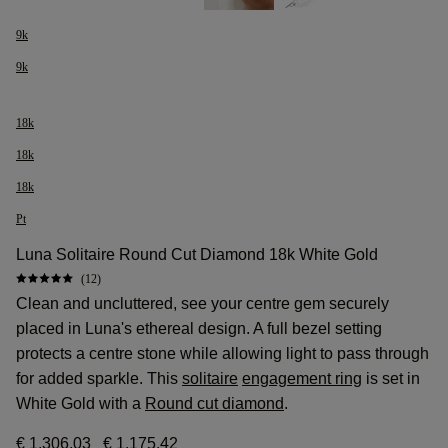
9k
9k
18k
18k
18k
Pt
Luna Solitaire Round Cut Diamond 18k White Gold
(12)
Clean and uncluttered, see your centre gem securely
placed in Luna's ethereal design. A full bezel setting
protects a centre stone while allowing light to pass through
for added sparkle. This
solitaire
engagement ring
is set in
White Gold with a
Round cut diamond
.
€ 1.306,03
€ 1.175,42