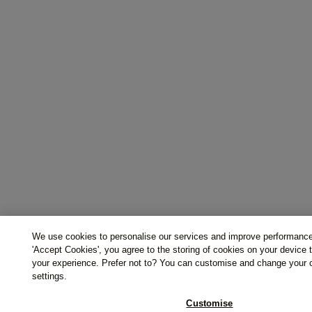
We use cookies to personalise our services and improve performance
'Accept Cookies', you agree to the storing of cookies on your device
your experience. Prefer not to? You can customise and change your 
settings.
Customise