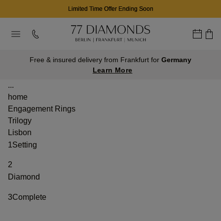
Limited Time Offer Ending Soon
Free & insured delivery from Frankfurt for
Germany
Learn More
...
home
Engagement Rings
Trilogy
Lisbon
1
Setting
2
Diamond
3
Complete