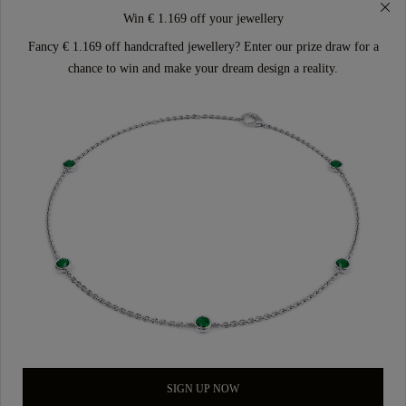
Win € 1.169 off your jewellery
Fancy € 1.169 off handcrafted jewellery? Enter our prize draw for a
chance to win and make your dream design a reality.
SIGN UP NOW