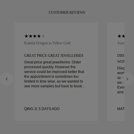
CUSTOMER REVIEWS
Kaleida Octagon in Yellow Gold
Aurelle in 
GREAT PRICE GREAT JEWELLERIES
DIEGO W
WONDER
Great price great jewelleries. Order
processed quickly. However the
Diego was
service could be improved better that
work with 
the appointment is sometimes too
service, ca
limited in time wise, as we wanted to
were extrao
see more samples but have to book
Every deta
another day appointment. Overall good
and every
experience, good quality jewellery.
couldn’t b
Wife’s happy.
experienc
to anyone 
QING JI, 5 DAYS AGO
MATEUSZ
crafted w