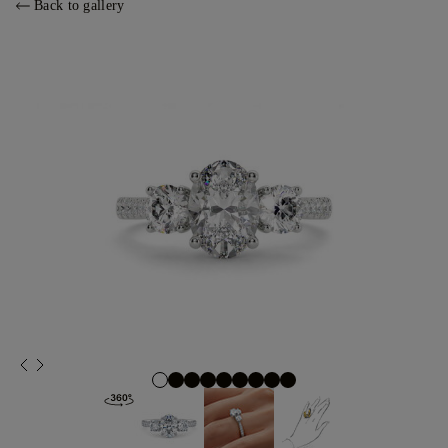
Back to gallery