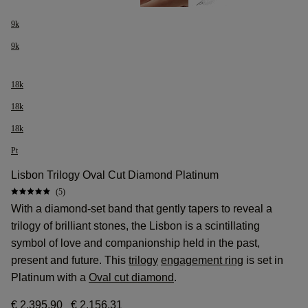
9k
9k
18k
18k
18k
Pt
Lisbon Trilogy Oval Cut Diamond Platinum
(5)
With a diamond-set band that gently tapers to reveal a
trilogy of brilliant stones, the Lisbon is a scintillating
symbol of love and companionship held in the past,
present and future. This
trilogy
engagement ring
is set in
Platinum with a
Oval cut diamond
.
€ 2.395,90
€ 2.156,31