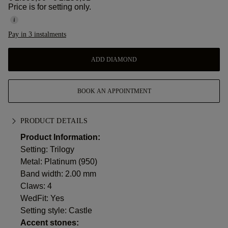
Price is for setting only.
Pay in 3 instalments
ADD DIAMOND
BOOK AN APPOINTMENT
PRODUCT DETAILS
Product Information:
Setting: Trilogy
Metal:
Platinum (950)
Band width: 2.00 mm
Claws: 4
WedFit: Yes
Setting style: Castle
Accent stones: