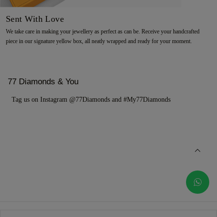
Sent With Love
We take care in making your jewellery as perfect as can be. Receive your handcrafted
piece in our signature yellow box, all neatly wrapped and ready for your moment.
77 Diamonds & You
Tag us on Instagram @77Diamonds and #My77Diamonds