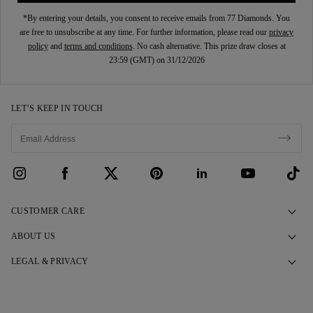
*By entering your details, you consent to receive emails from 77 Diamonds. You
are free to unsubscribe at any time. For further information, please read our
privacy
policy
and
terms and conditions
. No cash alternative. This prize draw closes at
23:59 (GMT) on 31/12/2026
LET’S KEEP IN TOUCH
CUSTOMER CARE
Contact Us
ABOUT US
Book an Appointment
Our Story
LEGAL & PRIVACY
FAQs
Our Showrooms
Privacy Policy
Delivery & Returns
Our Promises
Cookie Policy