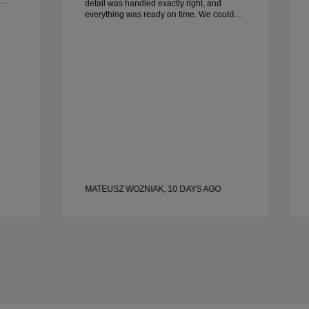
detail was handled exactly right, and
everything was ready on time. We couldn’t
be happier with the experience and highly
recommend him to anyone looking for
beautiful, well-crafted wedding bands.
MATEUSZ WOZNIAK, 10 DAYS AGO