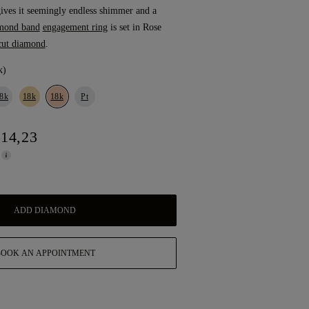
ves it seemingly endless shimmer and a
mond band
engagement ring
is set in Rose
cut diamond
.
k)
8k
18k
18k
Pt
514,23
ADD DIAMOND
BOOK AN APPOINTMENT