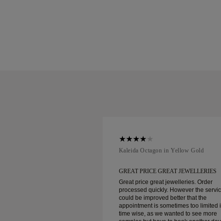
ellow Gold
Kaleida Octagon in Yellow Gold
REAT JEWELLERIES
GREAT PRICE GREAT JEWELLERIES
t jewelleries. Order
Great price great jewelleries. Order
ly. However the service
processed quickly. However the servi
d better that the
could be improved better that the
ometimes too limited in
appointment is sometimes too limited 
e wanted to see more
time wise, as we wanted to see more