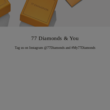
77 Diamonds & You
Tag us on Instagram @77Diamonds and #My77Diamonds