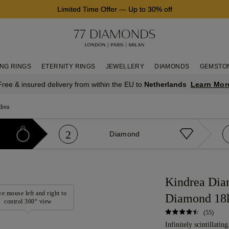
Limited Time Offer
—
Up to 30% off
NG RINGS
ETERNITY RINGS
JEWELLERY
DIAMONDS
GEMSTO
Learn Mor
Free & insured delivery from within the EU to
Netherlands
drea
2
Diamond
Kindrea Dia
e mouse left and right to
Diamond 18
control 360° view
(55)
Infinitely scintillatin