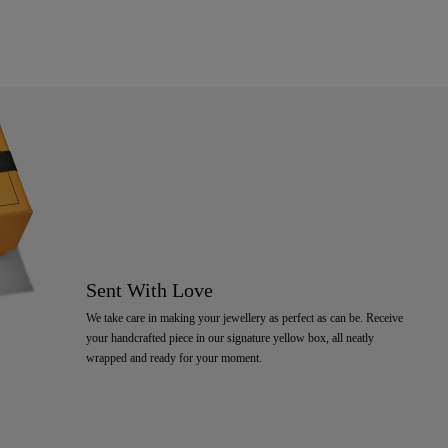
Sent With Love
We take care in making your jewellery as perfect as can be. Receive
your handcrafted piece in our signature yellow box, all neatly
wrapped and ready for your moment.