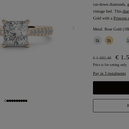
cut-down diamonds, gi
vintage feel. This
dia
Gold with a
Princess 
Metal:
Rose Gold (18
9k
9k
1
€ 1.
€ 1.682,48
Price is for setting only.
Pay in 3 instalments