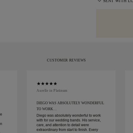
information, ple
SENT WITH L
with delivery. F
moment it repres
specialist shipp
We take extra c
Diamonds offers
Should you not 
as can be. Rece
of delivery. For
you can return 
signature yello
policy
.
your moment.
CUSTOMER REVIEWS
Aurelle in Platinum
DIEGO WAS ABSOLUTELY WONDERFUL
TO WORK…
ce
Diego was absolutely wonderful to work
with for our wedding bands. His service,
in
care, and attention to detail were
extraordinary from start to finish. Every