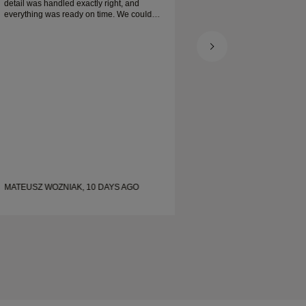
detail was handled exactly right, and
everything was ready on time. We couldn’t
be happier with the experience and highly
recommend him to anyone looking for
beautiful, well-crafted wedding bands.
MATEUSZ WOZNIAK, 10 DAYS AGO
SHELLEY, 19 DAYS