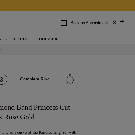
Book an Appointment
NES
BESPOKE
EDUCATION
e
3
Complete Ring
mond Band Princess Cut
k Rose Gold
g. The soft curve of the Kindrea ring, set with