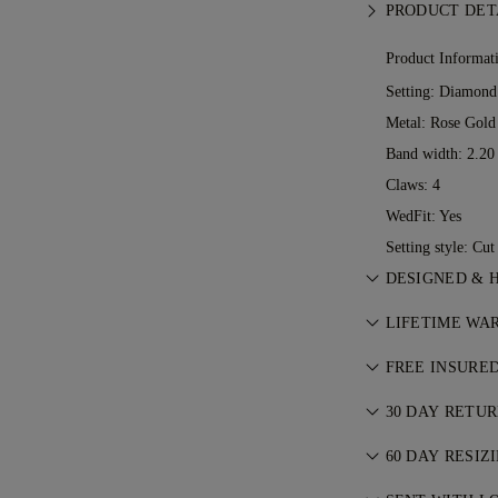
PRODUCT DET
Product Informat
Setting: Diamond
Metal:
Rose Gold
Band width: 2.2
Claws: 4
WedFit: Yes
Setting style: Cu
DESIGNED & 
Perfecting the a
LIFETIME WA
See your ideas 
With any purcha
jewellers.
FREE INSURE
lifetime warrant
All postage is f
ever occurs, all
30 DAY RETU
We’ll send your 
charge. For more
If you are not c
FedEx or DHL spe
60 DAY RESIZ
Conditions
.
exchange your 
front door. We i
We believe your 