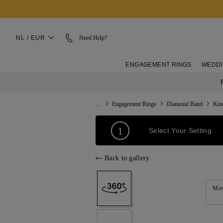
NL / EUR
Need Help?
ENGAGEMENT RINGS
WEDDI
...
Engagement Rings
Diamond Band
Kin
1
Select Your Setting
Back to gallery
Mov