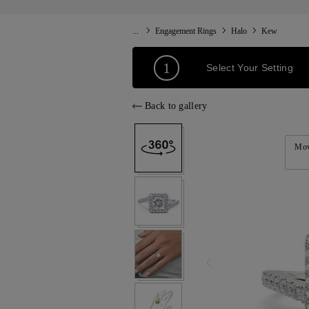
...
Engagement Rings
Halo
Kew
1
Select Your Setting
Back to gallery
Mov