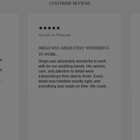
CUSTOMER REVIEWS
Aurelle in Platinum
DIEGO WAS ABSOLUTELY WONDERFUL
TO WORK…
ce
Diego was absolutely wonderful to work
with for our wedding bands. His service,
in
care, and attention to detail were
extraordinary from start to finish. Every
detail was handled exactly right, and
everything was ready on time. We couldn’t
be happier with the experience and highly
recommend him to anyone looking for
beautiful, well-crafted wedding bands.