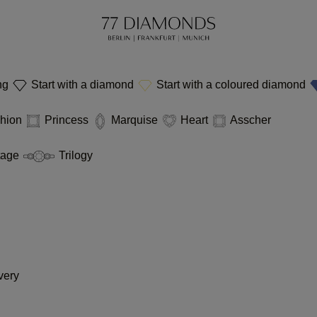
ing
Start with a diamond
Start with a coloured diamond
hion
Princess
Marquise
Heart
Asscher
tage
Trilogy
very