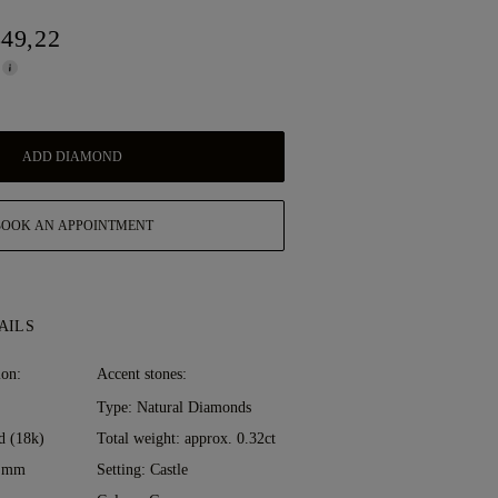
849,22
ADD DIAMOND
BOOK AN APPOINTMENT
AILS
ion:
Accent stones:
Type: Natural Diamonds
d (18k)
Total weight: approx. 0.32ct
0 mm
Setting: Castle