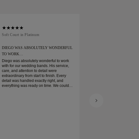
Soft Court in Platinum
Traditional Court in
DIEGO WAS ABSOLUTELY WONDERFUL
ORDERED MY WEDD
TO WORK…
Ordered my wedding ring
when expected. Boxe
Diego was absolutely wonderful to work
platinum wedding ban
with for our wedding bands. His service,
and I am very pleas
care, and attention to detail were
extraordinary from start to finish. Every
detail was handled exactly right, and
everything was ready on time. We couldn’t
be happier with the experience and highly
recommend him to anyone looking for
beautiful, well-crafted wedding bands.