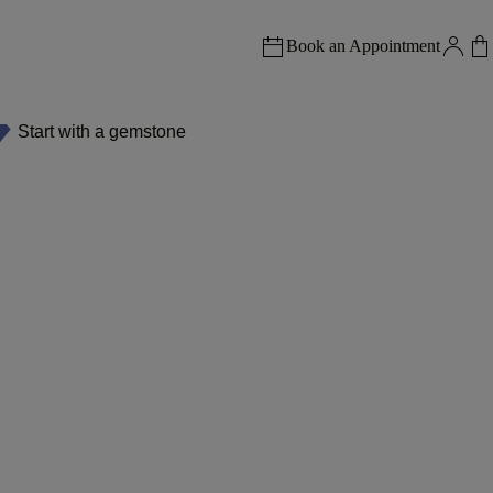
Book an Appointment
Start with a gemstone