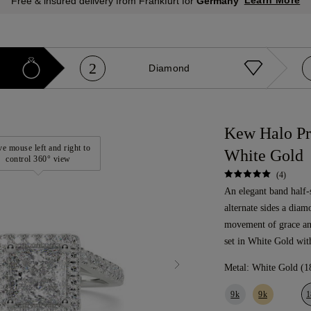
Learn More
Free & insured delivery from Frankfurt for
Germany
2
Diamond
Kew Halo Pr
e mouse left and right to
White Gold
control 360° view
(4)
An elegant band half-
alternate sides a diam
movement of grace a
set in White Gold wit
Metal:
White Gold (1
9k
9k
1