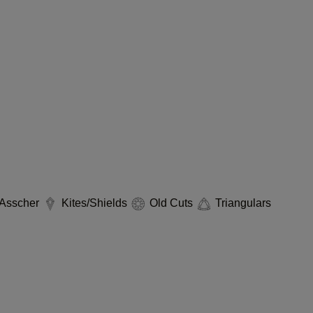
Asscher
Kites/Shields
Old Cuts
Triangulars