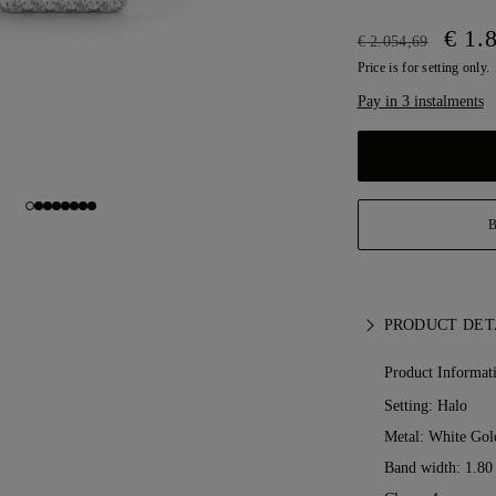
€ 1.
€ 2.054,69
Price is for setting only.
Pay in 3 instalments
PRODUCT DET
Product Informat
Setting: Halo
Metal:
White Gol
Band width: 1.8