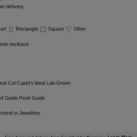
er delivery.
art
Rectangle
Square
Other
one necklace
deal Cut
Cupid's Ideal Lab-Grown
ld Guide
Pearl Guide
amond or Jewellery