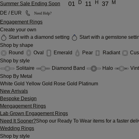
D
H
M
01
11
37
Summer Sale Ending Soon
DE / EUR
Need Help?
Engagement Rings
Create your own
Start with a diamond setting
Start with a gemstone sett
Shop by shape
Round
Oval
Emerald
Pear
Radiant
Cus
Shop by style
Solitaire
Diamond Band
Halo
Vin
Shop By Metal
White Gold
Yellow Gold
Rose Gold
Platinum
New Arrivals
Bespoke Design
Mengagement Rings
Lab Grown Engagement Rings
Need It Sooner?
Shop our Ready To Wear items for a faster deli
Wedding Rings
Shop by style