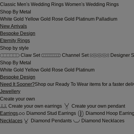
Classic
Men's Wedding Rings
Women's Wedding Rings
Shop By Metal
White Gold
Yellow Gold
Rose Gold
Platinum
Palladium
New Arrivals
Bespoke Design
Eternity Rings
Shop by style
Claw Set
Channel Set
Designer S
Shop By Metal
White Gold
Yellow Gold
Rose Gold
Platinum
Bespoke Design
Need It Sooner?
Shop our Ready To Wear items for a faster deli
Jewellery
Create your own
Create your own earrings
Create your own pendant
Earrings
Diamond Stud Earrings
Diamond Hoop Earrin
Necklaces
Diamond Pendants
Diamond Necklaces