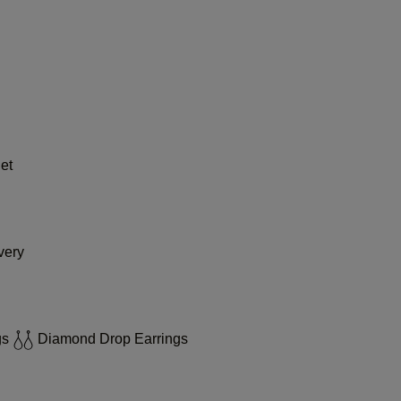
et
very
gs
Diamond Drop Earrings