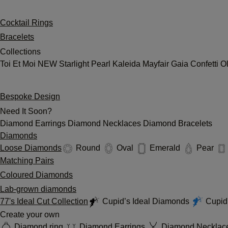
Cocktail Rings
Bracelets
Collections
Toi Et Moi
NEW
Starlight
Pearl
Kaleida
Mayfair
Gaia
Confetti
O
Bespoke Design
Need It Soon?
Diamond Earrings
Diamond Necklaces
Diamond Bracelets
Diamonds
Loose Diamonds
Round
Oval
Emerald
Pear
Matching Pairs
Coloured Diamonds
Lab-grown diamonds
77's Ideal Cut Collection
Cupid’s Ideal Diamonds
Cupid'
Create your own
Diamond ring
Diamond Earrings
Diamond Necklac