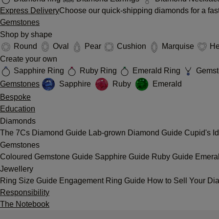
Express Delivery
Choose our quick-shipping diamonds for a fast
Gemstones
Shop by shape
Round
Oval
Pear
Cushion
Marquise
He
Create your own
Sapphire Ring
Ruby Ring
Emerald Ring
Gemst
Gemstones
Sapphire
Ruby
Emerald
Bespoke
Education
Diamonds
The 7Cs
Diamond Guide
Lab-grown Diamond Guide
Cupid's I
Gemstones
Coloured Gemstone Guide
Sapphire Guide
Ruby Guide
Emera
Jewellery
Ring Size Guide
Engagement Ring Guide
How to Sell Your Di
Responsibility
The Notebook