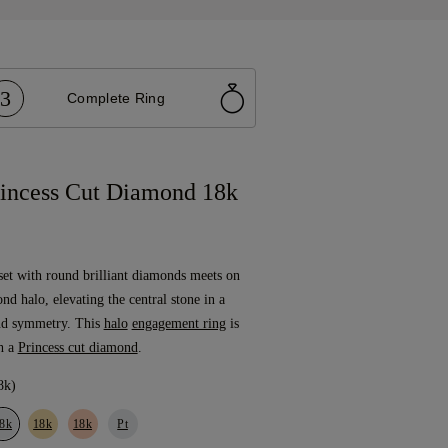
3
Complete Ring
incess Cut Diamond 18k
set with round brilliant diamonds meets on
ond halo, elevating the central stone in a
nd symmetry. This
halo
engagement ring
is
h a
Princess cut diamond
.
8k)
8k
18k
18k
Pt