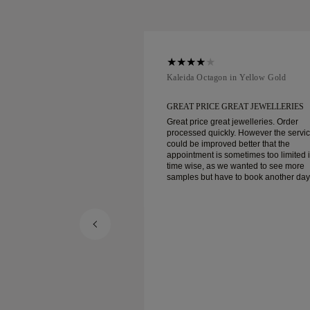
ellow Gold
Kaleida Octagon in Yellow Gold
REAT JEWELLERIES
GREAT PRICE GREAT JEWELLERIES
t jewelleries. Order
Great price great jewelleries. Order
ly. However the service
processed quickly. However the servi
d better that the
could be improved better that the
ometimes too limited in
appointment is sometimes too limited 
e wanted to see more
time wise, as we wanted to see more
e to book another day
samples but have to book another day
appointment. Overall good experience,
ellery. Wife’s happy.
good quality jewellery. Wife’s happy.