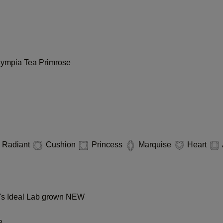
lympia
Tea
Primrose
Radiant
Cushion
Princess
Marquise
Heart
s Ideal Lab grown
NEW
e