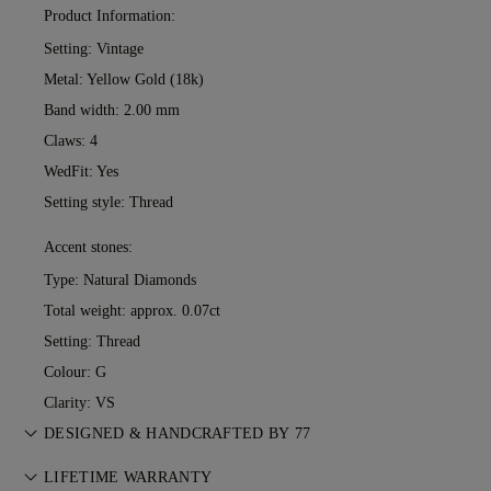
Product Information:
Setting: Vintage
Metal:
Yellow Gold (18k)
Band width: 2.00 mm
Claws: 4
WedFit: Yes
Setting style: Thread
Accent stones:
Type: Natural Diamonds
Total weight: approx. 0.07ct
Setting: Thread
Colour: G
Clarity: VS
DESIGNED & HANDCRAFTED BY 77
Perfecting the art of storytelling — one piece at a time. See
LIFETIME WARRANTY