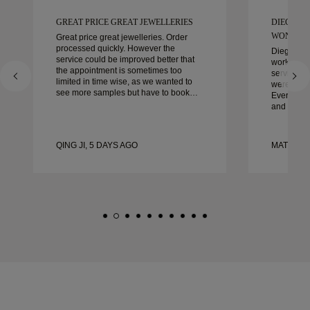
GREAT PRICE GREAT JEWELLERIES
DIEGO W
WONDER
Great price great jewelleries. Order
processed quickly. However the
Diego was
service could be improved better that
work with 
the appointment is sometimes too
service, ca
limited in time wise, as we wanted to
were extrao
see more samples but have to book
Every deta
another day appointment. Overall good
and every
experience, good quality jewellery.
couldn’t b
Wife’s happy.
experienc
to anyone 
QING JI, 5 DAYS AGO
MATEUSZ
crafted w