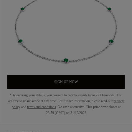
SIGN UP NOW
*By entering your details, you consent to receive emails from 77 Diamonds. You
are free to unsubscribe at any time. For further information, please read our
privacy
policy
and
terms and conditions
. No cash alternative. This prize draw closes at
23:59 (GMT) on 31/12/2026