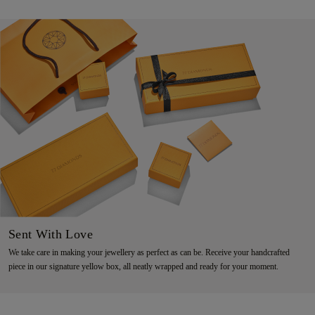
Sent With Love
We take care in making your jewellery as perfect as can be. Receive your handcrafted
piece in our signature yellow box, all neatly wrapped and ready for your moment.