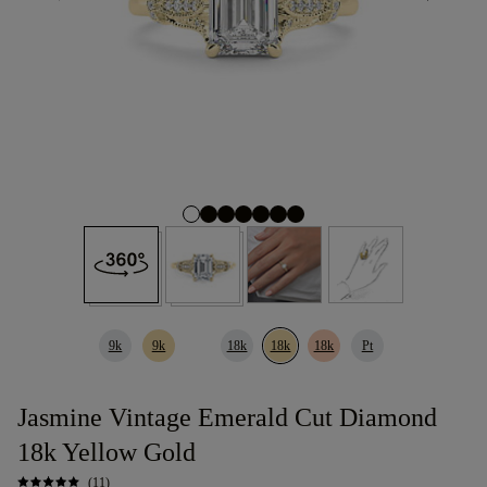
9k
9k
18k
18k
18k
Pt
Jasmine Vintage Emerald Cut Diamond
18k Yellow Gold
(11)