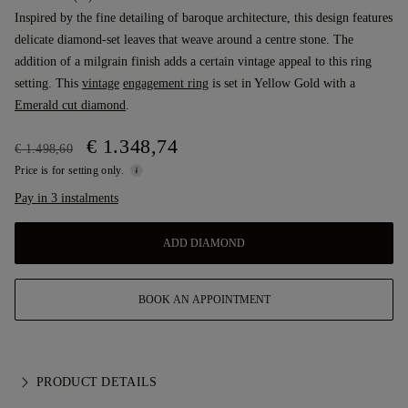
Inspired by the fine detailing of baroque architecture, this design features
delicate diamond-set leaves that weave around a centre stone. The
addition of a milgrain finish adds a certain vintage appeal to this ring
setting. This
vintage
engagement ring
is set in Yellow Gold with a
Emerald cut diamond
.
€ 1.348,74
€ 1.498,60
Price is for setting only.
Pay in 3 instalments
ADD DIAMOND
BOOK AN APPOINTMENT
PRODUCT DETAILS