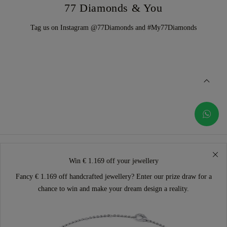
77 Diamonds & You
Tag us on Instagram @77Diamonds and #My77Diamonds
Win € 1.169 off your jewellery
Fancy € 1.169 off handcrafted jewellery? Enter our prize draw for a
chance to win and make your dream design a reality.