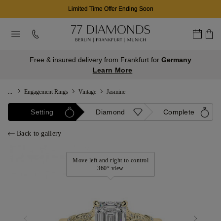
Limited Time Offer Ending Soon
Free & insured delivery from Frankfurt for
Germany
Learn More
...
Engagement Rings
Vintage
Jasmine
Setting
Diamond
Complete
Back to gallery
Move left and right to control
360° view