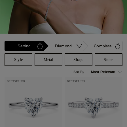
Setting
Diamond
Complete
Style
Metal
Shape
Stone
Sort By:
BESTSELLER
BESTSELLER