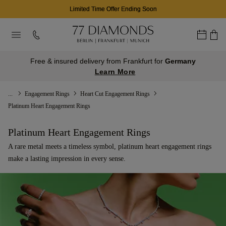
03
21
32
D
H
M
Free & insured delivery from Frankfurt for
Germany
Learn More
...
Engagement Rings
Heart Cut Engagement Rings
Platinum Heart Engagement Rings
Platinum Heart Engagement Rings
A rare metal meets a timeless symbol, platinum heart engagement rings
make a lasting impression in every sense.