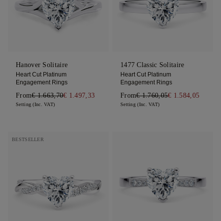
Hanover Solitaire
1477 Classic Solitaire
Heart Cut Platinum
Heart Cut Platinum
Engagement Rings
Engagement Rings
From
€ 1.663,70
€ 1.497,33
From
€ 1.760,05
€ 1.584,05
Setting (Inc. VAT)
Setting (Inc. VAT)
BESTSELLER