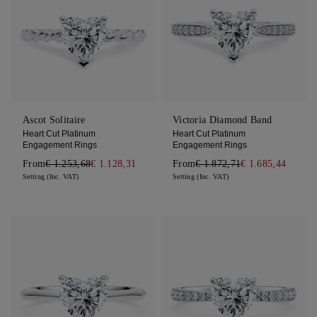
Ascot Solitaire
Victoria Diamond Band
Heart Cut Platinum
Heart Cut Platinum
Engagement Rings
Engagement Rings
From
€ 1.253,68
€ 1.128,31
From
€ 1.872,71
€ 1.685,44
Setting (Inc. VAT)
Setting (Inc. VAT)