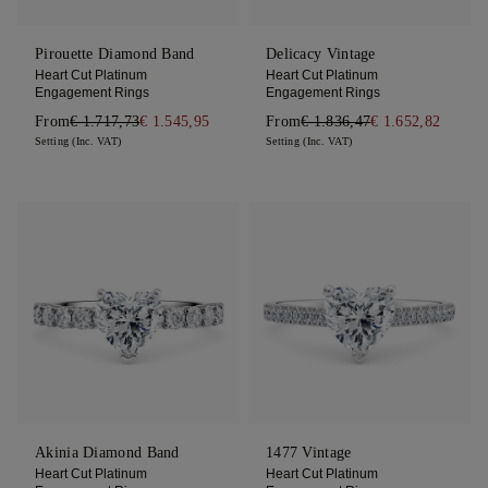
Pirouette Diamond Band
Delicacy Vintage
Heart Cut Platinum
Heart Cut Platinum
Engagement Rings
Engagement Rings
From
€ 1.717,73
€ 1.545,95
From
€ 1.836,47
€ 1.652,82
Setting (Inc. VAT)
Setting (Inc. VAT)
Akinia Diamond Band
1477 Vintage
Heart Cut Platinum
Heart Cut Platinum