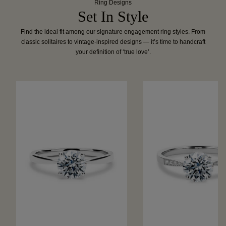
Ring Designs
Set In Style
Find the ideal fit among our signature engagement ring styles. From
classic solitaires to vintage-inspired designs — it’s time to handcraft
your definition of ‘true love’.