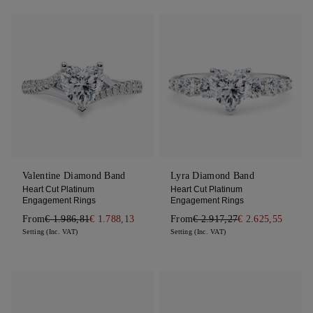
Valentine Diamond Band
Lyra Diamond Band
Heart Cut Platinum
Heart Cut Platinum
Engagement Rings
Engagement Rings
From
€ 1.986,81
€ 1.788,13
From
€ 2.917,27
€ 2.625,55
Setting (Inc. VAT)
Setting (Inc. VAT)