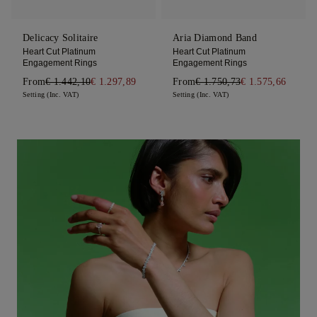
Delicacy Solitaire
Aria Diamond Band
Heart Cut Platinum
Heart Cut Platinum
Engagement Rings
Engagement Rings
From
€ 1.442,10
€ 1.297,89
From
€ 1.750,73
€ 1.575,66
Setting (Inc. VAT)
Setting (Inc. VAT)