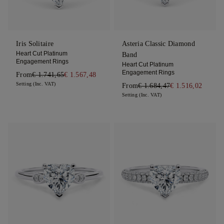
Iris Solitaire
Asteria Classic Diamond
Heart Cut Platinum
Band
Engagement Rings
Heart Cut Platinum
Engagement Rings
From
€ 1.741,65
€ 1.567,48
Setting (Inc. VAT)
From
€ 1.684,47
€ 1.516,02
Setting (Inc. VAT)