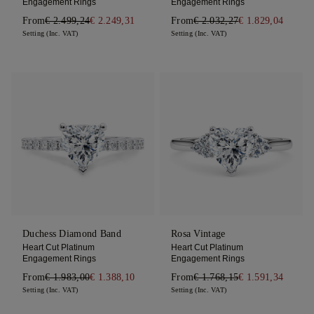
Engagement Rings
Engagement Rings
From
€ 2.499,24
€ 2.249,31
From
€ 2.032,27
€ 1.829,04
Setting (Inc. VAT)
Setting (Inc. VAT)
Duchess Diamond Band
Rosa Vintage
Heart Cut Platinum
Heart Cut Platinum
Engagement Rings
Engagement Rings
From
€ 1.983,00
€ 1.388,10
From
€ 1.768,15
€ 1.591,34
Setting (Inc. VAT)
Setting (Inc. VAT)