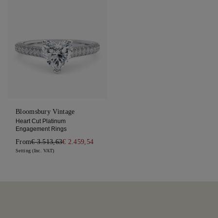
Bloomsbury Vintage
Heart Cut Platinum
Engagement Rings
From
€ 3.513,63
€ 2.459,54
Setting (Inc. VAT)