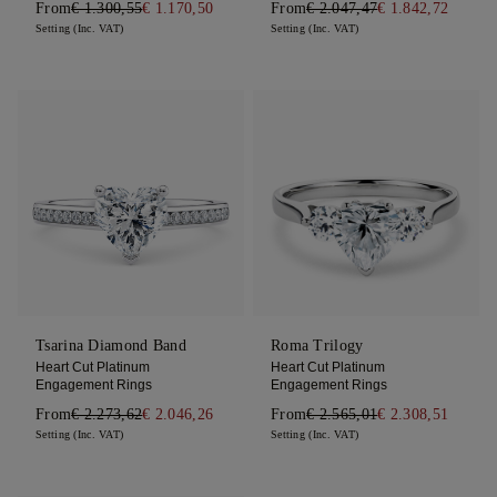
From
€ 1.300,55
€ 1.170,50
From
€ 2.047,47
€ 1.842,72
Setting (Inc. VAT)
Setting (Inc. VAT)
Tsarina Diamond Band
Roma Trilogy
Heart Cut Platinum
Heart Cut Platinum
Engagement Rings
Engagement Rings
From
€ 2.273,62
€ 2.046,26
From
€ 2.565,01
€ 2.308,51
Setting (Inc. VAT)
Setting (Inc. VAT)