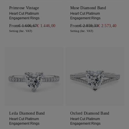
Primrose Vintage
Muse Diamond Band
Heart Cut Platinum
Heart Cut Platinum
Engagement Rings
Engagement Rings
From
€ 1.606,67
€ 1.446,00
From
€ 2.859,33
€ 2.573,40
Setting (Inc. VAT)
Setting (Inc. VAT)
Leila Diamond Band
Oxford Diamond Band
Heart Cut Platinum
Heart Cut Platinum
Engagement Rings
Engagement Rings