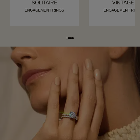
SOLITAIRE
VINTAGE
ENGAGEMENT RINGS
ENGAGEMENT RIN