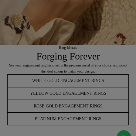
Ring Metals
Forging Forever
See your engagement ring hand-set in the precious metal of your choice, and select
the ideal colour to match your design.
WHITE GOLD ENGAGEMENT RINGS
YELLOW GOLD ENGAGEMENT RINGS
ROSE GOLD ENGAGEMENT RINGS
PLATINUM ENGAGEMENT RINGS