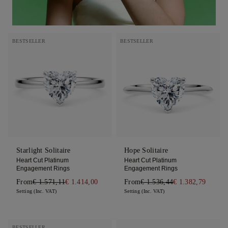
BESTSELLER
BESTSELLER
Starlight Solitaire
Hope Solitaire
Heart Cut Platinum
Heart Cut Platinum
Engagement Rings
Engagement Rings
From
€ 1.571,11
€ 1.414,00
From
€ 1.536,44
€ 1.382,79
Setting (Inc. VAT)
Setting (Inc. VAT)
BESTSELLER