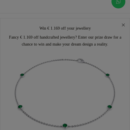
Win € 1.169 off your jewellery
Fancy € 1.169 off handcrafted jewellery? Enter our prize draw for a
chance to win and make your dream design a reality.