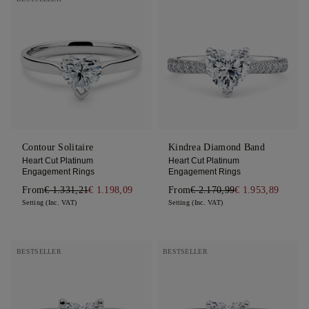
Contour Solitaire
Kindrea Diamond Band
Heart Cut Platinum
Heart Cut Platinum
Engagement Rings
Engagement Rings
From
€ 1.331,21
€ 1.198,09
From
€ 2.170,99
€ 1.953,89
Setting (Inc. VAT)
Setting (Inc. VAT)
BESTSELLER
BESTSELLER