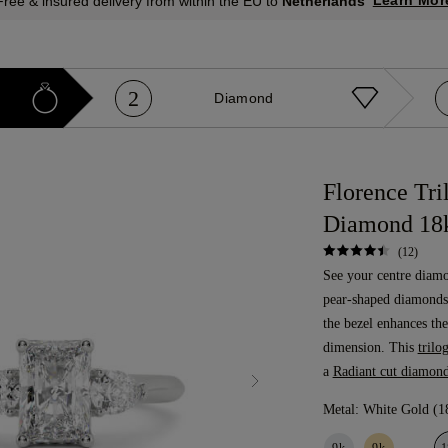
Learn Mor
Free & insured delivery from within the EU to
Netherlands
2
Diamond
Florence Tri
Diamond 18
(12)
See your centre diam
pear-shaped diamonds.
the bezel enhances the
dimension. This
trilo
a
Radiant cut diamon
Metal:
White Gold (1
9k
9k
1