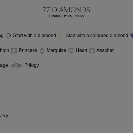
ing
Start with a diamond
Start with a coloured diamond
hion
Princess
Marquise
Heart
Asscher
tage
Trilogy
very