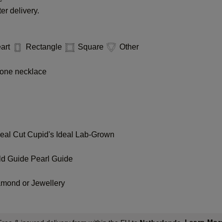
er delivery.
art
Rectangle
Square
Other
one necklace
deal Cut
Cupid's Ideal Lab-Grown
ld Guide
Pearl Guide
amond or Jewellery