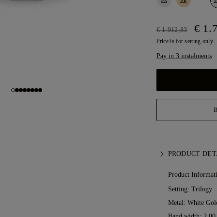
€ 1.
€ 1.912,83
Price is for setting only.
Pay in 3 instalments
PRODUCT DET
Product Informat
Setting: Trilogy
Metal:
White Gol
Band width: 2.0