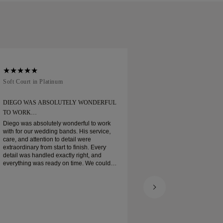
Soft Court in Platinum
Traditional Court in
DIEGO WAS ABSOLUTELY WONDERFUL
ORDERED MY WEDD
TO WORK…
Ordered my wedding ring
when expected. Boxe
Diego was absolutely wonderful to work
platinum wedding ban
with for our wedding bands. His service,
and I am very pleas
care, and attention to detail were
extraordinary from start to finish. Every
detail was handled exactly right, and
everything was ready on time. We couldn’t
be happier with the experience and highly
recommend him to anyone looking for
beautiful, well-crafted wedding bands.