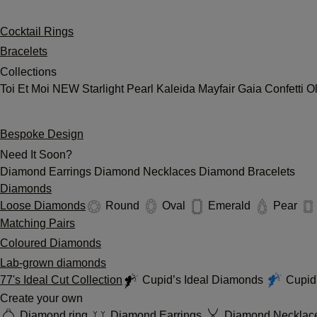
Cocktail Rings
Bracelets
Collections
Toi Et Moi
NEW
Starlight
Pearl
Kaleida
Mayfair
Gaia
Confetti
O
Bespoke Design
Need It Soon?
Diamond Earrings
Diamond Necklaces
Diamond Bracelets
Diamonds
Loose Diamonds
Round
Oval
Emerald
Pear
Matching Pairs
Coloured Diamonds
Lab-grown diamonds
77's Ideal Cut Collection
Cupid’s Ideal Diamonds
Cupid'
Create your own
Diamond ring
Diamond Earrings
Diamond Necklac