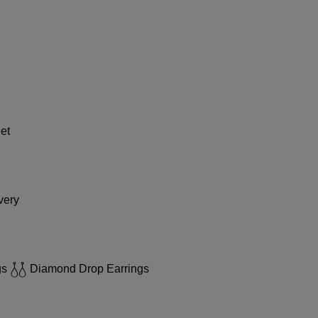
et
very
gs
Diamond Drop Earrings