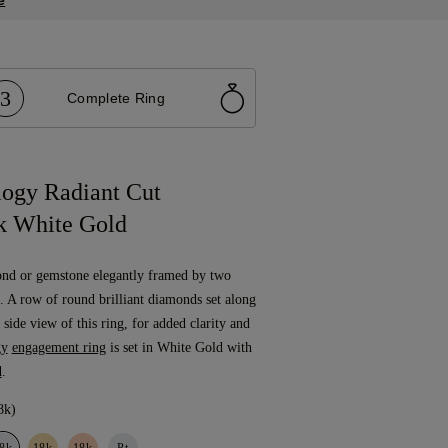
e
3
Complete Ring
logy Radiant Cut
k White Gold
ond or gemstone elegantly framed by two
 A row of round brilliant diamonds set along
 side view of this ring, for added clarity and
gy
engagement ring
is set in White Gold with
d
.
8k)
8k
18k
18k
Pt