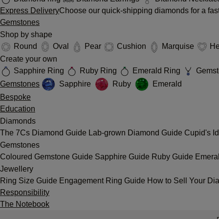
Express Delivery
Choose our quick-shipping diamonds for a fast
Gemstones
Shop by shape
Round
Oval
Pear
Cushion
Marquise
He
Create your own
Sapphire Ring
Ruby Ring
Emerald Ring
Gemst
Gemstones
Sapphire
Ruby
Emerald
Bespoke
Education
Diamonds
The 7Cs
Diamond Guide
Lab-grown Diamond Guide
Cupid's I
Gemstones
Coloured Gemstone Guide
Sapphire Guide
Ruby Guide
Emera
Jewellery
Ring Size Guide
Engagement Ring Guide
How to Sell Your Di
Responsibility
The Notebook