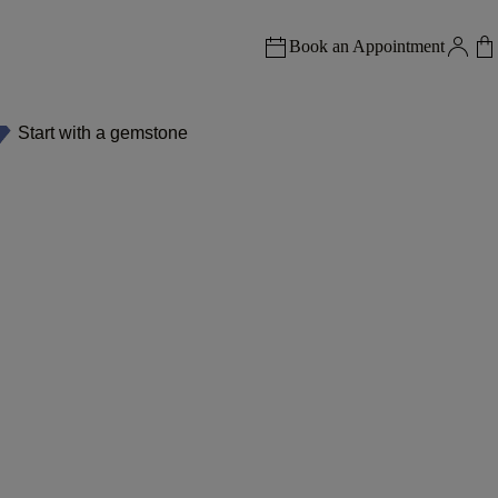
Book an Appointment
Start with a gemstone