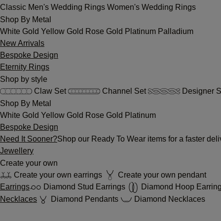
Classic
Men's Wedding Rings
Women's Wedding Rings
Shop By Metal
White Gold
Yellow Gold
Rose Gold
Platinum
Palladium
New Arrivals
Bespoke Design
Eternity Rings
Shop by style
Claw Set
Channel Set
Designer S
Shop By Metal
White Gold
Yellow Gold
Rose Gold
Platinum
Bespoke Design
Need It Sooner?
Shop our Ready To Wear items for a faster deli
Jewellery
Create your own
Create your own earrings
Create your own pendant
Earrings
Diamond Stud Earrings
Diamond Hoop Earrin
Necklaces
Diamond Pendants
Diamond Necklaces