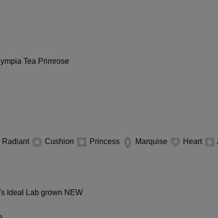
lympia
Tea
Primrose
Radiant
Cushion
Princess
Marquise
Heart
s Ideal Lab grown
NEW
e