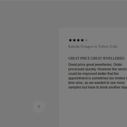
ellow Gold
Kaleida Octagon in Yellow Gold
REAT JEWELLERIES
GREAT PRICE GREAT JEWELLERIES
t jewelleries. Order
Great price great jewelleries. Order
ly. However the service
processed quickly. However the servi
d better that the
could be improved better that the
ometimes too limited in
appointment is sometimes too limited 
e wanted to see more
time wise, as we wanted to see more
e to book another day
samples but have to book another day
appointment. Overall good experience,
ellery. Wife’s happy.
good quality jewellery. Wife’s happy.