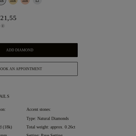
721,55
ADD DIAMOND
BOOK AN APPOINTMENT
AILS
ion:
Accent stones:
Type: Natural Diamonds
d (18k)
Total weight: approx. 0.26ct
0 mm
Setting: Pave Setting