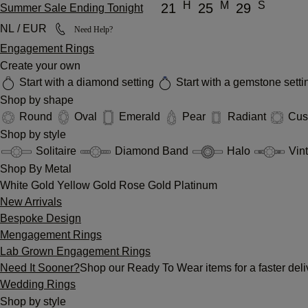
H
M
S
21
25
29
Summer Sale Ending Tonight
NL / EUR
Need Help?
Engagement Rings
Create your own
Start with a diamond setting
Start with a gemstone sett
Shop by shape
Round
Oval
Emerald
Pear
Radiant
Cus
Shop by style
Solitaire
Diamond Band
Halo
Vin
Shop By Metal
White Gold
Yellow Gold
Rose Gold
Platinum
New Arrivals
Bespoke Design
Mengagement Rings
Lab Grown Engagement Rings
Need It Sooner?
Shop our Ready To Wear items for a faster deli
Wedding Rings
Shop by style