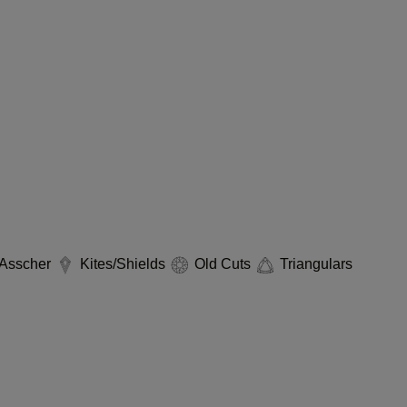
Asscher
Kites/Shields
Old Cuts
Triangulars