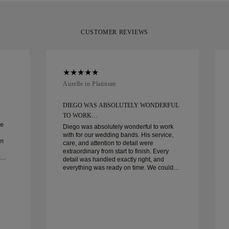
CUSTOMER REVIEWS
Aurelle in Platinum
DIEGO WAS ABSOLUTELY WONDERFUL
TO WORK…
ce
Diego was absolutely wonderful to work
with for our wedding bands. His service,
in
care, and attention to detail were
extraordinary from start to finish. Every
detail was handled exactly right, and
everything was ready on time. We couldn’t
be happier with the experience and highly
recommend him to anyone looking for
beautiful, well-crafted wedding bands.