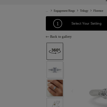
...
Engagement Rings
Trilogy
Florence
1
Select Your Setting
Back to gallery