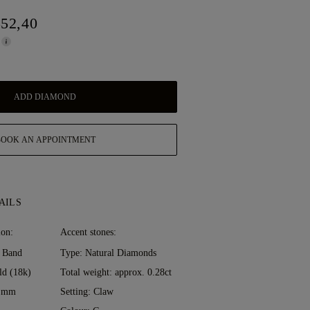
552,40
ADD DIAMOND
BOOK AN APPOINTMENT
AILS
ion:
Accent stones:
 Band
Type: Natural Diamonds
ld (18k)
Total weight: approx. 0.28ct
0 mm
Setting: Claw