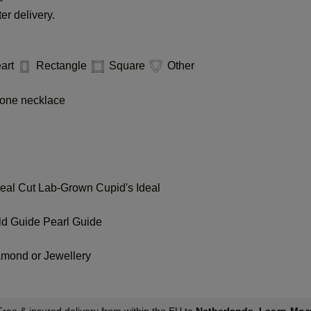
er delivery.
art
Rectangle
Square
Other
one necklace
deal Cut
Lab-Grown Cupid's Ideal
ld Guide
Pearl Guide
amond or Jewellery
Learn Mor