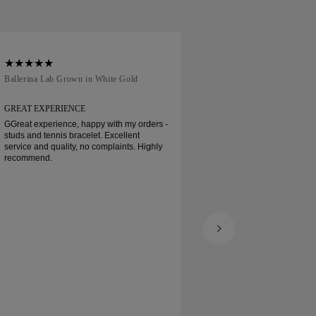
Ballerina Lab Grown in White Gold
Traditional Court in
GREAT EXPERIENCE
EVERYTHING WAS 
GGreat experience, happy with my orders -
Everything was grea
studs and tennis bracelet. Excellent
even express servic
service and quality, no complaints. Highly
worked out. Great ad
recommend.
Basel. I can recomm
definitely buy some