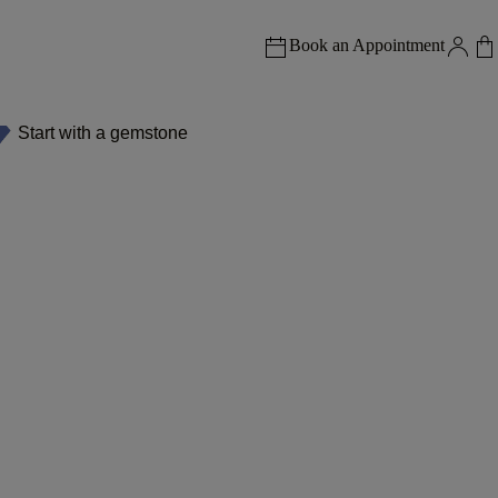
Book an Appointment
Start with a gemstone