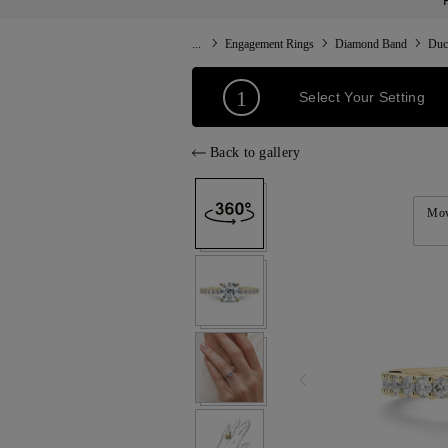
...
Engagement Rings
Diamond Band
Duc
1
Select Your Setting
Back to gallery
Mov