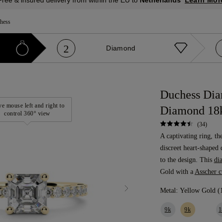
Free & insured delivery from within the EU to
Netherlands
hess
2
Diamond
Duchess Dia
e mouse left and right to
Diamond 18k
control 360° view
(34)
A captivating ring, th
discreet heart-shaped 
to the design. This
di
Gold with a
Asscher 
Metal:
Yellow Gold (
9k
9k
1