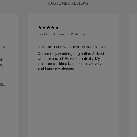
CUSTOMER REVIEWS
Traditional Court in Platinum
FUL
ORDERED MY WEDDING RING ONLINE
Ordered my wedding ring online Arrived
when expected. Boxed beautifully. My
rk
platinum wedding band is really lovely,
e,
and I am very pleased
dn’t
ghly