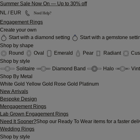
Summer Sale Now On
—
Up to 30% off
NL / EUR
Need Help?
Engagement Rings
Create your own
Start with a diamond setting
Start with a gemstone sett
Shop by shape
Round
Oval
Emerald
Pear
Radiant
Cus
Shop by style
Solitaire
Diamond Band
Halo
Vin
Shop By Metal
White Gold
Yellow Gold
Rose Gold
Platinum
New Arrivals
Bespoke Design
Mengagement Rings
Lab Grown Engagement Rings
Need It Sooner?
Shop our Ready To Wear items for a faster deli
Wedding Rings
Shop by style