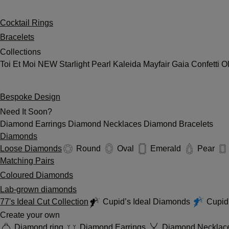
Cocktail Rings
Bracelets
Collections
Toi Et Moi
NEW
Starlight
Pearl
Kaleida
Mayfair
Gaia
Confetti
O
Bespoke Design
Need It Soon?
Diamond Earrings
Diamond Necklaces
Diamond Bracelets
Diamonds
Loose Diamonds
Round
Oval
Emerald
Pear
Matching Pairs
Coloured Diamonds
Lab-grown diamonds
77's Ideal Cut Collection
Cupid’s Ideal Diamonds
Cupid'
Create your own
Diamond ring
Diamond Earrings
Diamond Necklac