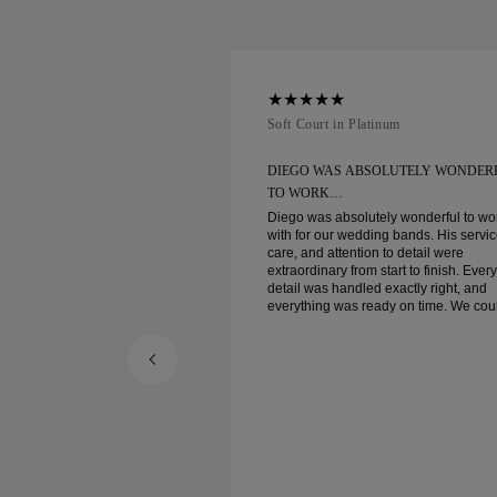
num
Soft Court in Platinum
BSOLUTELY WONDERFUL
DIEGO WAS ABSOLUTELY WONDER
TO WORK…
utely wonderful to work
Diego was absolutely wonderful to wo
ding bands. His service,
with for our wedding bands. His servic
on to detail were
care, and attention to detail were
m start to finish. Every
extraordinary from start to finish. Every
ed exactly right, and
detail was handled exactly right, and
eady on time. We couldn’t
everything was ready on time. We coul
the experience and highly
be happier with the experience and hi
o anyone looking for
recommend him to anyone looking for
crafted wedding bands.
beautiful, well-crafted wedding bands.