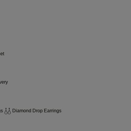
et
very
gs
Diamond Drop Earrings