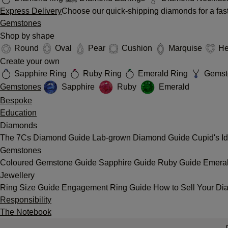
Express Delivery
Choose our quick-shipping diamonds for a fast
Gemstones
Shop by shape
Round
Oval
Pear
Cushion
Marquise
He
Create your own
Sapphire Ring
Ruby Ring
Emerald Ring
Gemst
Gemstones
Sapphire
Ruby
Emerald
Bespoke
Education
Diamonds
The 7Cs
Diamond Guide
Lab-grown Diamond Guide
Cupid's I
Gemstones
Coloured Gemstone Guide
Sapphire Guide
Ruby Guide
Emera
Jewellery
Ring Size Guide
Engagement Ring Guide
How to Sell Your Di
Responsibility
The Notebook