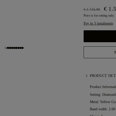
€ 1.
€ 1.724,89
Price is for setting only.
Pay in 3 instalments
PRODUCT DET
Product Informat
Setting: Diamond
Metal:
Yellow Go
Band width: 2.0