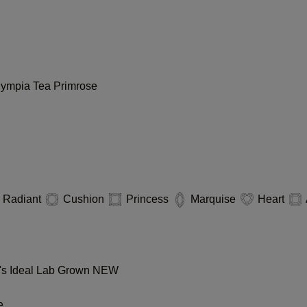
lympia
Tea
Primrose
Radiant
Cushion
Princess
Marquise
Heart
s Ideal Lab Grown
NEW
e