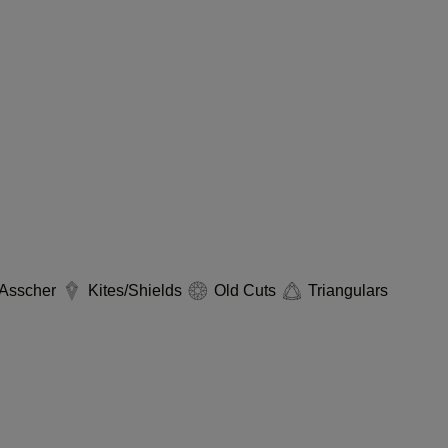
Asscher
Kites/Shields
Old Cuts
Triangulars