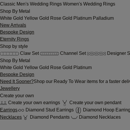
Classic
Men's Wedding Rings
Women's Wedding Rings
Shop By Metal
White Gold
Yellow Gold
Rose Gold
Platinum
Palladium
New Arrivals
Bespoke Design
Eternity Rings
Shop by style
Claw Set
Channel Set
Designer S
Shop By Metal
White Gold
Yellow Gold
Rose Gold
Platinum
Bespoke Design
Need It Sooner?
Shop our Ready To Wear items for a faster deli
Jewellery
Create your own
Create your own earrings
Create your own pendant
Earrings
Diamond Stud Earrings
Diamond Hoop Earrin
Necklaces
Diamond Pendants
Diamond Necklaces