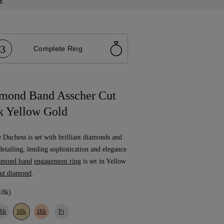
3
Complete Ring
mond Band Asscher Cut
 Yellow Gold
e Duchess is set with brilliant diamonds and
detailing, lending sophistication and elegance
amond band
engagement ring
is set in Yellow
cut diamond
.
18k)
8k
18k
18k
Pt