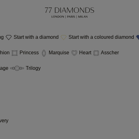
ing
Start with a diamond
Start with a coloured diamond
hion
Princess
Marquise
Heart
Asscher
tage
Trilogy
very