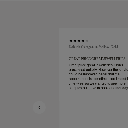
ellow Gold
Kaleida Octagon in Yellow Gold
REAT JEWELLERIES
GREAT PRICE GREAT JEWELLERIES
t jewelleries. Order
Great price great jewelleries. Order
ly. However the service
processed quickly. However the servi
d better that the
could be improved better that the
ometimes too limited in
appointment is sometimes too limited 
e wanted to see more
time wise, as we wanted to see more
e to book another day
samples but have to book another day
appointment. Overall good experience,
ellery. Wife’s happy.
good quality jewellery. Wife’s happy.