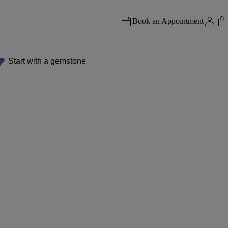
Book an Appointment
Start with a gemstone