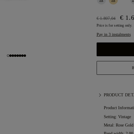
€ 1.
€ 1.807,04
Price is for setting only.
Pay in 3 instalments
PRODUCT DET
Product Informat
Setting: Vintage
Metal:
Rose Gold
Band width: 2.0