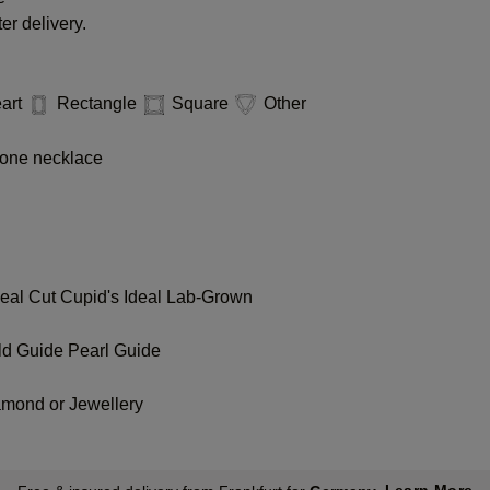
er delivery.
art
Rectangle
Square
Other
one necklace
deal Cut
Cupid's Ideal Lab-Grown
ld Guide
Pearl Guide
amond or Jewellery