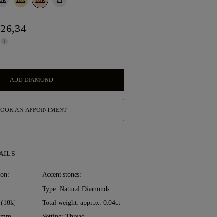
626,34
ADD DIAMOND
BOOK AN APPOINTMENT
AILS
ion:
Accent stones:
Type: Natural Diamonds
 (18k)
Total weight: approx. 0.04ct
0 mm
Setting: Thread