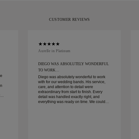
CUSTOMER REVIEWS
Aurelle in Platinum
DIEGO WAS ABSOLUTELY WONDERFUL
TO WORK…
ce
Diego was absolutely wonderful to work
with for our wedding bands. His service,
in
care, and attention to detail were
extraordinary from start to finish. Every
detail was handled exactly right, and
everything was ready on time. We couldn’t
be happier with the experience and highly
recommend him to anyone looking for
beautiful, well-crafted wedding bands.