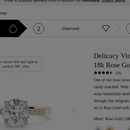
Learn More
Free & insured delivery from Frankfurt for
Germany
ntage
2
Diamond
Delicacy Vi
e mouse left and right to
18k Rose Go
control 360° view
(36)
One of our most loved 
rarely matched. With 
stone beautifully nest
through fine milgrain
set in Rose Gold with
Metal:
Rose Gold (18
9k
9k
1