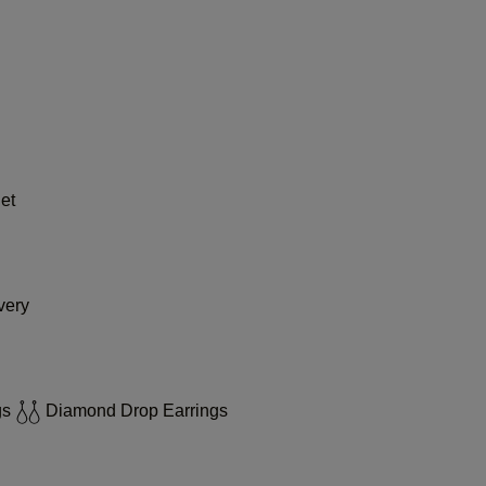
et
very
gs
Diamond Drop Earrings