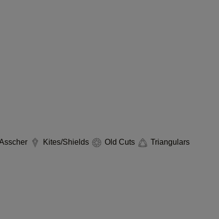
Asscher
Kites/Shields
Old Cuts
Triangulars