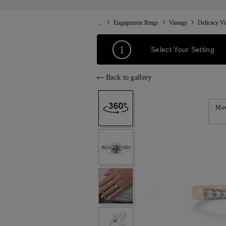
...
Engagement Rings
Vintage
Delicacy Vi
1
Select Your Setting
Back to gallery
Mov