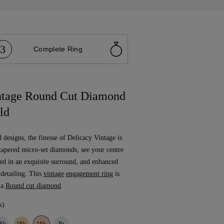
3
Complete Ring
ntage Round Cut Diamond
ld
designs, the finesse of Delicacy Vintage is
tapered micro-set diamonds, see your centre
led in an exquisite surround, and enhanced
 detailing. This
vintage
engagement ring
is
 a
Round cut diamond
.
k)
8k
18k
18k
Pt