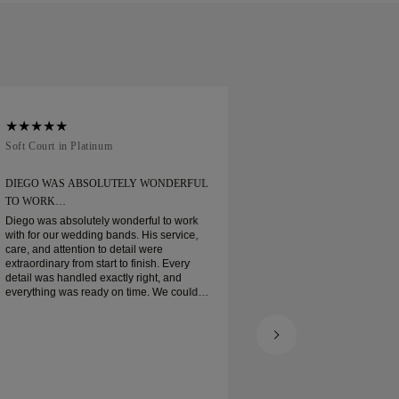
Soft Court in Platinum
Traditional Court in
DIEGO WAS ABSOLUTELY WONDERFUL
ORDERED MY WEDD
TO WORK…
Ordered my wedding ring
when expected. Boxe
Diego was absolutely wonderful to work
platinum wedding ban
with for our wedding bands. His service,
and I am very pleas
care, and attention to detail were
extraordinary from start to finish. Every
detail was handled exactly right, and
everything was ready on time. We couldn’t
be happier with the experience and highly
recommend him to anyone looking for
beautiful, well-crafted wedding bands.