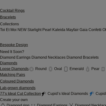
Cocktail Rings
Bracelets
Collections
Toi Et Moi
NEW
Starlight
Pearl
Kaleida
Mayfair
Gaia
Confetti
O
Bespoke Design
Need It Soon?
Diamond Earrings
Diamond Necklaces
Diamond Bracelets
Diamonds
Loose Diamonds
Round
Oval
Emerald
Pear
Matching Pairs
Coloured Diamonds
Lab-grown diamonds
77's Ideal Cut Collection
Cupid’s Ideal Diamonds
Cupid'
Create your own
Diamond ring
Diamond Earrings
Diamond Necklac