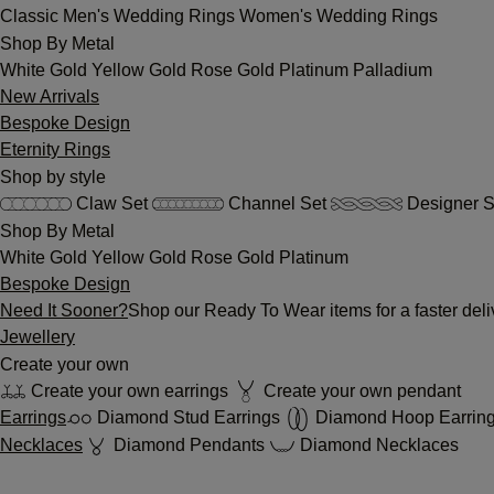
Classic
Men's Wedding Rings
Women's Wedding Rings
Shop By Metal
White Gold
Yellow Gold
Rose Gold
Platinum
Palladium
New Arrivals
Bespoke Design
Eternity Rings
Shop by style
Claw Set
Channel Set
Designer S
Shop By Metal
White Gold
Yellow Gold
Rose Gold
Platinum
Bespoke Design
Need It Sooner?
Shop our Ready To Wear items for a faster deli
Jewellery
Create your own
Create your own earrings
Create your own pendant
Earrings
Diamond Stud Earrings
Diamond Hoop Earrin
Necklaces
Diamond Pendants
Diamond Necklaces