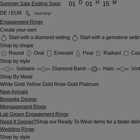
D
H
M
01
01
15
Summer Sale Ending Soon
DE / EUR
Need Help?
Engagement Rings
Create your own
Start with a diamond setting
Start with a gemstone sett
Shop by shape
Round
Oval
Emerald
Pear
Radiant
Cus
Shop by style
Solitaire
Diamond Band
Halo
Vin
Shop By Metal
White Gold
Yellow Gold
Rose Gold
Platinum
New Arrivals
Bespoke Design
Mengagement Rings
Lab Grown Engagement Rings
Need It Sooner?
Shop our Ready To Wear items for a faster deli
Wedding Rings
Shop by style