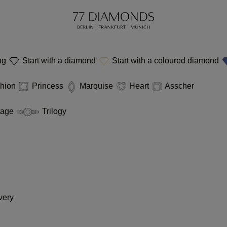
ing
Start with a diamond
Start with a coloured diamond
hion
Princess
Marquise
Heart
Asscher
tage
Trilogy
very