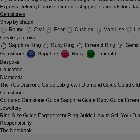
Express Delivery
Choose our quick-shipping diamonds for a fast
Gemstones
Shop by shape
Round
Oval
Pear
Cushion
Marquise
He
Create your own
Sapphire Ring
Ruby Ring
Emerald Ring
Gemst
Gemstones
Sapphire
Ruby
Emerald
Bespoke
Education
Diamonds
The 7Cs
Diamond Guide
Lab-grown Diamond Guide
Cupid's I
Gemstones
Coloured Gemstone Guide
Sapphire Guide
Ruby Guide
Emera
Jewellery
Ring Size Guide
Engagement Ring Guide
How to Sell Your Di
Responsibility
The Notebook