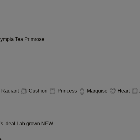
lympia
Tea
Primrose
Radiant
Cushion
Princess
Marquise
Heart
s Ideal Lab grown
NEW
e