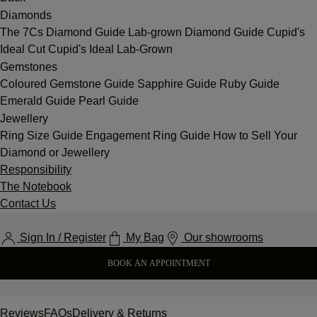
Diamonds
The 7Cs
Diamond Guide
Lab-grown Diamond Guide
Cupid's
Ideal Cut
Cupid's Ideal Lab-Grown
Gemstones
Coloured Gemstone Guide
Sapphire Guide
Ruby Guide
Emerald Guide
Pearl Guide
Jewellery
Ring Size Guide
Engagement Ring Guide
How to Sell Your
Diamond or Jewellery
Responsibility
The Notebook
Contact Us
Sign In / Register
My Bag
Our showrooms
BOOK AN APPOINTMENT
Reviews
FAQs
Delivery & Returns