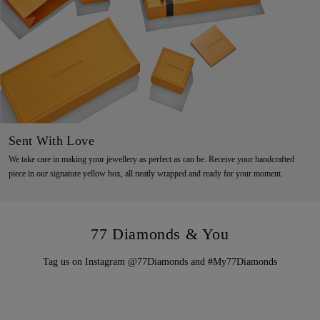
Sent With Love
We take care in making your jewellery as perfect as can be. Receive your handcrafted
piece in our signature yellow box, all neatly wrapped and ready for your moment.
77 Diamonds & You
Tag us on Instagram @77Diamonds and #My77Diamonds