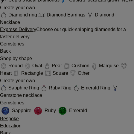
Create your own
Diamond ring
Diamond Earrings
Diamond
Necklace
Express Delivery
Choose our quick-shipping diamonds for a
faster delivery.
Gemstones
Back
Shop by shape
Round
Oval
Pear
Cushion
Marquise
Heart
Rectangle
Square
Other
Create your own
Sapphire Ring
Ruby Ring
Emerald Ring
Gemstone necklace
Gemstones
Sapphire
Ruby
Emerald
Bespoke
Education
Back