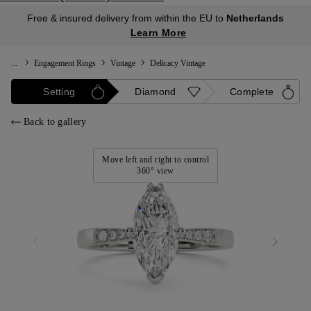
Free & insured delivery from within the EU to
Netherlands
Learn More
...
Engagement Rings
Vintage
Delicacy Vintage
Setting
Diamond
Complete
Back to gallery
Move left and right to control
360° view