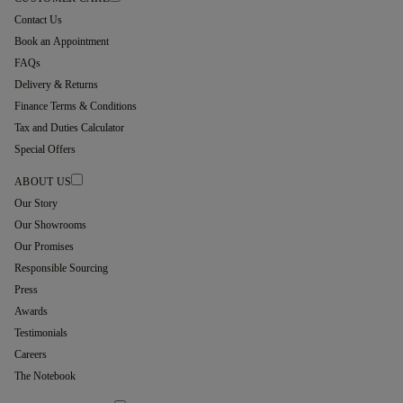
Contact Us
Book an Appointment
FAQs
Delivery & Returns
Finance Terms & Conditions
Tax and Duties Calculator
Special Offers
ABOUT US
Our Story
Our Showrooms
Our Promises
Responsible Sourcing
Press
Awards
Testimonials
Careers
The Notebook