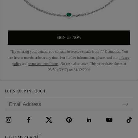
SIGN UP NOW
*By entering your details, you consent to receive emails from 77 Diamonds. You
are free to unsubscribe at any time. For further information, please read our
privacy
policy
and
terms and conditions
. No cash alternative. This prize draw closes at
23:59 (GMT) on 31/12/2026
LET’S KEEP IN TOUCH
CUSTOMER CARE