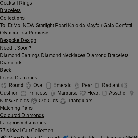
Cocktail Rings
Bracelets
Collections
Toi Et Moi
NEW
Starlight
Pearl
Kaleida
Mayfair
Gaia
Confetti
Olympia
Tea
Primrose
Bespoke Design
Need It Soon?
Diamond Earrings
Diamond Necklaces
Diamond Bracelets
Diamonds
Back
Loose Diamonds
Round
Oval
Emerald
Pear
Radiant
Cushion
Princess
Marquise
Heart
Asscher
Kites/Shields
Old Cuts
Triangulars
Matching Pairs
Coloured Diamonds
Lab-grown diamonds
77's Ideal Cut Collection
Cupid’s Ideal Diamonds
Cupid's Ideal Lab grown
NEW