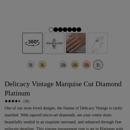
9k
9k
18k
18k
18k
Pt
Delicacy Vintage Marquise Cut Diamond
Platinum
(36)
One of our most loved designs, the finesse of Delicacy Vintage is rarely
matched. With tapered micro-set diamonds, see your centre stone
beautifully nestled in an exquisite surround, and enhanced through fine
milgrain detailing. This
vintage
engagement ring
is set in Platinum with