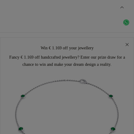
Win € 1.169 off your jewellery
Fancy € 1.169 off handcrafted jewellery? Enter our prize draw for a
chance to win and make your dream design a reality.