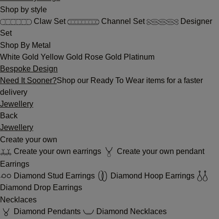
Shop by style
Claw Set
Channel Set
Designer
Set
Shop By Metal
White Gold
Yellow Gold
Rose Gold
Platinum
Bespoke Design
Need It Sooner?
Shop our Ready To Wear items for a faster
delivery
Jewellery
Back
Jewellery
Create your own
Create your own earrings
Create your own pendant
Earrings
Diamond Stud Earrings
Diamond Hoop Earrings
Diamond Drop Earrings
Necklaces
Diamond Pendants
Diamond Necklaces