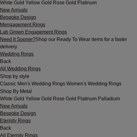
White Gold
Yellow Gold
Rose Gold
Platinum
New Arrivals
Bespoke Design
Mengagement Rings
Lab Grown Engagement Rings
Need It Sooner?
Shop our Ready To Wear items for a faster
delivery
Wedding Rings
Back
All Wedding Rings
Shop by style
Classic
Men's Wedding Rings
Women's Wedding Rings
Shop By Metal
White Gold
Yellow Gold
Rose Gold
Platinum
Palladium
New Arrivals
Bespoke Design
Eternity Rings
Back
All Eternity Rings