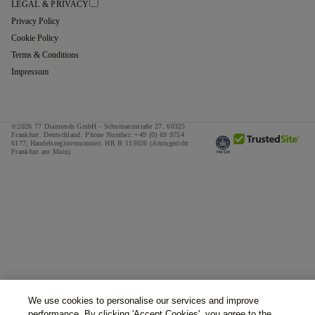
LEGAL & PRIVACY
Privacy Policy
Cookie Policy
Terms & Conditions
Impressum
©2026 77 Diamonds GmbH -
Schumannstraße 27. 60325
Frankfurt. Deutschland.
Phone Number:
+49 (0) 69 9754
6177,
Handelsregisternummer: HR B 115026 (Amtsgericht
Frankfurt am Main)
We use cookies to personalise our services and improve
performance. By clicking 'Accept Cookies', you agree to the