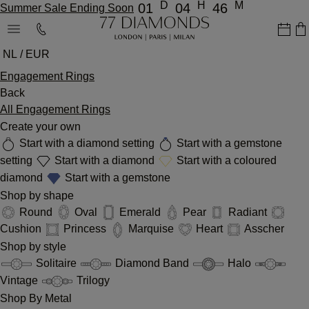
D
H
M
01
04
46
Summer Sale Ending Soon
NL / EUR
Engagement Rings
Back
All Engagement Rings
Create your own
Start with a diamond setting
Start with a gemstone
setting
Start with a diamond
Start with a coloured
diamond
Start with a gemstone
Shop by shape
Round
Oval
Emerald
Pear
Radiant
Cushion
Princess
Marquise
Heart
Asscher
Shop by style
Solitaire
Diamond Band
Halo
Vintage
Trilogy
Shop By Metal