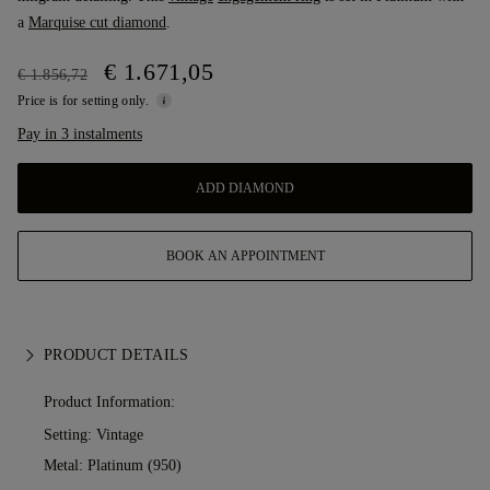
a
Marquise cut diamond
.
€ 1.671,05
€ 1.856,72
Price is for setting only.
Pay in 3 instalments
ADD DIAMOND
BOOK AN APPOINTMENT
PRODUCT DETAILS
Product Information:
Setting: Vintage
Metal:
Platinum (950)