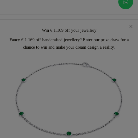
Win € 1.169 off your jewellery
Fancy € 1.169 off handcrafted jewellery? Enter our prize draw for a
chance to win and make your dream design a reality.