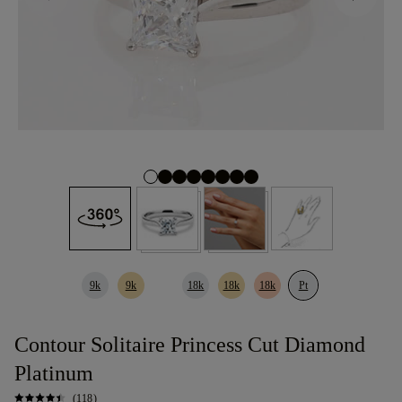
9k
9k
18k
18k
18k
Pt
Contour Solitaire Princess Cut Diamond
Platinum
(118)