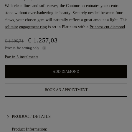
With clean lines and soft curves, the Contour accentuates your centre
stone without overshadowing its beauty. Securely nestled between four
claws, your chosen gem will naturally reflect a great amount a light. This
solitaire
engagement ring
is set in Platinum with a
Princess cut diamond
.
€ 1.257,03
€ 1.396,71
Price is for setting only.
Pay in 3 instalments
ADD DIAMOND
BOOK AN APPOINTMENT
PRODUCT DETAILS
Product Information: