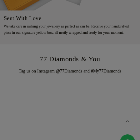
Sent With Love
We take care in making your jewellery as perfect as can be. Receive your handcrafted
piece in our signature yellow box, all neatly wrapped and ready for your moment.
77 Diamonds & You
Tag us on Instagram @77Diamonds and #My77Diamonds