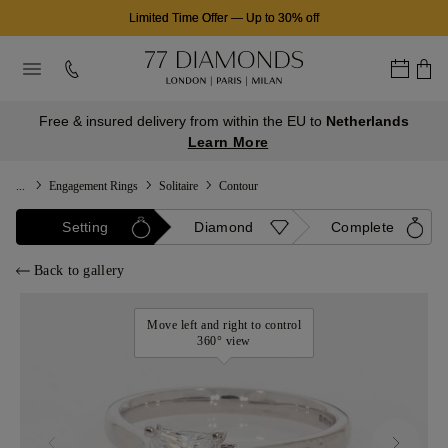
Limited Time Offer
—
Up to 30% off
Free & insured delivery from within the EU to
Netherlands
Learn More
...
Engagement Rings
Solitaire
Contour
Setting
Diamond
Complete
Back to gallery
Move left and right to control
360° view