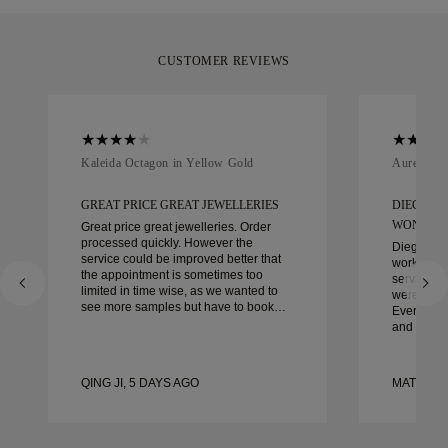
CUSTOMER REVIEWS
Kaleida Octagon in Yellow Gold
Aurelle in
GREAT PRICE GREAT JEWELLERIES
DIEGO W
WONDER
Great price great jewelleries. Order
processed quickly. However the
Diego was
service could be improved better that
work with 
the appointment is sometimes too
service, ca
limited in time wise, as we wanted to
were extrao
see more samples but have to book
Every deta
another day appointment. Overall good
and every
experience, good quality jewellery.
couldn’t b
Wife’s happy.
experienc
to anyone 
QING JI, 5 DAYS AGO
MATEUSZ
crafted w