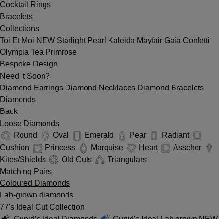
Cocktail Rings
Bracelets
Collections
Toi Et Moi
NEW
Starlight
Pearl
Kaleida
Mayfair
Gaia
Confetti
Olympia
Tea
Primrose
Bespoke Design
Need It Soon?
Diamond Earrings
Diamond Necklaces
Diamond Bracelets
Diamonds
Back
Loose Diamonds
Round
Oval
Emerald
Pear
Radiant
Cushion
Princess
Marquise
Heart
Asscher
Kites/Shields
Old Cuts
Triangulars
Matching Pairs
Coloured Diamonds
Lab-grown diamonds
77's Ideal Cut Collection
Cupid’s Ideal Diamonds
Cupid's Ideal Lab grown
NEW