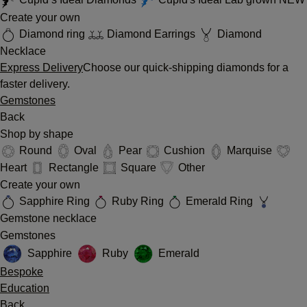
Create your own
Diamond ring
Diamond Earrings
Diamond
Necklace
Express Delivery
Choose our quick-shipping diamonds for a
faster delivery.
Gemstones
Back
Shop by shape
Round
Oval
Pear
Cushion
Marquise
Heart
Rectangle
Square
Other
Create your own
Sapphire Ring
Ruby Ring
Emerald Ring
Gemstone necklace
Gemstones
Sapphire
Ruby
Emerald
Bespoke
Education
Back