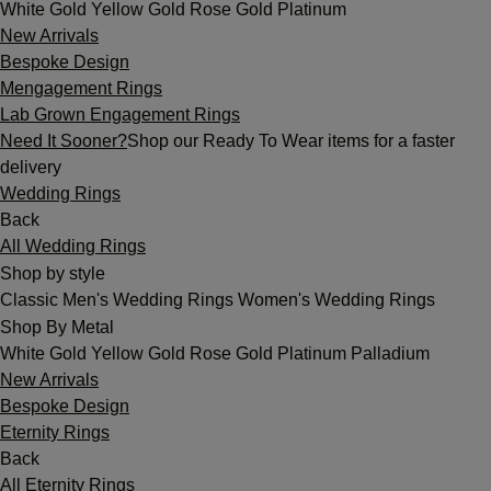
White Gold
Yellow Gold
Rose Gold
Platinum
New Arrivals
Bespoke Design
Mengagement Rings
Lab Grown Engagement Rings
Need It Sooner?
Shop our Ready To Wear items for a faster
delivery
Wedding Rings
Back
All Wedding Rings
Shop by style
Classic
Men's Wedding Rings
Women's Wedding Rings
Shop By Metal
White Gold
Yellow Gold
Rose Gold
Platinum
Palladium
New Arrivals
Bespoke Design
Eternity Rings
Back
All Eternity Rings