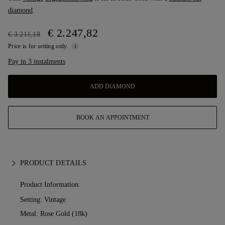
diamond
.
€ 2.247,82
€ 3.211,18
Price is for setting only.
Pay in 3 instalments
ADD DIAMOND
BOOK AN APPOINTMENT
PRODUCT DETAILS
Product Information:
Setting: Vintage
Metal:
Rose Gold (18k)