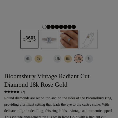
9k
9k
18k
18k
18k
Pt
Bloomsbury Vintage Radiant Cut
Diamond 18k Rose Gold
(2)
Round diamonds are set on top and on the sides of the Bloomsbury ring,
providing a brilliant setting that leads the eye to the centre stone. With
delicate milgrain detailing, this ring holds a vintage and romantic appeal.
This
vintage
engagement ring
is set in Rose Gold with a
Radiant cut