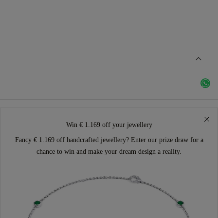
Win € 1.169 off your jewellery
Fancy € 1.169 off handcrafted jewellery? Enter our prize draw for a
chance to win and make your dream design a reality.