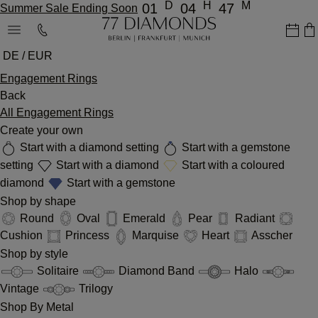
D
H
M
01
04
47
Summer Sale Ending Soon
DE / EUR
Engagement Rings
Back
All Engagement Rings
Create your own
Start with a diamond setting
Start with a gemstone
setting
Start with a diamond
Start with a coloured
diamond
Start with a gemstone
Shop by shape
Round
Oval
Emerald
Pear
Radiant
Cushion
Princess
Marquise
Heart
Asscher
Shop by style
Solitaire
Diamond Band
Halo
Vintage
Trilogy
Shop By Metal