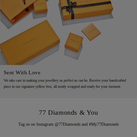
Sent With Love
We take care in making your jewellery as perfect as can be. Receive your handcrafted
piece in our signature yellow box, all neatly wrapped and ready for your moment.
77 Diamonds & You
Tag us on Instagram @77Diamonds and #My77Diamonds