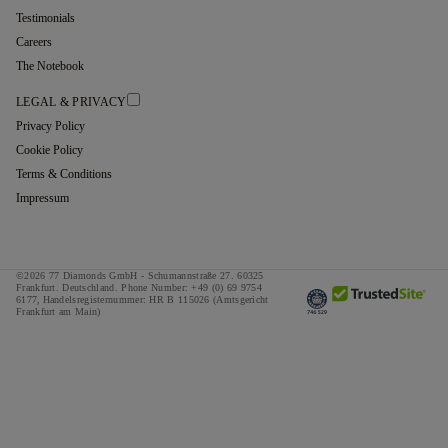
Testimonials
Careers
The Notebook
LEGAL & PRIVACY
Privacy Policy
Cookie Policy
Terms & Conditions
Impressum
©2026 77 Diamonds GmbH -
Schumannstraße 27. 60325
Frankfurt. Deutschland.
Phone Number:
+49 (0) 69 9754
6177,
Handelsregisternummer: HR B 115026 (Amtsgericht
Frankfurt am Main)