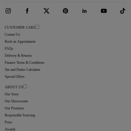
CUSTOMER CARE
Contact Us
Book an Appointment
FAQs
Delivery & Returns
Finance Terms & Conditions
Tax and Duties Calculator
Special Offers
ABOUT US
Our Story
Our Showrooms
Our Promises
Responsible Sourcing
Press
Awards