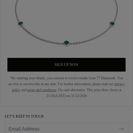
SIGN UP NOW
*By entering your details, you consent to receive emails from 77 Diamonds. You
are free to unsubscribe at any time. For further information, please read our
privacy
policy
and
terms and conditions
. No cash alternative. This prize draw closes at
23:59 (GMT) on 31/12/2026
LET’S KEEP IN TOUCH