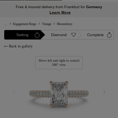
Free & insured delivery from Frankfurt for
Germany
Learn More
...
Engagement Rings
Vintage
Bloomsbury
Setting
Diamond
Complete
Back to gallery
Move left and right to control
360° view