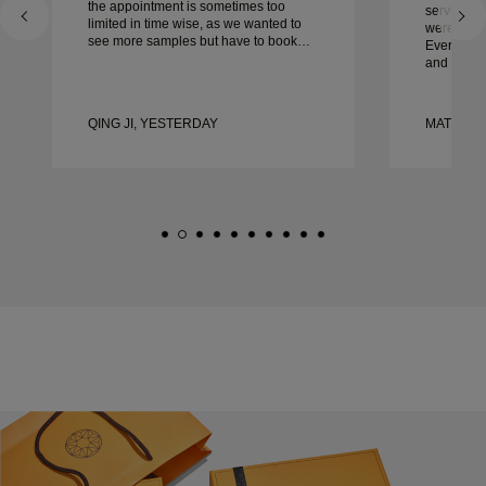
the appointment is sometimes too
service, ca
limited in time wise, as we wanted to
were extrao
see more samples but have to book
Every deta
another day appointment. Overall good
and every
experience, good quality jewellery.
couldn’t b
Wife’s happy.
experienc
to anyone 
QING JI, YESTERDAY
MATEUSZ
crafted w