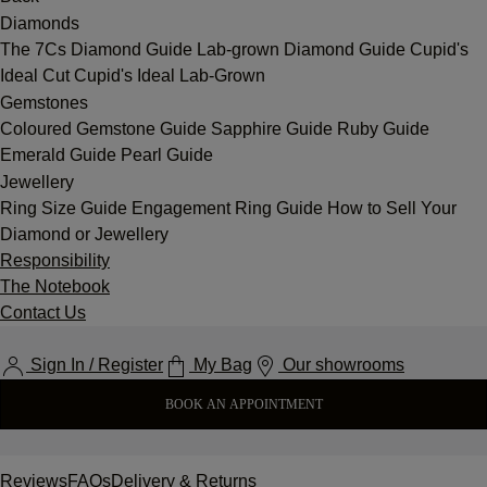
Diamonds
The 7Cs
Diamond Guide
Lab-grown Diamond Guide
Cupid's
Ideal Cut
Cupid's Ideal Lab-Grown
Gemstones
Coloured Gemstone Guide
Sapphire Guide
Ruby Guide
Emerald Guide
Pearl Guide
Jewellery
Ring Size Guide
Engagement Ring Guide
How to Sell Your
Diamond or Jewellery
Responsibility
The Notebook
Contact Us
Sign In / Register
My Bag
Our showrooms
BOOK AN APPOINTMENT
Reviews
FAQs
Delivery & Returns