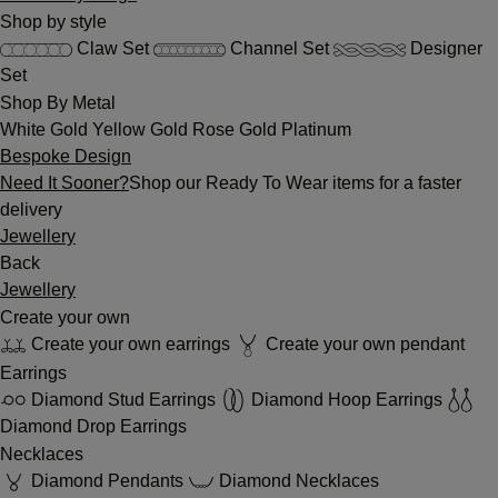
Shop by style
Claw Set
Channel Set
Designer
Set
Shop By Metal
White Gold
Yellow Gold
Rose Gold
Platinum
Bespoke Design
Need It Sooner?
Shop our Ready To Wear items for a faster
delivery
Jewellery
Back
Jewellery
Create your own
Create your own earrings
Create your own pendant
Earrings
Diamond Stud Earrings
Diamond Hoop Earrings
Diamond Drop Earrings
Necklaces
Diamond Pendants
Diamond Necklaces