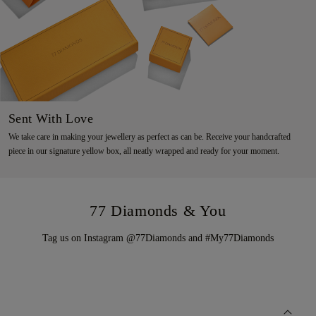
Sent With Love
We take care in making your jewellery as perfect as can be. Receive your handcrafted
piece in our signature yellow box, all neatly wrapped and ready for your moment.
77 Diamonds & You
Tag us on Instagram @77Diamonds and #My77Diamonds