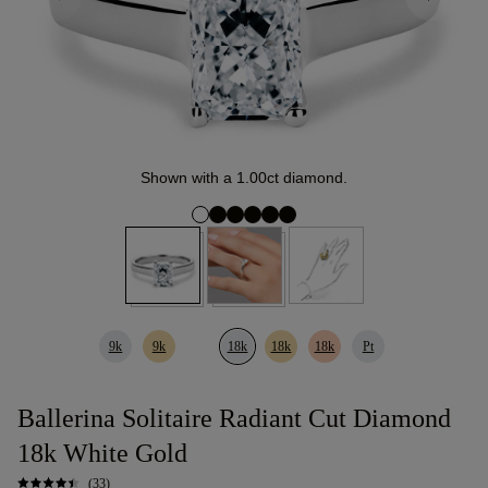
Shown with a 1.00ct diamond.
9k
9k
18k
18k
18k
Pt
Ballerina Solitaire Radiant Cut Diamond
18k White Gold
(33)