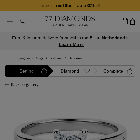
Limited Time Offer
—
Up to 30% off
Free & insured delivery from within the EU to
Netherlands
Learn More
...
Engagement Rings
Solitaire
Ballerina
Setting
Diamond
Complete
Back to gallery