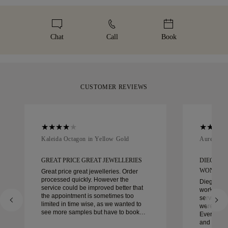
Malca-Amit or Brinks. Should you not be entirely happy with
We take extra care in making your jewellery as perfect as can
complimentary resizing within 60 days of delivery. For more
your purchase, you can return or exchange it in under 30
be. Receive your handcrafted item in our signature yellow
details, please visit our
sizing policy
.
days.
box, beautifully wrapped and ready for your moment.
Chat
Call
Book
CUSTOMER REVIEWS
Kaleida Octagon in Yellow Gold
Aurelle in
GREAT PRICE GREAT JEWELLERIES
DIEGO W
WONDER
Great price great jewelleries. Order
processed quickly. However the
Diego was
service could be improved better that
work with 
the appointment is sometimes too
service, ca
limited in time wise, as we wanted to
were extrao
see more samples but have to book
Every deta
another day appointment. Overall good
and every