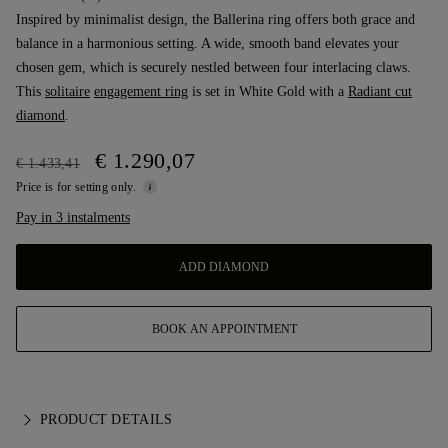
Inspired by minimalist design, the Ballerina ring offers both grace and
balance in a harmonious setting. A wide, smooth band elevates your
chosen gem, which is securely nestled between four interlacing claws.
This
solitaire
engagement ring
is set in White Gold with a
Radiant cut
diamond
.
€ 1.290,07
€ 1.433,41
Price is for setting only.
Pay in 3 instalments
ADD DIAMOND
BOOK AN APPOINTMENT
PRODUCT DETAILS