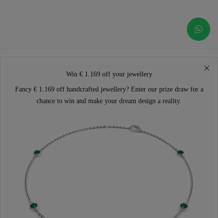
Win € 1.169 off your jewellery
Fancy € 1.169 off handcrafted jewellery? Enter our prize draw for a
chance to win and make your dream design a reality.