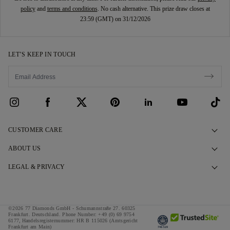
policy
and
terms and conditions
. No cash alternative. This prize draw closes at
23:59 (GMT) on 31/12/2026
LET’S KEEP IN TOUCH
CUSTOMER CARE
Contact Us
ABOUT US
Book an Appointment
Our Story
LEGAL & PRIVACY
FAQs
Our Showrooms
Privacy Policy
Delivery & Returns
Our Promises
Cookie Policy
©2026 77 Diamonds GmbH -
Schumannstraße 27. 60325
Finance Terms & Conditions
Responsible Sourcing
Frankfurt. Deutschland.
Phone Number:
+49 (0) 69 9754
Terms & Conditions
6177,
Handelsregisternummer: HR B 115026 (Amtsgericht
Frankfurt am Main)
Tax and Duties Calculator
Press