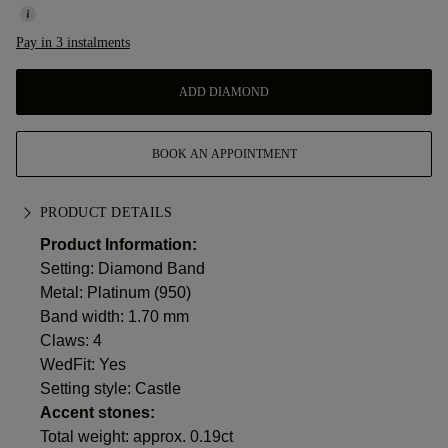
Pay in 3 instalments
ADD DIAMOND
BOOK AN APPOINTMENT
PRODUCT DETAILS
Product Information:
Setting: Diamond Band
Metal:
Platinum (950)
Band width: 1.70 mm
Claws: 4
WedFit: Yes
Setting style: Castle
Accent stones:
Total weight: approx. 0.19ct