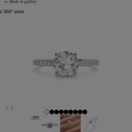
Back to gallery
ol 360° view