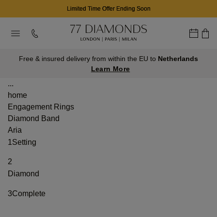
Limited Time Offer Ending Soon
Free & insured delivery from within the EU to
Netherlands
Learn More
...
home
Engagement Rings
Diamond Band
Aria
1
Setting
2
Diamond
3
Complete