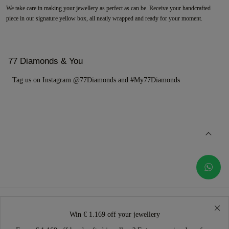
We take care in making your jewellery as perfect as can be. Receive your handcrafted
piece in our signature yellow box, all neatly wrapped and ready for your moment.
77 Diamonds & You
Tag us on Instagram @77Diamonds and #My77Diamonds
Win € 1.169 off your jewellery