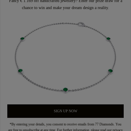
Fancy € 1.169 off handcrafted jewellery? Enter our prize draw for a
chance to win and make your dream design a reality.
SIGN UP NOW
*By entering your details, you consent to receive emails from 77 Diamonds. You
are free to unsubscribe at any time. For further information, please read our
privacy