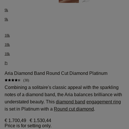
9k
9k
18k
18k
18k
Pt
Aria Diamond Band Round Cut Diamond Platinum
(30)
Combining a solitaire's classic appeal with the sparkling
notes of a diamond band, the Aria balances brilliance with
understated beauty. This
diamond band
engagement ring
is set in Platinum with a
Round cut diamond
.
€ 1.700,49
€ 1.530,44
Price is for setting only.