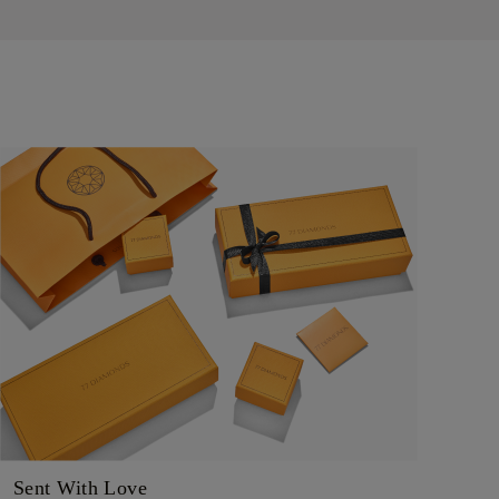
Sent With Love