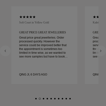
Soft Court in Yellow Gold
Kaleida Oc
GREAT PRICE GREAT JEWELLERIES
GREAT PR
Great price great jewelleries. Order
Great pric
processed quickly. However the
processed
service could be improved better that
service co
the appointment is sometimes too
the appoi
limited in time wise, as we wanted to
limited in
see more samples but have to book
see more 
another day appointment. Overall good
another day ap
experience, good quality jewellery.
experience
Wife’s happy.
Wife’s hap
QING JI, 6 DAYS AGO
QING JI, 