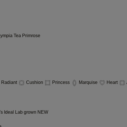
lympia
Tea
Primrose
Radiant
Cushion
Princess
Marquise
Heart
s Ideal Lab grown
NEW
e