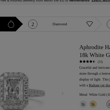
Learn Mor
Free & insured delivery from within the EU to
Netherlands
2
Diamond
Aphrodite H
18k White G
(53)
Graceful and intricate
stone through a lustro
display of light. This
with a
Radiant cut di
Metal:
White Gold (1
9k
9k
1