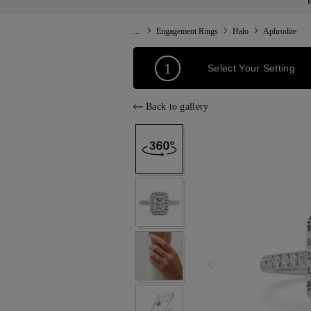
...
Engagement Rings
Halo
Aphrodite
1
Select Your Setting
Back to gallery