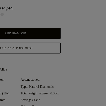
704,94
ADD DIAMOND
BOOK AN APPOINTMENT
AILS
ion:
Accent stones:
Type: Natural Diamonds
d (18k)
Total weight: approx. 0.35ct
0 mm
Setting: Castle