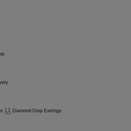
et
very
gs
Diamond Drop Earrings