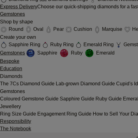
Express Delivery
Choose our quick-shipping diamonds for a fast
Gemstones
Shop by shape
Round
Oval
Pear
Cushion
Marquise
He
Create your own
Sapphire Ring
Ruby Ring
Emerald Ring
Gemst
Gemstones
Sapphire
Ruby
Emerald
Bespoke
Education
Diamonds
The 7Cs
Diamond Guide
Lab-grown Diamond Guide
Cupid's I
Gemstones
Coloured Gemstone Guide
Sapphire Guide
Ruby Guide
Emera
Jewellery
Ring Size Guide
Engagement Ring Guide
How to Sell Your Di
Responsibility
The Notebook