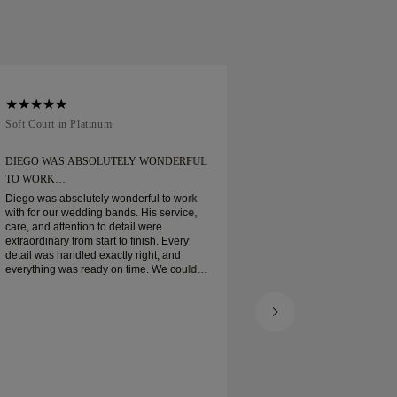
Soft Court in Platinum
Traditional Court in
DIEGO WAS ABSOLUTELY WONDERFUL
ORDERED MY WEDD
TO WORK…
Ordered my wedding ring
when expected. Boxe
Diego was absolutely wonderful to work
platinum wedding ban
with for our wedding bands. His service,
and I am very pleas
care, and attention to detail were
extraordinary from start to finish. Every
detail was handled exactly right, and
everything was ready on time. We couldn’t
be happier with the experience and highly
recommend him to anyone looking for
beautiful, well-crafted wedding bands.