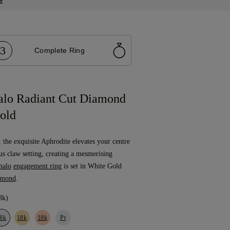
e
3
Complete Ring
alo Radiant Cut Diamond
old
, the exquisite Aphrodite elevates your centre
us claw setting, creating a mesmerising
halo
engagement ring
is set in White Gold
amond
.
8k)
8k
18k
18k
Pt