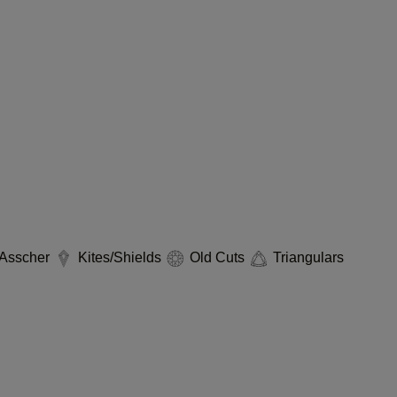
Asscher
Kites/Shields
Old Cuts
Triangulars