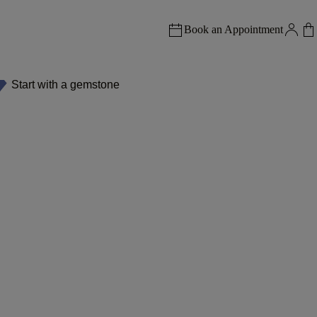
Book an Appointment
Start with a gemstone