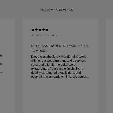
CUSTOMER REVIEWS
Aurelle in Platinum
DIEGO WAS ABSOLUTELY WONDERFUL
TO WORK…
ce
Diego was absolutely wonderful to work
with for our wedding bands. His service,
in
care, and attention to detail were
extraordinary from start to finish. Every
detail was handled exactly right, and
everything was ready on time. We couldn’t
be happier with the experience and highly
recommend him to anyone looking for
beautiful, well-crafted wedding bands.