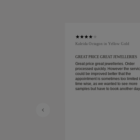
ellow Gold
Kaleida Octagon in Yellow Gold
REAT JEWELLERIES
GREAT PRICE GREAT JEWELLERIES
t jewelleries. Order
Great price great jewelleries. Order
ly. However the service
processed quickly. However the servi
d better that the
could be improved better that the
ometimes too limited in
appointment is sometimes too limited 
e wanted to see more
time wise, as we wanted to see more
e to book another day
samples but have to book another day
appointment. Overall good experience,
ellery. Wife’s happy.
good quality jewellery. Wife’s happy.