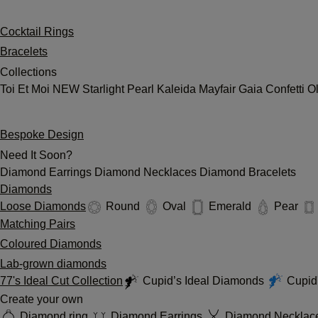
Cocktail Rings
Bracelets
Collections
Toi Et Moi
NEW
Starlight
Pearl
Kaleida
Mayfair
Gaia
Confetti
O
Bespoke Design
Need It Soon?
Diamond Earrings
Diamond Necklaces
Diamond Bracelets
Diamonds
Loose Diamonds
Round
Oval
Emerald
Pear
Matching Pairs
Coloured Diamonds
Lab-grown diamonds
77's Ideal Cut Collection
Cupid’s Ideal Diamonds
Cupid'
Create your own
Diamond ring
Diamond Earrings
Diamond Necklac