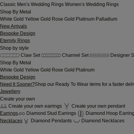
Classic
Men's Wedding Rings
Women's Wedding Rings
Shop By Metal
White Gold
Yellow Gold
Rose Gold
Platinum
Palladium
New Arrivals
Bespoke Design
Eternity Rings
Shop by style
Claw Set
Channel Set
Designer S
Shop By Metal
White Gold
Yellow Gold
Rose Gold
Platinum
Bespoke Design
Need It Sooner?
Shop our Ready To Wear items for a faster deli
Jewellery
Create your own
Create your own earrings
Create your own pendant
Earrings
Diamond Stud Earrings
Diamond Hoop Earrin
Necklaces
Diamond Pendants
Diamond Necklaces