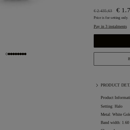
€ 1.
€ 2.435,63
Price is for setting only.
Pay in 3 instalments
PRODUCT DET
Product Informat
Setting: Halo
Metal:
White Gol
Band width: 1.6