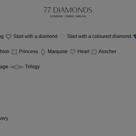
ing
Start with a diamond
Start with a coloured diamond
hion
Princess
Marquise
Heart
Asscher
tage
Trilogy
very