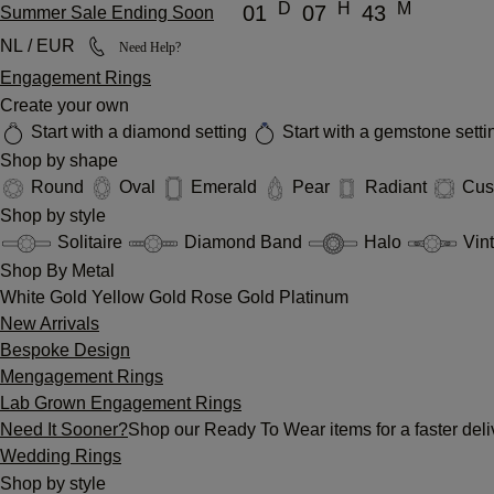
D
H
M
01
07
43
Summer Sale Ending Soon
NL / EUR
Need Help?
Engagement Rings
Create your own
Start with a diamond setting
Start with a gemstone sett
Shop by shape
Round
Oval
Emerald
Pear
Radiant
Cus
Shop by style
Solitaire
Diamond Band
Halo
Vin
Shop By Metal
White Gold
Yellow Gold
Rose Gold
Platinum
New Arrivals
Bespoke Design
Mengagement Rings
Lab Grown Engagement Rings
Need It Sooner?
Shop our Ready To Wear items for a faster deli
Wedding Rings
Shop by style