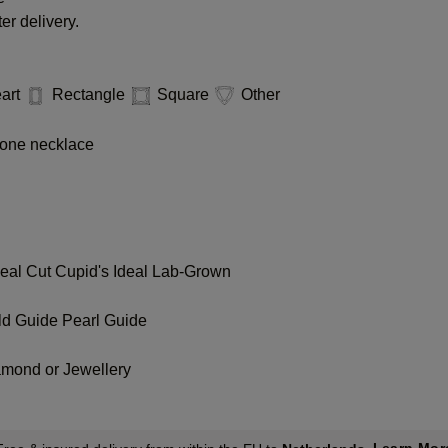
er delivery.
art
Rectangle
Square
Other
one necklace
deal Cut
Cupid's Ideal Lab-Grown
ld Guide
Pearl Guide
amond or Jewellery