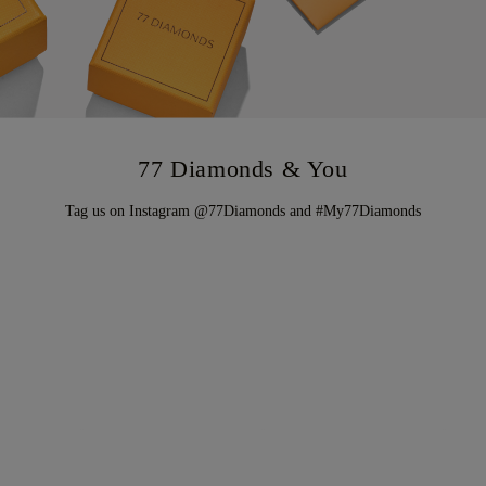
77 Diamonds & You
Tag us on Instagram @77Diamonds and #My77Diamonds