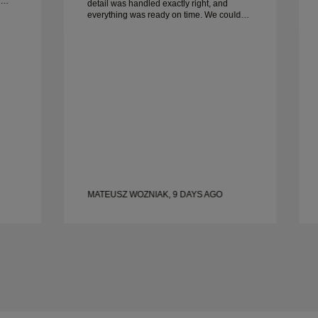
detail was handled exactly right, and
everything was ready on time. We couldn’t
be happier with the experience and highly
recommend him to anyone looking for
beautiful, well-crafted wedding bands.
MATEUSZ WOZNIAK, 9 DAYS AGO