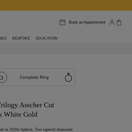
Book an Appointment
NES
BESPOKE
EDUCATION
3
Complete Ring
rilogy Asscher Cut
k White Gold
set in 1920s fashion. Two tapered diamonds