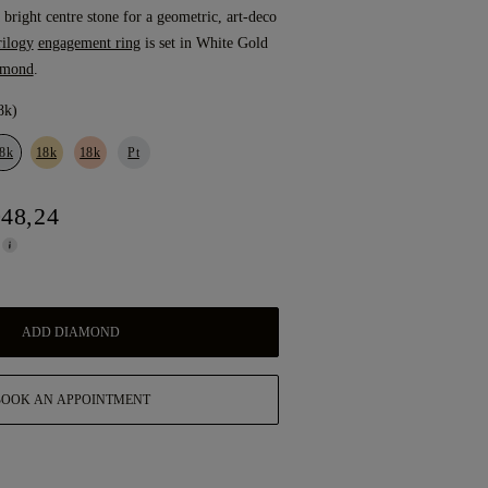
 bright centre stone for a geometric, art-deco
rilogy
engagement ring
is set in White Gold
amond
.
8k)
8k
18k
18k
Pt
948,24
ADD DIAMOND
BOOK AN APPOINTMENT