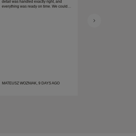
detail was handled exactly right, and
everything was ready on time. We couldn’t
be happier with the experience and highly
recommend him to anyone looking for
beautiful, well-crafted wedding bands.
MATEUSZ WOZNIAK, 9 DAYS AGO
SHELLEY, 17 DAYS