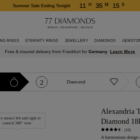
H
M
S
11
35
15
Summer Sale Ending Tonight
NG RINGS
ETERNITY RINGS
JEWELLERY
DIAMONDS
GEMSTO
Learn More
Free & insured delivery from Frankfurt for
Germany
2
Diamond
Alexandria T
e mouse left and right to
Diamond 18
control 360° view
(10)
A harmonious design 