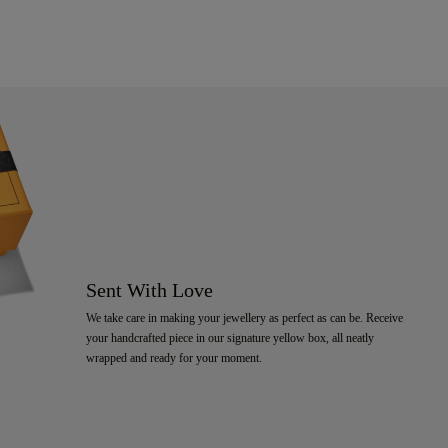
Sent With Love
We take care in making your jewellery as perfect as can be. Receive
your handcrafted piece in our signature yellow box, all neatly
wrapped and ready for your moment.