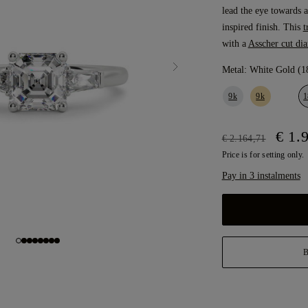
lead the eye towards a
inspired finish. This
t
with a
Asscher cut di
Metal:
White Gold (1
9k
9k
1
€ 1.
€ 2.164,71
Price is for setting only.
Pay in 3 instalments