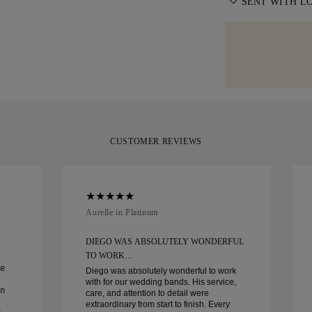
information, ple
SENT WITH L
with delivery. F
moment it repres
specialist shipp
We take extra c
Diamonds offers
Should you not 
as can be. Rece
of delivery. For
you can return 
signature yello
policy
.
your moment.
CUSTOMER REVIEWS
Aurelle in Platinum
DIEGO WAS ABSOLUTELY WONDERFUL
TO WORK…
ce
Diego was absolutely wonderful to work
with for our wedding bands. His service,
in
care, and attention to detail were
extraordinary from start to finish. Every