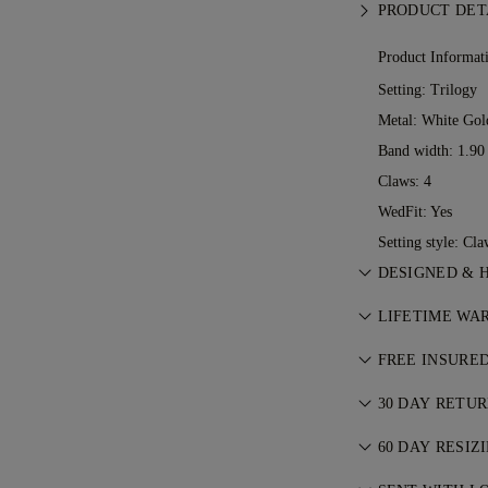
PRODUCT DET
Product Informat
Setting: Trilogy
Metal:
White Gol
Band width: 1.9
Claws: 4
WedFit: Yes
Setting style: Cla
DESIGNED & 
Perfecting the a
LIFETIME WA
See your ideas 
With any purcha
jewellers.
FREE INSURE
lifetime warrant
All postage is f
ever occurs, all
30 DAY RETU
We’ll send your 
charge. For more
If you are not c
FedEx or DHL spe
60 DAY RESIZ
Conditions
.
exchange your 
front door. We i
We believe your 