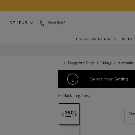
DE / EUR
Need Help?
ENGAGEMENT RINGS
WEDDI
...
Engagement Rings
Trilogy
Alexandria
1
Select Your Setting
Back to gallery
Mov