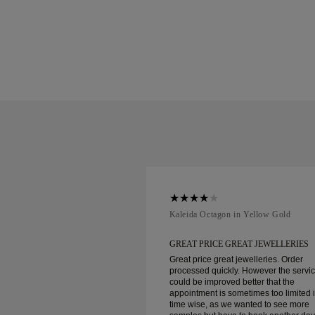
ellow Gold
Kaleida Octagon in Yellow Gold
REAT JEWELLERIES
GREAT PRICE GREAT JEWELLERIES
t jewelleries. Order
Great price great jewelleries. Order
ly. However the service
processed quickly. However the servi
d better that the
could be improved better that the
ometimes too limited in
appointment is sometimes too limited 
e wanted to see more
time wise, as we wanted to see more