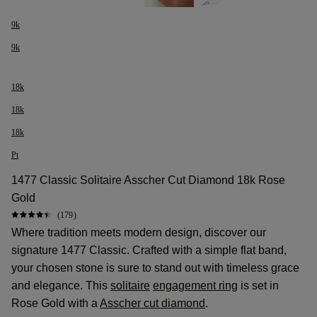
9k
9k
18k
18k
18k
Pt
1477 Classic Solitaire Asscher Cut Diamond 18k Rose
Gold
(179)
Where tradition meets modern design, discover our
signature 1477 Classic. Crafted with a simple flat band,
your chosen stone is sure to stand out with timeless grace
and elegance. This
solitaire
engagement ring
is set in
Rose Gold with a
Asscher cut diamond
.