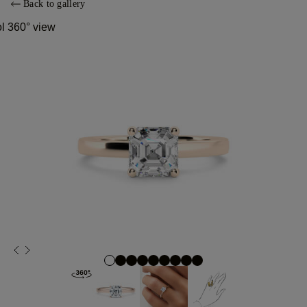
Back to gallery
ol 360° view