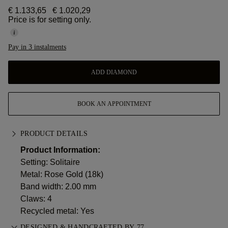
€ 1.133,65
€ 1.020,29
Price is for setting only.
Pay in 3 instalments
ADD DIAMOND
BOOK AN APPOINTMENT
PRODUCT DETAILS
Product Information:
Setting: Solitaire
Metal:
Rose Gold (18k)
Band width: 2.00 mm
Claws: 4
Recycled metal: Yes
DESIGNED & HANDCRAFTED BY 77