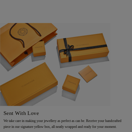
Sent With Love
We take care in making your jewellery as perfect as can be. Receive your handcrafted
piece in our signature yellow box, all neatly wrapped and ready for your moment.