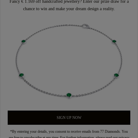
Fancy € 1.169 off handcrafted jewellery? Enter our prize draw for a
chance to win and make your dream design a reality.
SIGN UP NOW
*By entering your details, you consent to receive emails from 77 Diamonds. You
are free to unsubscribe at any time. For further information, please read our
privacy