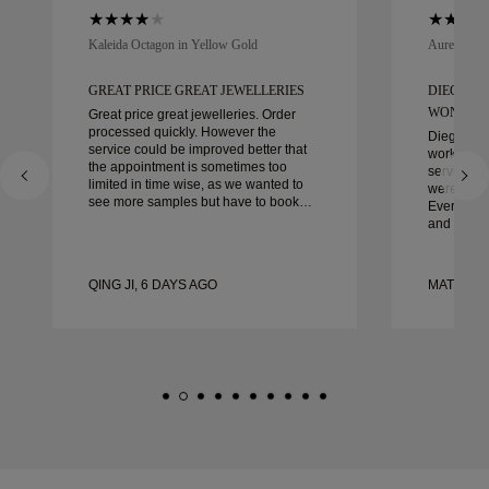
Kaleida Octagon in Yellow Gold
Aurelle in 
GREAT PRICE GREAT JEWELLERIES
DIEGO W
WONDER
Great price great jewelleries. Order
processed quickly. However the
Diego was
service could be improved better that
work with 
the appointment is sometimes too
service, ca
limited in time wise, as we wanted to
were extrao
see more samples but have to book
Every deta
another day appointment. Overall good
and every
experience, good quality jewellery.
couldn’t b
Wife’s happy.
experienc
to anyone 
QING JI, 6 DAYS AGO
MATEUSZ
crafted w