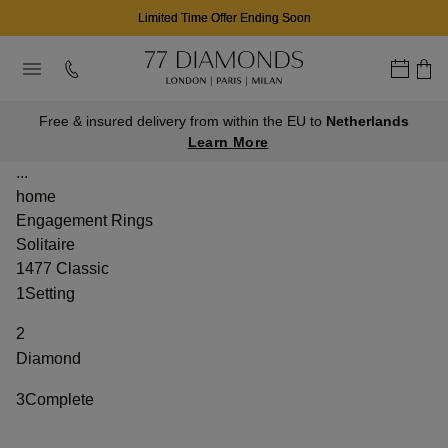
Limited Time Offer Ending Soon
Free & insured delivery from within the EU to
Netherlands
Learn More
...
home
Engagement Rings
Solitaire
1477 Classic
1
Setting
2
Diamond
3
Complete