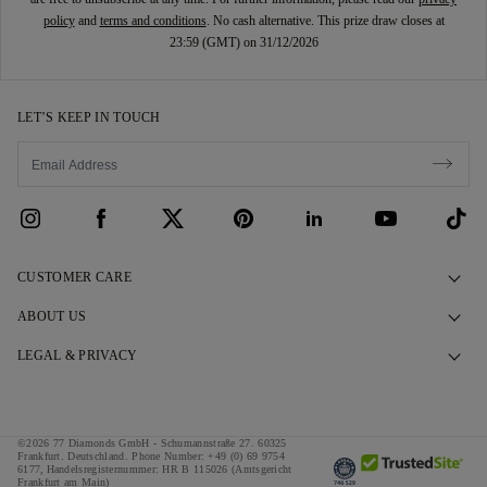
policy
and
terms and conditions
. No cash alternative. This prize draw closes at
23:59 (GMT) on 31/12/2026
LET’S KEEP IN TOUCH
CUSTOMER CARE
Contact Us
ABOUT US
Book an Appointment
Our Story
LEGAL & PRIVACY
FAQs
Our Showrooms
Privacy Policy
Delivery & Returns
Our Promises
Cookie Policy
©2026 77 Diamonds GmbH -
Schumannstraße 27. 60325
Finance Terms & Conditions
Responsible Sourcing
Frankfurt. Deutschland.
Phone Number:
+49 (0) 69 9754
Terms & Conditions
6177,
Handelsregisternummer: HR B 115026 (Amtsgericht
Frankfurt am Main)
Tax and Duties Calculator