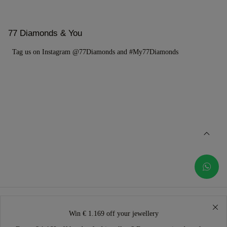
77 Diamonds & You
Tag us on Instagram @77Diamonds and #My77Diamonds
Win € 1.169 off your jewellery