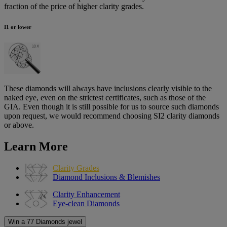
fraction of the price of higher clarity grades.
I1 or lower
These diamonds will always have inclusions clearly visible to the
naked eye, even on the strictest certificates, such as those of the
GIA. Even though it is still possible for us to source such diamonds
upon request, we would recommend choosing SI2 clarity diamonds
or above.
Learn More
Clarity Grades
Diamond Inclusions & Blemishes
Clarity Enhancement
Eye-clean Diamonds
Win a 77 Diamonds jewel