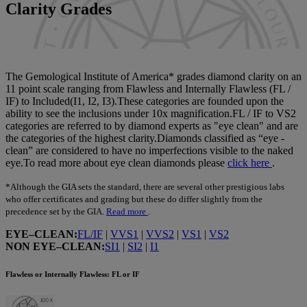
Colour
Clarity Grades
Cut
Certification
The Gemological Institute of America* grades diamond clarity on an
11 point scale ranging from Flawless and Internally Flawless (FL /
IF) to Included(I1, I2, I3).These categories are founded upon the
Contour
ability to see the inclusions under 10x magnification.FL / IF to VS2
categories are referred to by diamond experts as "eye clean" and are
the categories of the highest clarity.Diamonds classified as “eye -
Cost
clean” are considered to have no imperfections visible to the naked
eye.To read more about eye clean diamonds please
click here
.
Fluo
*Although the GIA sets the standard, there are several other prestigious labs
who offer certificates and grading but these do differ slightly from the
precedence set by the GIA.
Read more
.
EYE–CLEAN:
FL/IF
|
VVS1
|
VVS2
|
VS1
|
VS2
NON EYE–CLEAN:
SI1
|
SI2
|
I1
Flawless or Internally Flawless: FL or IF