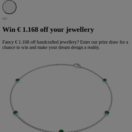
Win € 1.168 off your jewellery
Fancy € 1.168 off handcrafted jewellery? Enter our prize draw for a
chance to win and make your dream design a reality.