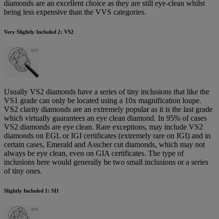
diamonds are an excellent choice as they are still eye-clean whilst
being less expensive than the VVS categories.
Very Slightly Included 2: VS2
Usually VS2 diamonds have a series of tiny inclusions that like the
VS1 grade can only be located using a 10x magnification loupe.
VS2 clarity diamonds are an extremely popular as it is the last grade
which virtually guarantees an eye clean diamond. In 95% of cases
VS2 diamonds are eye clean. Rare exceptions, may include VS2
diamonds on EGL or IGI certificates (extremely rare on IGI) and in
certain cases, Emerald and Asscher cut diamonds, which may not
always be eye clean, even on GIA certificates. The type of
inclusions here would generally be two small inclusions or a series
of tiny ones.
Slightly Included 1: SI1