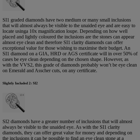
SI1 graded diamonds have two medium or many small inclusions
that will almost always be visible to the unaided eye and are easy to
locate usinga 10x magnification loupe. Depending on how well
placed and lightly coloured the inclusions are the stones can appear
almost eye clean and therefore SI1 clarity diamonds can offer
exceptional value for those wishing to maximise their budget. An
SI1 diamond on a GIA, HRD or AGS certificate will in over 50% of
cases be eye clean depending on the chosen shape. However, as
with the VVS2, this grade of diamonds probably won’t be eye clean
on Emerald and Asscher cuts, on any certificate.
Slightly Included 2: SI2
SI2 diamonds have a greater number of inclusions that will almost
always be visible to the unaided eye. As with the SI1 clarity
diamonds, they can offer great value for money and depending on
the inclusions it can be possible to find an eye clean stone at a