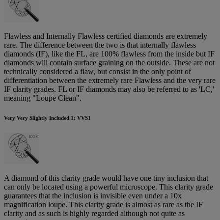
Flawless and Internally Flawless certified diamonds are extremely
rare. The difference between the two is that internally flawless
diamonds (IF), like the FL, are 100% flawless from the inside but IF
diamonds will contain surface graining on the outside. These are not
technically considered a flaw, but consist in the only point of
differentiation between the extremely rare Flawless and the very rare
IF clarity grades. FL or IF diamonds may also be referred to as 'LC,'
meaning "Loupe Clean".
Very Very Slightly Included 1: VVS1
A diamond of this clarity grade would have one tiny inclusion that
can only be located using a powerful microscope. This clarity grade
guarantees that the inclusion is invisible even under a 10x
magnification loupe. This clarity grade is almost as rare as the IF
clarity and as such is highly regarded although not quite as