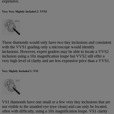
expensive.
Very Very Slightly Included 2: VVS2
These diamonds would only have two tiny inclusions and consistent
with the VVS1 grading only a microscope would identify
inclusions. However, expert graders may be able to locate a VVS2
inclusion using a 10x magnification loupe but VVS2 still offer a
very high level of clarity and are less expensive price than a VVS1.
Very Slightly Included 1: VS1
VS1 diamonds have one small or a few very tiny inclusions that are
not visible to the unaided eye (eye clean) and can only be located,
often with difficulty, using a 10x magnification loupe. VS1 clarity