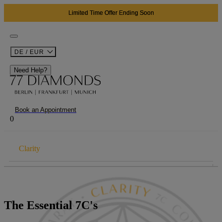
Limited Time Offer Ending Soon
DE / EUR
Need Help?
Book an Appointment
0
Clarity
THE 7CS
Carat
The Essential 7C's