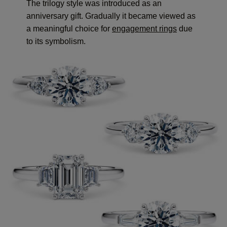
The trilogy style was introduced as an
anniversary gift. Gradually it became viewed as
a meaningful choice for
engagement rings
due
to its symbolism.