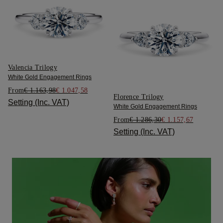
Valencia Trilogy
White Gold Engagement Rings
From
€ 1.163,98
€ 1.047,58
Florence Trilogy
Setting (Inc. VAT)
White Gold Engagement Rings
From
€ 1.286,30
€ 1.157,67
Setting (Inc. VAT)