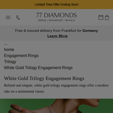
Limited Time Offer Ending Soon
Free & insured delivery from Frankfurt for
Germany
Learn More
...
home
Engagement Rings
Trilogy
White Gold Trilogy Engagement Rings
White Gold Trilogy Engagement Rings
Refined and elegant, white gold trilogy engagement rings offer a modern
take on a sentimental classic.