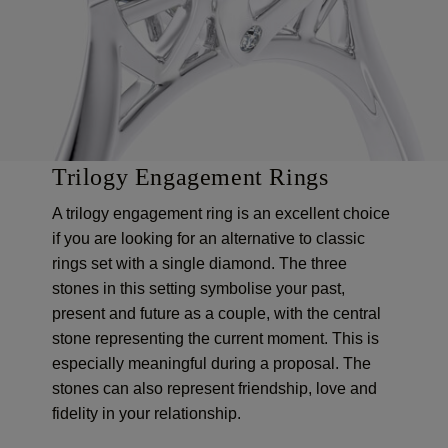
Trilogy Engagement Rings
A trilogy engagement ring is an excellent choice
if you are looking for an alternative to classic
rings set with a single diamond. The three
stones in this setting symbolise your past,
present and future as a couple, with the central
stone representing the current moment. This is
especially meaningful during a proposal. The
stones can also represent friendship, love and
fidelity in your relationship.