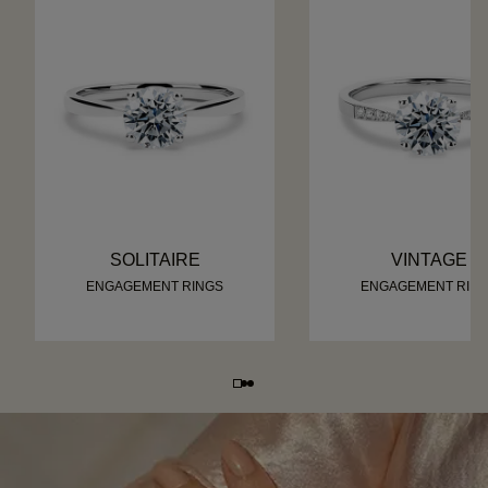
SOLITAIRE
VINTAGE
ENGAGEMENT RINGS
ENGAGEMENT RIN