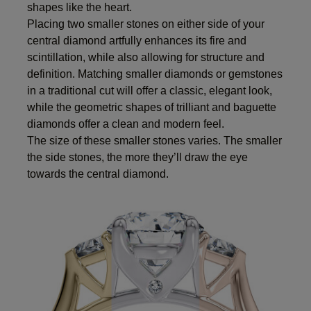
shapes like the heart.
Placing two smaller stones on either side of your
central diamond artfully enhances its fire and
scintillation, while also allowing for structure and
definition. Matching smaller diamonds or gemstones
in a traditional cut will offer a classic, elegant look,
while the geometric shapes of trilliant and baguette
diamonds offer a clean and modern feel.
The size of these smaller stones varies. The smaller
the side stones, the more they’ll draw the eye
towards the central diamond.