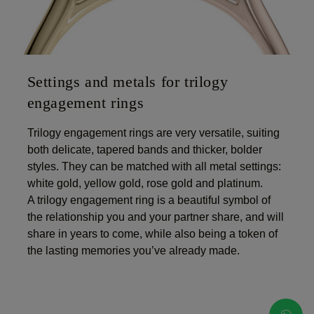
Settings and metals for trilogy
engagement rings
Trilogy engagement rings are very versatile, suiting
both delicate, tapered bands and thicker, bolder
styles. They can be matched with all metal settings:
white gold, yellow gold, rose gold and platinum.
A trilogy engagement ring is a beautiful symbol of
the relationship you and your partner share, and will
share in years to come, while also being a token of
the lasting memories you’ve already made.