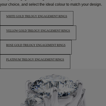
your choice, and select the ideal colour to match your design.
WHITE GOLD TRILOGY ENGAGEMENT RINGS
YELLOW GOLD TRILOGY ENGAGEMENT RINGS
ROSE GOLD TRILOGY ENGAGEMENT RINGS
PLATINUM TRILOGY ENGAGEMENT RINGS