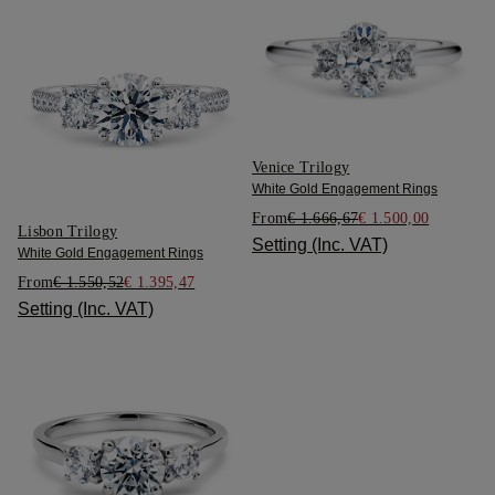
Venice Trilogy
White Gold Engagement Rings
From
€ 1.666,67
€ 1.500,00
Lisbon Trilogy
Setting (Inc. VAT)
White Gold Engagement Rings
From
€ 1.550,52
€ 1.395,47
Setting (Inc. VAT)