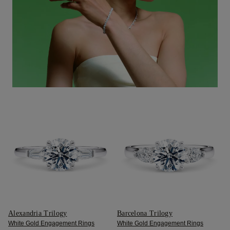
Alexandria Trilogy
Barcelona Trilogy
White Gold Engagement Rings
White Gold Engagement Rings