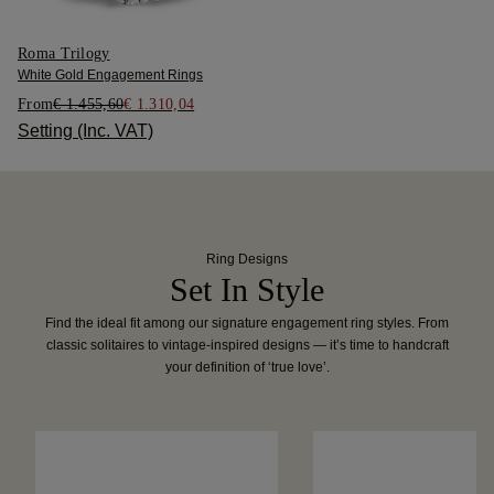
Roma Trilogy
White Gold Engagement Rings
From
€ 1.455,60
€ 1.310,04
Setting (Inc. VAT)
Ring Designs
Set In Style
Find the ideal fit among our signature engagement ring styles. From
classic solitaires to vintage-inspired designs — it’s time to handcraft
your definition of ‘true love’.