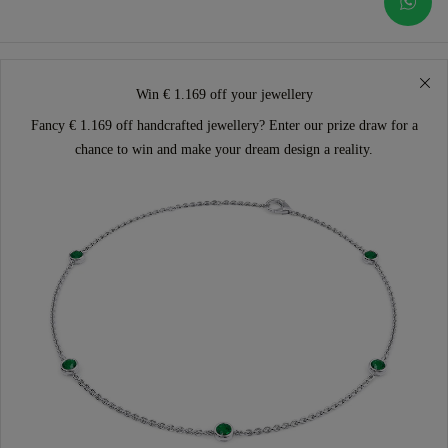
Win € 1.169 off your jewellery
Fancy € 1.169 off handcrafted jewellery? Enter our prize draw for a
chance to win and make your dream design a reality.