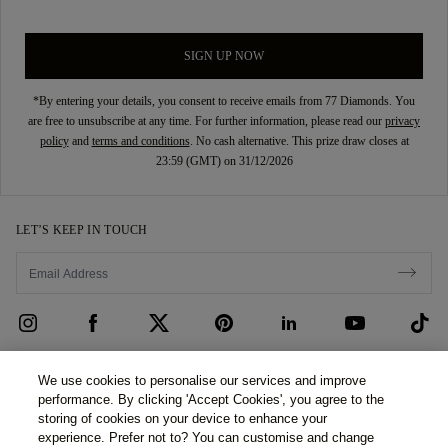
SIGN UP NOW
*By entering your details, you consent to receive emails from 77 Diamonds. You
are free to unsubscribe at any time. For further information, please read our
privacy
policy
and
terms and conditions
. No cash alternative. This prize draw closes at
23:59 (GMT) on 31/12/2026
LET’S KEEP IN TOUCH
CUSTOMER CARE
We use cookies to personalise our services and improve
performance. By clicking 'Accept Cookies', you agree to the
Contact Us
ABOUT US
storing of cookies on your device to enhance your
experience. Prefer not to? You can customise and change
Book an Appointment
Our Story