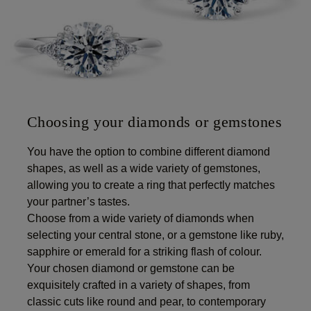
Choosing your diamonds or gemstones
You have the option to combine different diamond
shapes, as well as a wide variety of gemstones,
allowing you to create a ring that perfectly matches
your partner’s tastes.
Choose from a wide variety of diamonds when
selecting your central stone, or a gemstone like ruby,
sapphire or emerald for a striking flash of colour.
Your chosen diamond or gemstone can be
exquisitely crafted in a variety of shapes, from
classic cuts like round and pear, to contemporary