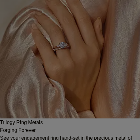
Trilogy Ring Metals
Forging Forever
See your engagement ring hand-set in the precious metal of