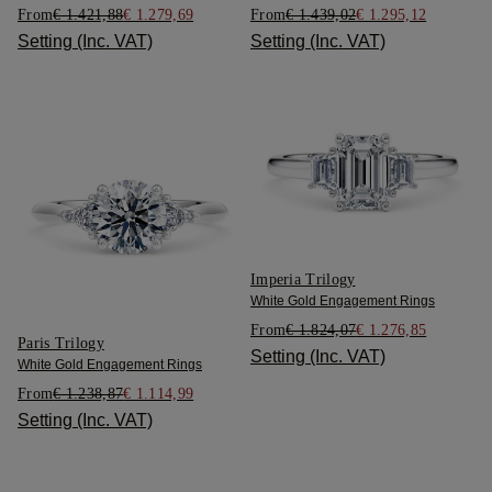
From
€ 1.421,88
€ 1.279,69
From
€ 1.439,02
€ 1.295,12
Setting (Inc. VAT)
Setting (Inc. VAT)
Imperia Trilogy
White Gold Engagement Rings
From
€ 1.824,07
€ 1.276,85
Paris Trilogy
Setting (Inc. VAT)
White Gold Engagement Rings
From
€ 1.238,87
€ 1.114,99
Setting (Inc. VAT)