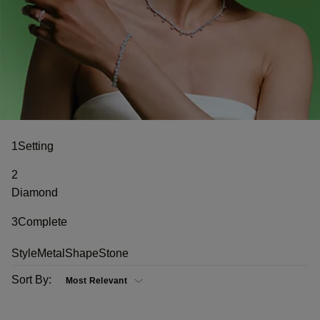
1
Setting
2
Diamond
3
Complete
Style
Metal
Shape
Stone
Sort By: