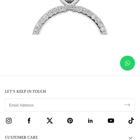
LET’S KEEP IN TOUCH
CUSTOMER CARE