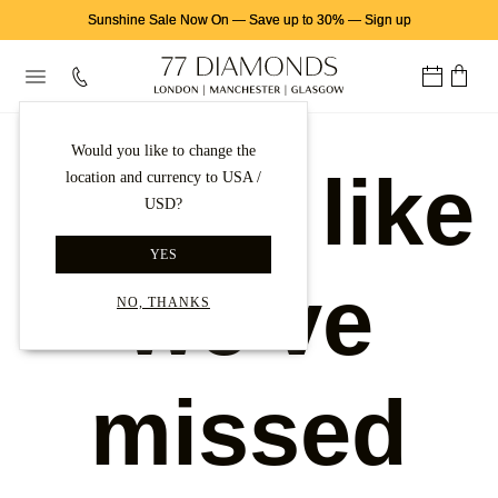
Sunshine Sale Now On
—
Save up to 30%
—
Sign up
Would you like to change the
Looks like
location and currency to USA /
USD?
YES
we've
NO, THANKS
missed