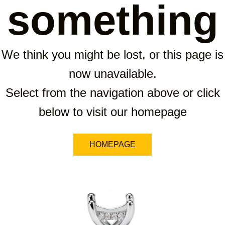
something
We think you might be lost, or this page is
now unavailable.
Select from the navigation above or click
below to visit our homepage
HOMEPAGE