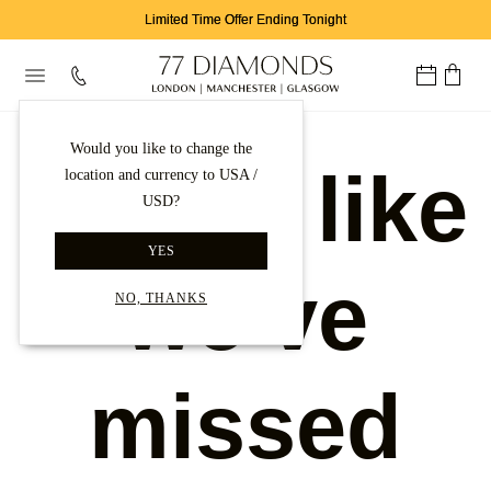
Limited Time Offer Ending Tonight
Would you like to change the
Looks like
location and currency to USA /
USD?
YES
we've
NO, THANKS
missed