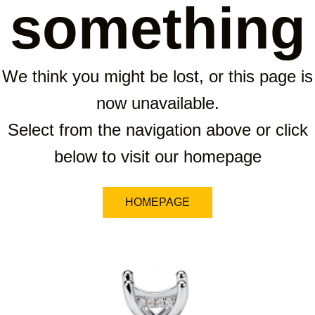
something
We think you might be lost, or this page is
now unavailable.
Select from the navigation above or click
below to visit our homepage
HOMEPAGE