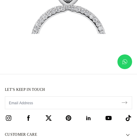
LET’S KEEP IN TOUCH
CUSTOMER CARE