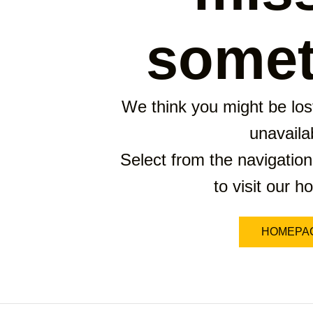
somet
We think you might be lost
unavaila
Select from the navigation
to visit our 
HOMEPA