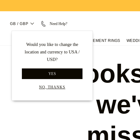
GB / GBP
Need Help?
ENGAGEMENT RINGS
WEDDI
Would you like to change the
location and currency to USA /
USD?
Looks
YES
NO, THANKS
we'
mis