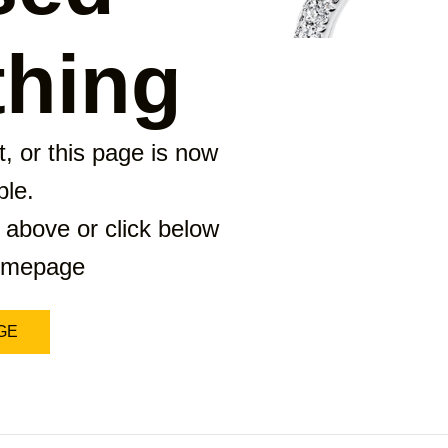
hing
, or this page is now
ble.
 above or click below
homepage
GE