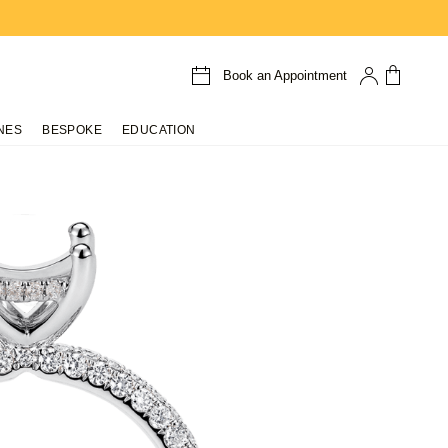
Book an Appointment
NES
BESPOKE
EDUCATION