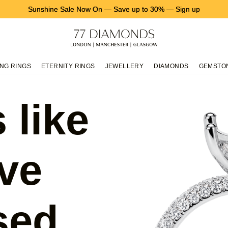
Sunshine Sale Now On
—
Save up to 30%
—
Sign up
NG RINGS
ETERNITY RINGS
JEWELLERY
DIAMONDS
GEMSTO
 like
ve
sed