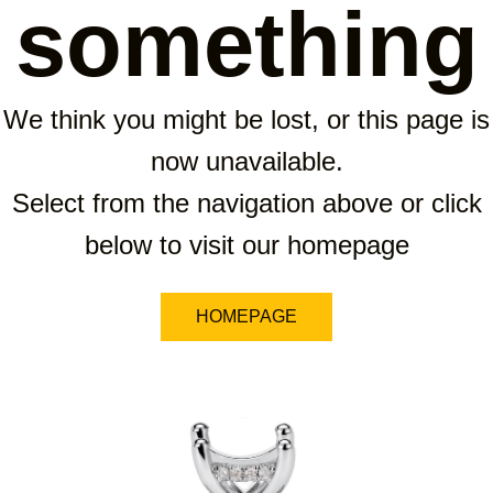
something
We think you might be lost, or this page is
now unavailable.
Select from the navigation above or click
below to visit our homepage
HOMEPAGE