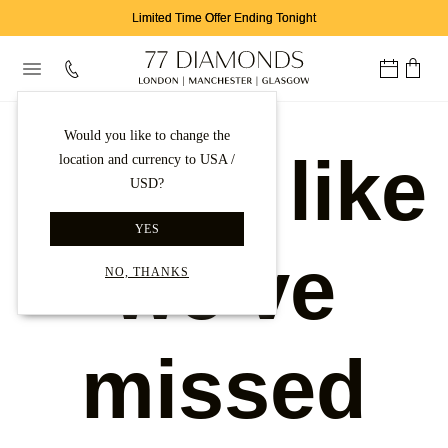
Limited Time Offer Ending Tonight
Would you like to change the
Looks like
location and currency to USA /
USD?
YES
we've
NO, THANKS
missed