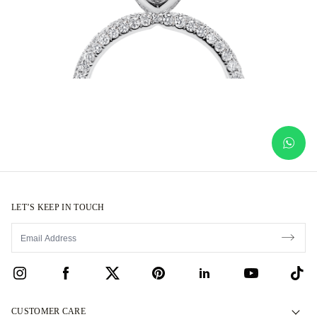
LET’S KEEP IN TOUCH
CUSTOMER CARE