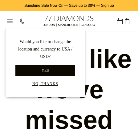
Sunshine Sale Now On
—
Save up to 30%
—
Sign up
Would you like to change the
Looks like
location and currency to USA /
USD?
YES
we've
NO, THANKS
missed