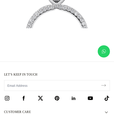
LET’S KEEP IN TOUCH
CUSTOMER CARE