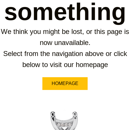
something
We think you might be lost, or this page is
now unavailable.
Select from the navigation above or click
below to visit our homepage
HOMEPAGE