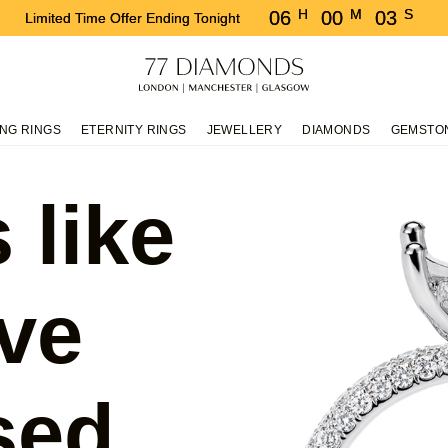
H
M
S
06
00
03
Limited Time Offer Ending Tonight
NG RINGS
ETERNITY RINGS
JEWELLERY
DIAMONDS
GEMSTO
 like
ve
sed