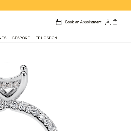
Book an Appointment
NES
BESPOKE
EDUCATION