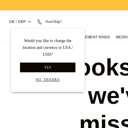
GB / GBP
Need Help?
ENGAGEMENT RINGS
WEDDI
Would you like to change the
location and currency to USA /
USD?
Looks
YES
NO, THANKS
we'
mis