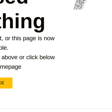
hing
, or this page is now
ble.
 above or click below
homepage
GE