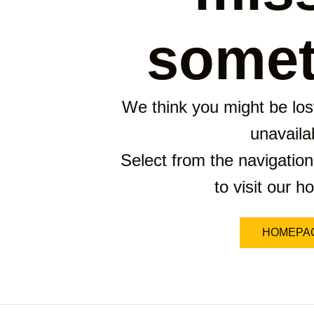
somet
We think you might be lost
unavaila
Select from the navigation
to visit our 
HOMEPA