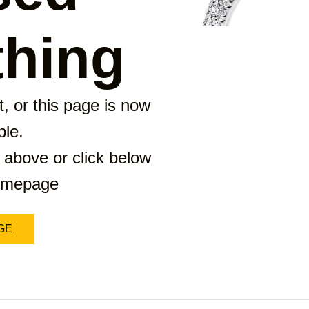
hing
, or this page is now
ble.
 above or click below
homepage
GE