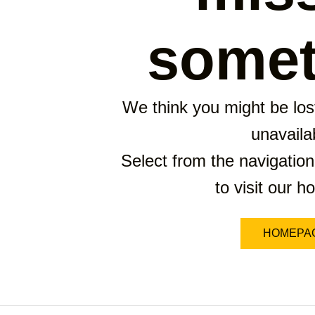
somet
We think you might be lost
unavaila
Select from the navigation
to visit our 
HOMEPA