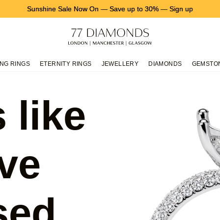
Sunshine Sale Now On
—
Save up to 30%
—
Sign up
NG RINGS
ETERNITY RINGS
JEWELLERY
DIAMONDS
GEMSTO
 like
ve
sed