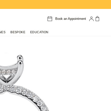
Book an Appointment
NES
BESPOKE
EDUCATION