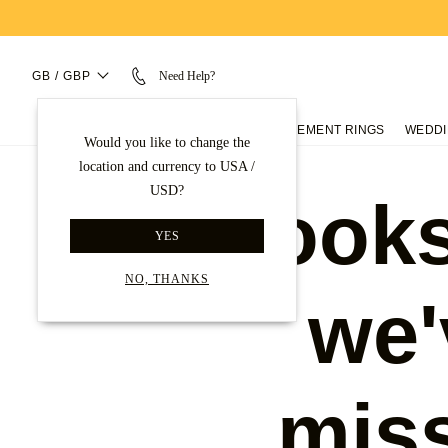
GB / GBP
Need Help?
ENGAGEMENT RINGS
WEDDI
Would you like to change the
location and currency to USA /
USD?
Looks
YES
NO, THANKS
we'
mis