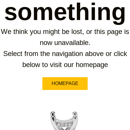
something
We think you might be lost, or this page is
now unavailable.
Select from the navigation above or click
below to visit our homepage
HOMEPAGE