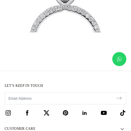
LET’S KEEP IN TOUCH
CUSTOMER CARE