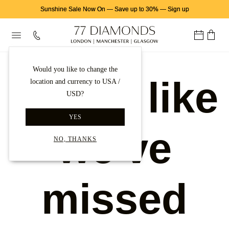
Sunshine Sale Now On
—
Save up to 30%
—
Sign up
Would you like to change the
Looks like
location and currency to USA /
USD?
YES
we've
NO, THANKS
missed