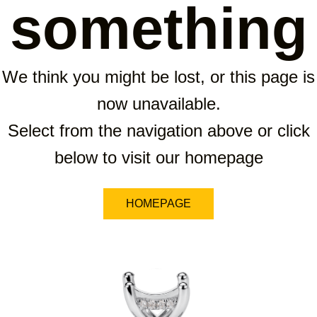
something
We think you might be lost, or this page is
now unavailable.
Select from the navigation above or click
below to visit our homepage
HOMEPAGE