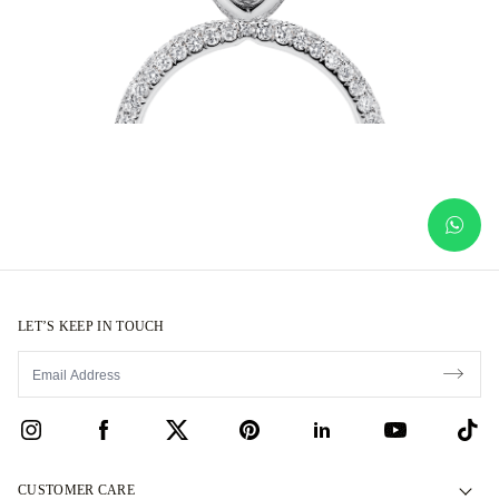
LET’S KEEP IN TOUCH
CUSTOMER CARE