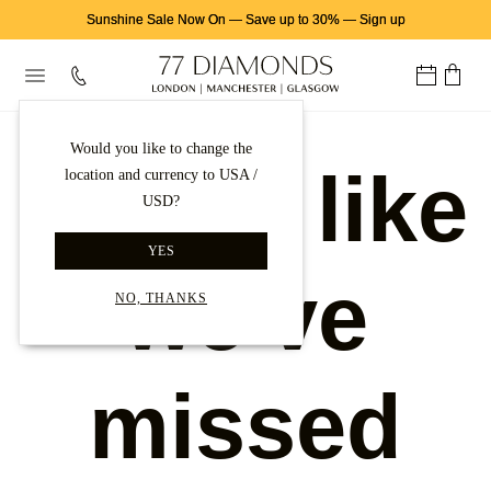
Sunshine Sale Now On
—
Save up to 30%
—
Sign up
Would you like to change the
Looks like
location and currency to USA /
USD?
YES
we've
NO, THANKS
missed