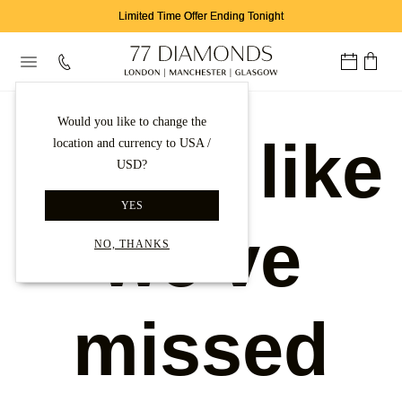
Limited Time Offer Ending Tonight
Would you like to change the
Looks like
location and currency to USA /
USD?
YES
we've
NO, THANKS
missed