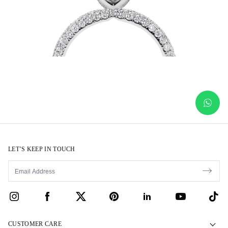
LET’S KEEP IN TOUCH
CUSTOMER CARE