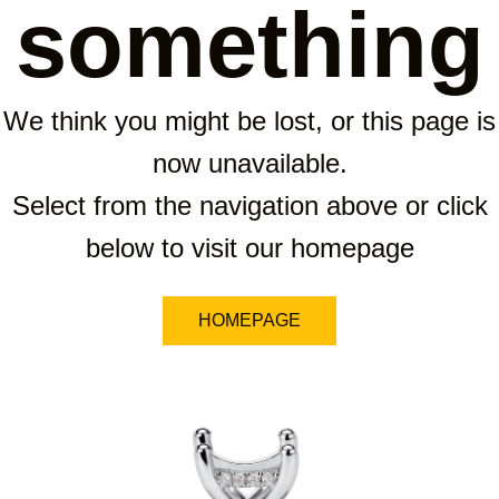
something
We think you might be lost, or this page is
now unavailable.
Select from the navigation above or click
below to visit our homepage
HOMEPAGE