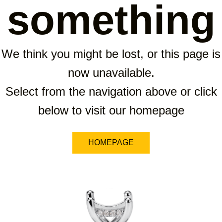
something
We think you might be lost, or this page is
now unavailable.
Select from the navigation above or click
below to visit our homepage
HOMEPAGE