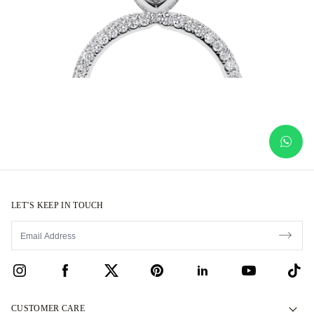
LET’S KEEP IN TOUCH
CUSTOMER CARE