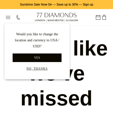
Sunshine Sale Now On
—
Save up to 30%
—
Sign up
Would you like to change the
Looks like
location and currency to USA /
USD?
YES
we've
NO, THANKS
missed