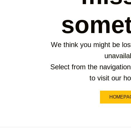
somet
We think you might be lost
unavaila
Select from the navigation
to visit our 
HOMEPA