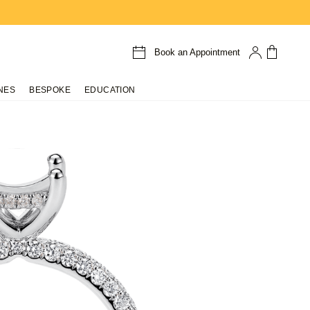
Book an Appointment
NES
BESPOKE
EDUCATION