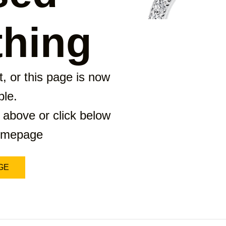
hing
, or this page is now
ble.
 above or click below
homepage
GE