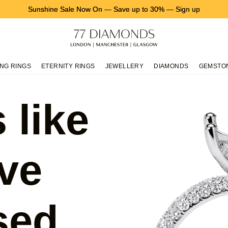
Sunshine Sale Now On
—
Save up to 30%
—
Sign up
NG RINGS
ETERNITY RINGS
JEWELLERY
DIAMONDS
GEMSTO
 like
ve
sed