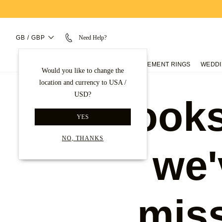
GB / GBP
Need Help?
ENGAGEMENT RINGS
WEDDI
Would you like to change the
location and currency to USA /
USD?
Looks
YES
NO, THANKS
we'
mis