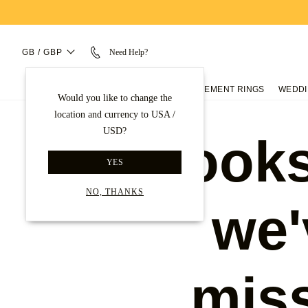
GB / GBP
Need Help?
ENGAGEMENT RINGS
WEDDI
Would you like to change the
location and currency to USA /
USD?
Looks
YES
NO, THANKS
we'
mis