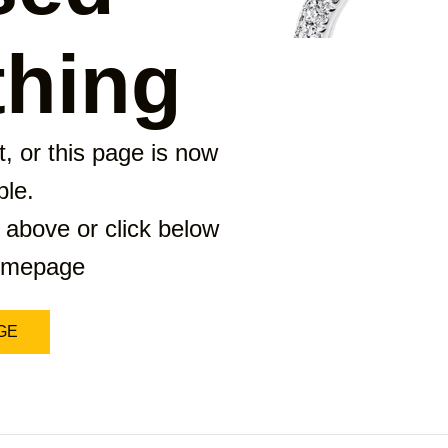
hing
, or this page is now
ble.
 above or click below
homepage
GE