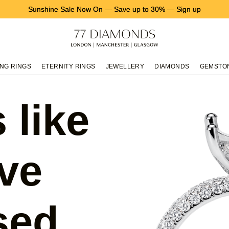
Sunshine Sale Now On
—
Save up to 30%
—
Sign up
NG RINGS
ETERNITY RINGS
JEWELLERY
DIAMONDS
GEMSTO
 like
ve
sed