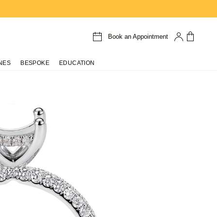
Book an Appointment
NES
BESPOKE
EDUCATION