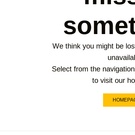
somet
We think you might be lost
unavaila
Select from the navigation
to visit our 
HOMEPA