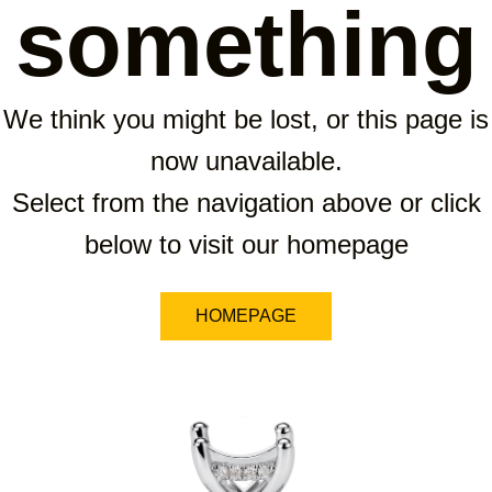
something
We think you might be lost, or this page is
now unavailable.
Select from the navigation above or click
below to visit our homepage
HOMEPAGE