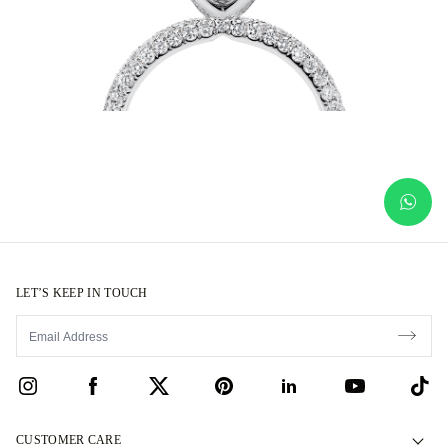
LET’S KEEP IN TOUCH
CUSTOMER CARE