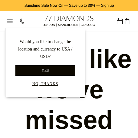
Sunshine Sale Now On
—
Save up to 30%
—
Sign up
Would you like to change the
Looks like
location and currency to USA /
USD?
YES
we've
NO, THANKS
missed