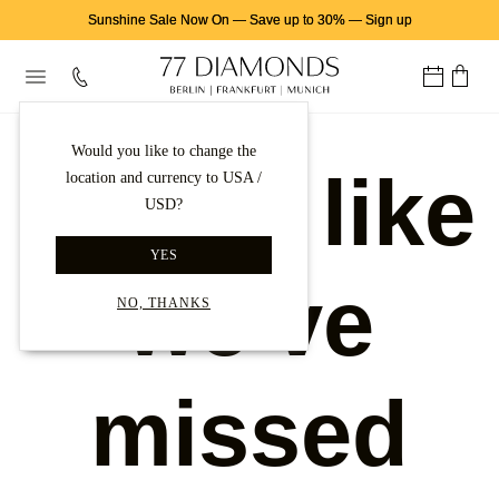
Sunshine Sale Now On
—
Save up to 30%
—
Sign up
Would you like to change the
Looks like
location and currency to USA /
USD?
YES
we've
NO, THANKS
missed