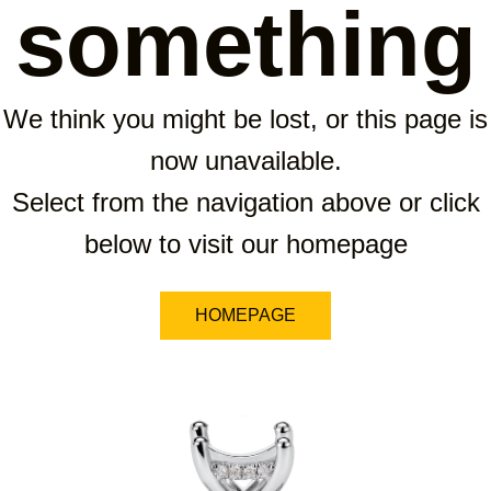
something
We think you might be lost, or this page is
now unavailable.
Select from the navigation above or click
below to visit our homepage
HOMEPAGE