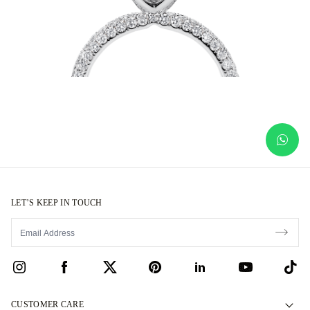
LET’S KEEP IN TOUCH
CUSTOMER CARE