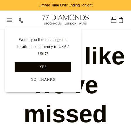
Limited Time Offer Ending Tonight
Would you like to change the
Looks like
location and currency to USA /
USD?
YES
we've
NO, THANKS
missed