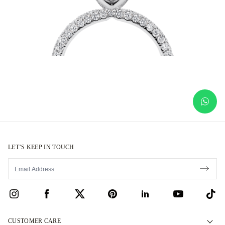
LET’S KEEP IN TOUCH
CUSTOMER CARE