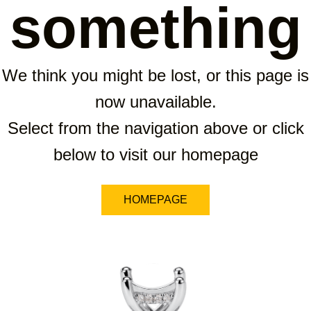
something
We think you might be lost, or this page is
now unavailable.
Select from the navigation above or click
below to visit our homepage
HOMEPAGE