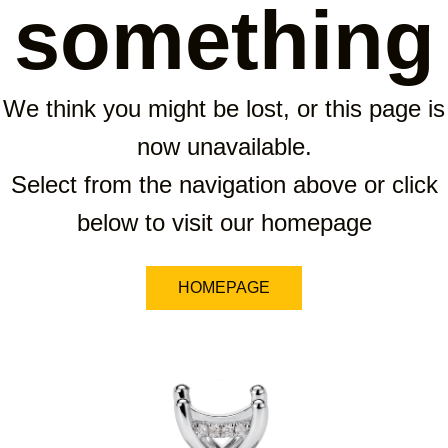
something
We think you might be lost, or this page is
now unavailable.
Select from the navigation above or click
below to visit our homepage
HOMEPAGE