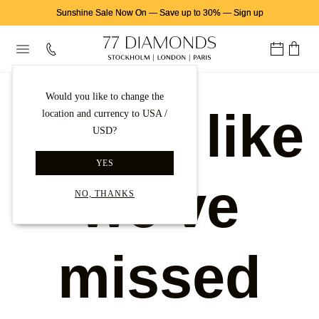
Sunshine Sale Now On
—
Save up to 30%
—
Sign up
Would you like to change the
Looks like
location and currency to USA /
USD?
YES
we've
NO, THANKS
missed