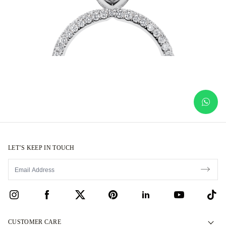
LET’S KEEP IN TOUCH
CUSTOMER CARE