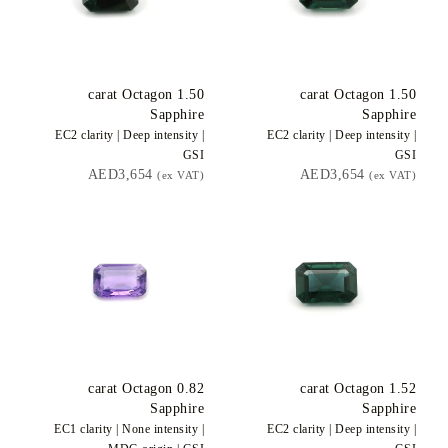
carat Octagon
1.50
carat Octagon
1.50
Sapphire
Sapphire
EC2
clarity |
Deep
intensity |
EC2
clarity |
Deep
intensity |
GSI
GSI
AED3,654
AED3,654
(ex VAT)
(ex VAT)
carat Octagon
0.82
carat Octagon
1.52
Sapphire
Sapphire
EC1
clarity |
None
intensity |
EC2
clarity |
Deep
intensity |