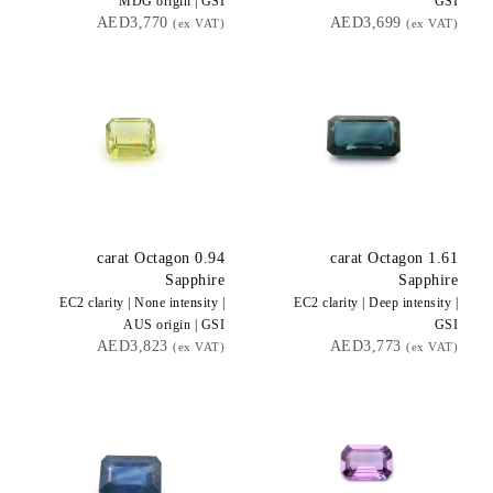
MDG
origin |
GSI
GSI
AED3,770
AED3,699
(ex VAT)
(ex VAT)
carat Octagon
0.94
carat Octagon
1.61
Sapphire
Sapphire
EC2
clarity |
None
intensity |
EC2
clarity |
Deep
intensity |
AUS
origin |
GSI
GSI
AED3,823
AED3,773
(ex VAT)
(ex VAT)