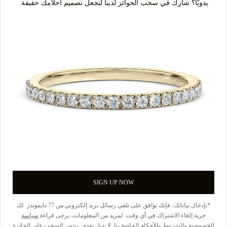
يدويًا؟ شارك في سحب الجوائز لدينا لتجعل تصميم أحلامك حقيقة.
SIGN UP NOW
*بإدخال بياناتك، فإنك توافق على تلقي رسائل بريد إلكتروني من 77 دايموندز. لك
سياسة
حرية إلغاء الاشتراك في أي وقت. لمزيد من المعلومات، يرجى قراءة
الخاصة بنا. لا بديل نقدي. ينتهي السحب على الجائزة
والشروط والأحكام
الخصوصية