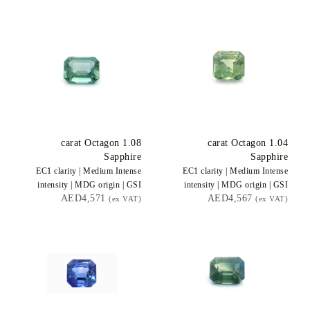
carat Octagon
1.08
carat Octagon
1.04
Sapphire
Sapphire
EC1
clarity |
Medium Intense
EC1
clarity |
Medium Intense
intensity |
MDG
origin |
GSI
intensity |
MDG
origin |
GSI
AED4,571
AED4,567
(ex VAT)
(ex VAT)