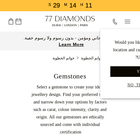
29
14
11
S
M
H
توصيل مجاني ومؤمن - بدون رسوم ولا رسوم خفية.
Would you lik
Learn More
location and c
U
خواتم الخطوبة
خواتم الخطوبة
الصفحة الرئيسية
Y
Gemstones
NO, 
Select a gemstone to create your ideal
jewellery design. Find your preferred shape
and narrow down your options by factors
such as carat, colour intensity, clarity and
origin. All our gemstones are ethically
sourced and come with individual
certification.