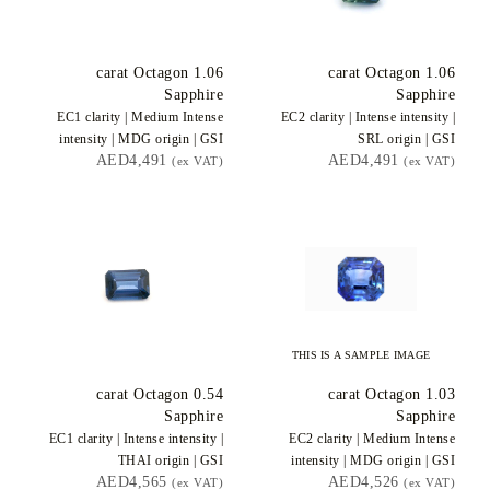
carat Octagon
1.06
carat Octagon
1.06
Sapphire
Sapphire
EC1
clarity |
Medium Intense
EC2
clarity |
Intense
intensity |
intensity |
MDG
origin |
GSI
SRL
origin |
GSI
AED4,491
AED4,491
(ex VAT)
(ex VAT)
THIS IS A SAMPLE IMAGE
carat Octagon
0.54
carat Octagon
1.03
Sapphire
Sapphire
EC1
clarity |
Intense
intensity |
EC2
clarity |
Medium Intense
THAI
origin |
GSI
intensity |
MDG
origin |
GSI
AED4,565
AED4,526
(ex VAT)
(ex VAT)