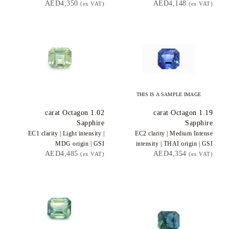
AED4,350
AED4,148
(ex VAT)
(ex VAT)
THIS IS A SAMPLE IMAGE
carat Octagon
1.02
carat Octagon
1.19
Sapphire
Sapphire
EC1
clarity |
Light
intensity |
EC2
clarity |
Medium Intense
MDG
origin |
GSI
intensity |
THAI
origin |
GSI
AED4,485
AED4,354
(ex VAT)
(ex VAT)