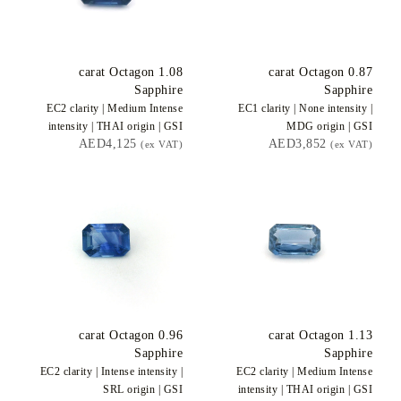
carat Octagon
1.08
carat Octagon
0.87
Sapphire
Sapphire
EC2
clarity |
Medium Intense
EC1
clarity |
None
intensity |
intensity |
THAI
origin |
GSI
MDG
origin |
GSI
AED4,125
AED3,852
(ex VAT)
(ex VAT)
carat Octagon
0.96
carat Octagon
1.13
Sapphire
Sapphire
EC2
clarity |
Intense
intensity |
EC2
clarity |
Medium Intense
SRL
origin |
GSI
intensity |
THAI
origin |
GSI