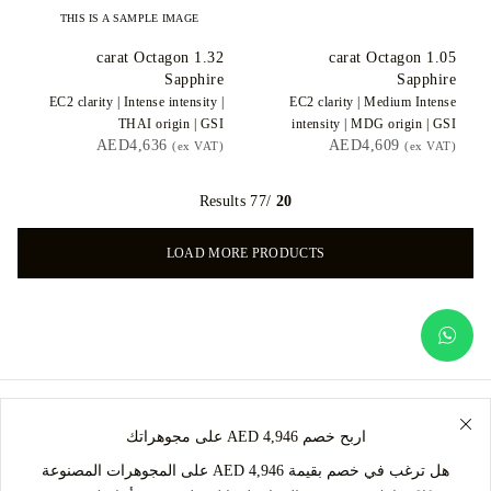
THIS IS A SAMPLE IMAGE
carat Octagon
1.32
carat Octagon
1.05
Sapphire
Sapphire
EC2
clarity |
Intense
intensity |
EC2
clarity |
Medium Intense
THAI
origin |
GSI
intensity |
MDG
origin |
GSI
AED4,636
AED4,609
(ex VAT)
(ex VAT)
/77 Results
20
LOAD MORE PRODUCTS
اربح خصم AED 4,946 على مجوهراتك
هل ترغب في خصم بقيمة AED 4,946 على المجوهرات المصنوعة