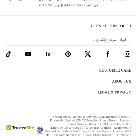
في الساعة 23:59 (GMT) يوم 31/12/2026
LET’S KEEP IN TOUCH
CUSTOMER CARE
Contact Us
ABOUT US
Book an Appointment
Our Story
LEGAL & PRIVACY
FAQs
Our Showrooms
Privacy Policy
Delivery & Returns
Our Promises
Cookie Policy
Showroom collections & services (UAE Branch): ©2026 77
Finance Terms & Conditions
Responsible Sourcing
Diamonds Limited (DMCC branch) - Almas Tower - Jumeirah
Terms & Conditions
Lakes Towers - Dubai - TRN 104274457100003
Direct delivery:
©2026 77 Diamonds Limited - Registered in
Tax and Duties Calculator
Press
England and Wales -
2nd Floor, 3 Hanover Square, London, W1S
1HD.
Company Number:
05142579.
Phone Number:
+44 203 540