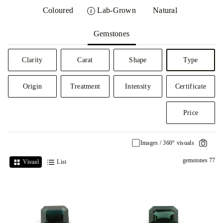
Coloured
Lab-Grown
Natural
Gemstones
Clarity
Carat
Shape
Type
Origin
Treatment
Intensity
Certificate
Price
Images / 360° visuals
77 gemstones
Visual
List