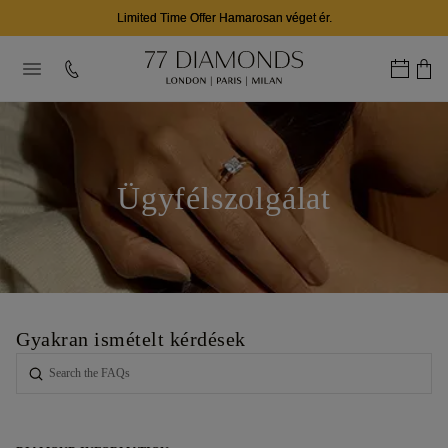
Limited Time Offer Hamarosan véget ér.
Ügyfélszolgálat
Gyakran ismételt kérdések