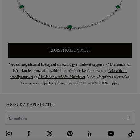
REGISZTRÁLJON MOST
*Adatai megadásával hozzájárul ahhoz, hogy e-maileket kapjon a 77 Diamonds-tól.
Bármikor leiratkozhat. További információkért kérjük, olvassa el
Adatvédelmi
szabályzatunkat
és
Általános szerződési feltételeket
. Nincs készpénzes alternatíva.
Ez a nyereményjáték 23:59-kor zárul. (GMT) a 31/12/2026 napján.
TARTSUK A KAPCSOLATOT