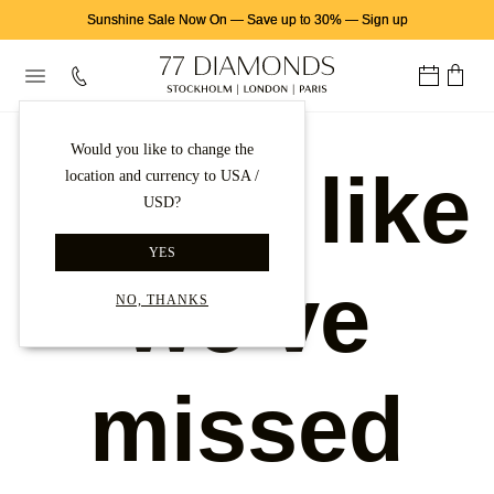
Sunshine Sale Now On
—
Save up to 30%
—
Sign up
Would you like to change the
Looks like
location and currency to USA /
USD?
YES
we've
NO, THANKS
missed