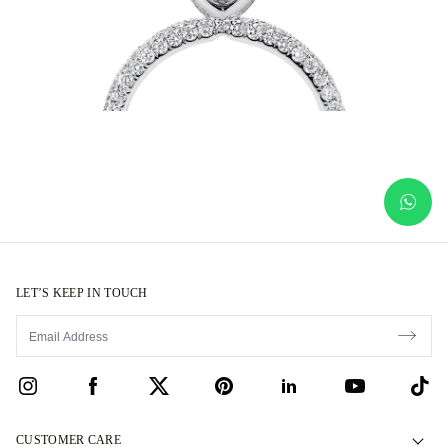
LET’S KEEP IN TOUCH
CUSTOMER CARE