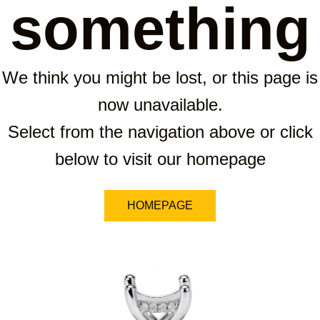
something
We think you might be lost, or this page is
now unavailable.
Select from the navigation above or click
below to visit our homepage
HOMEPAGE