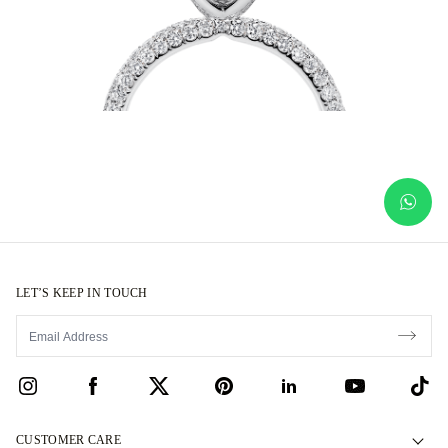
LET’S KEEP IN TOUCH
CUSTOMER CARE