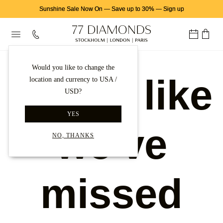
Sunshine Sale Now On
—
Save up to 30%
—
Sign up
Would you like to change the
Looks like
location and currency to USA /
USD?
YES
we've
NO, THANKS
missed