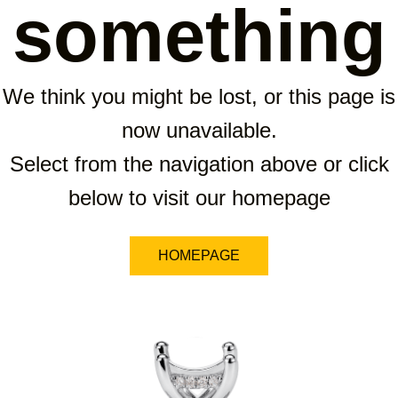
something
We think you might be lost, or this page is
now unavailable.
Select from the navigation above or click
below to visit our homepage
HOMEPAGE