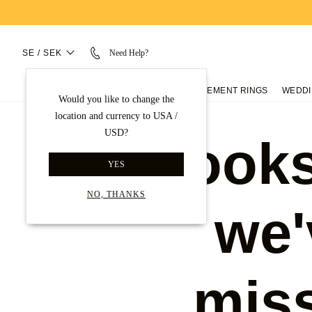
SE / SEK
Need Help?
ENGAGEMENT RINGS
WEDDI
Would you like to change the
location and currency to USA /
USD?
Looks
YES
NO, THANKS
we'
mis