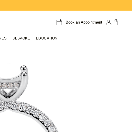
Book an Appointment
NES
BESPOKE
EDUCATION