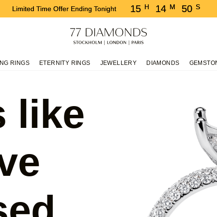
H
M
S
15
14
49
Limited Time Offer Ending Tonight
NG RINGS
ETERNITY RINGS
JEWELLERY
DIAMONDS
GEMSTO
 like
ve
sed