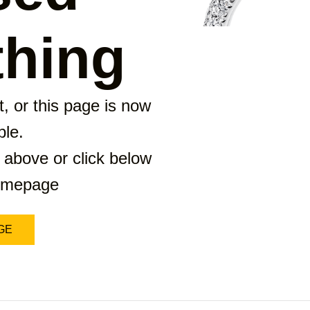
hing
, or this page is now
ble.
 above or click below
homepage
GE