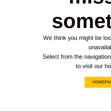
somet
We think you might be lost
unavaila
Select from the navigation
to visit our 
HOMEPA