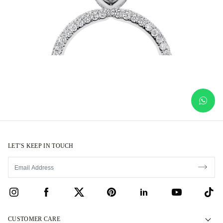
LET’S KEEP IN TOUCH
CUSTOMER CARE