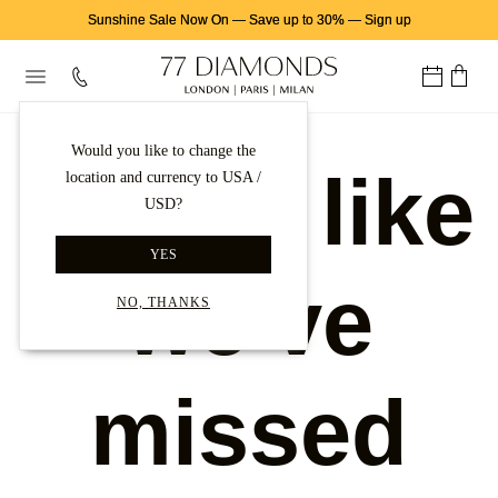
Sunshine Sale Now On
—
Save up to 30%
—
Sign up
Would you like to change the
Looks like
location and currency to USA /
USD?
YES
we've
NO, THANKS
missed