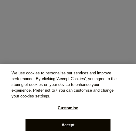
We use cookies to personalise our services and improve
performance. By clicking 'Accept Cookies', you agree to the
storing of cookies on your device to enhance your
experience. Prefer not to? You can customise and change
your cookies settings.
Customise
Accept