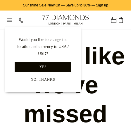
Sunshine Sale Now On
—
Save up to 30%
—
Sign up
Would you like to change the
Looks like
location and currency to USA /
USD?
YES
we've
NO, THANKS
missed