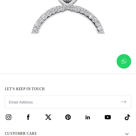
LET’S KEEP IN TOUCH
CUSTOMER CARE