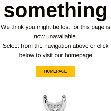
something
We think you might be lost, or this page is
now unavailable.
Select from the navigation above or click
below to visit our homepage
HOMEPAGE