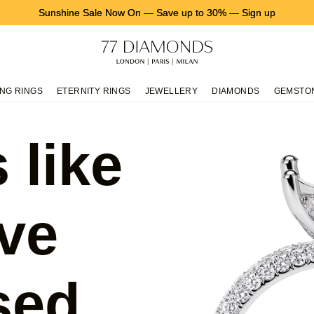
Sunshine Sale Now On
—
Save up to 30%
—
Sign up
NG RINGS
ETERNITY RINGS
JEWELLERY
DIAMONDS
GEMSTO
 like
ve
sed