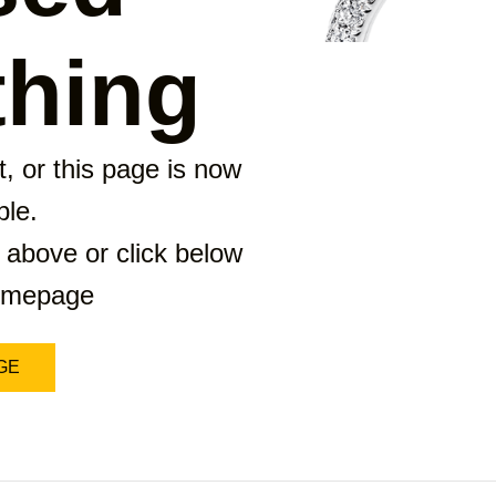
hing
, or this page is now
ble.
 above or click below
homepage
GE