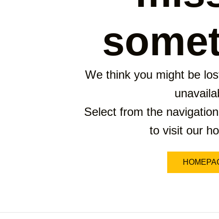
somet
We think you might be lost
unavaila
Select from the navigation
to visit our 
HOMEPA