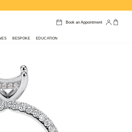
Book an Appointment
NES
BESPOKE
EDUCATION