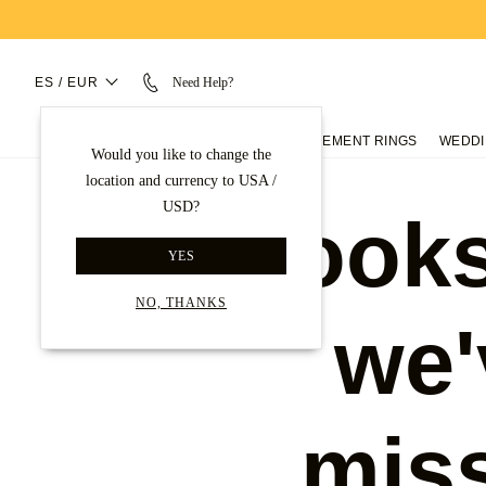
ES / EUR
Need Help?
ENGAGEMENT RINGS
WEDDI
Would you like to change the
location and currency to USA /
USD?
Looks
YES
NO, THANKS
we'
mis